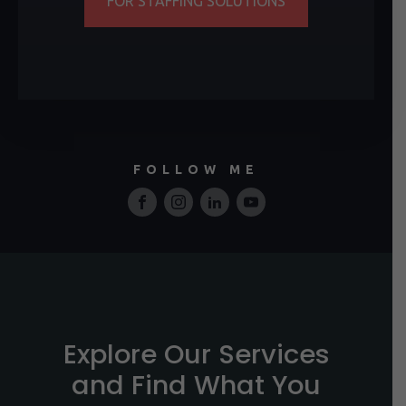
FOR STAFFING SOLUTIONS
FOLLOW ME
Explore Our Services
and Find What You