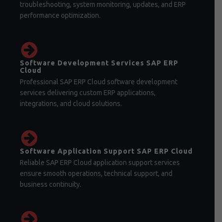
troubleshooting, system monitoring, updates, and ERP
performance optimization.
Software Development Services SAP ERP
Cloud
Professional SAP ERP Cloud software development
services delivering custom ERP applications,
integrations, and cloud solutions.
Software Application Support SAP ERP Cloud
Reliable SAP ERP Cloud application support services
ensure smooth operations, technical support, and
business continuity.