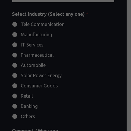
Select Industry (Select any one)
*
Tele Communication
Manufacturing
IT Services
Pharmaceutical
Automobile
Solar Power Energy
Consumer Goods
Retail
Banking
Others
Comment / Message