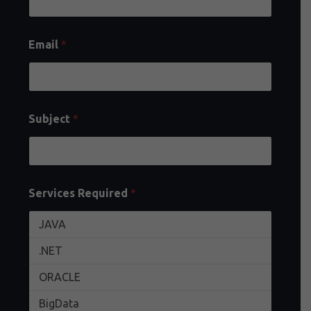
Email
*
Subject
*
Services Required
*