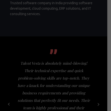
Trusted software company in India providing software
development, cloud computing, ERP solutions, and IT
consulting services.
”
Talent Vesta is absolutely mind-blowing!
I had th
Their technical expertise and quick
Vesta, a
problem-solving skills are top-notch. They
my expect
have a knack for understanding our unique
of busi
business requirements and providing
bridge th
solutions that perfectly fit our needs. Their
specific n
team is highly professional and their
a friendl