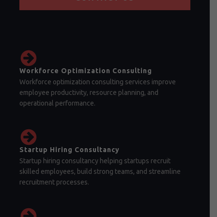
Workforce Optimization Consulting
Workforce optimization consulting services improve
employee productivity, resource planning, and
operational performance.
Startup Hiring Consultancy
Startup hiring consultancy helping startups recruit
skilled employees, build strong teams, and streamline
recruitment processes.