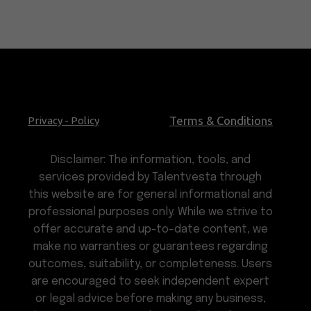
Terms & Conditions
Privacy - Policy
Disclaimer: The information, tools, and
services provided by Talentvesta through
this website are for general informational and
professional purposes only. While we strive to
offer accurate and up-to-date content, we
make no warranties or guarantees regarding
outcomes, suitability, or completeness. Users
are encouraged to seek independent expert
or legal advice before making any business,