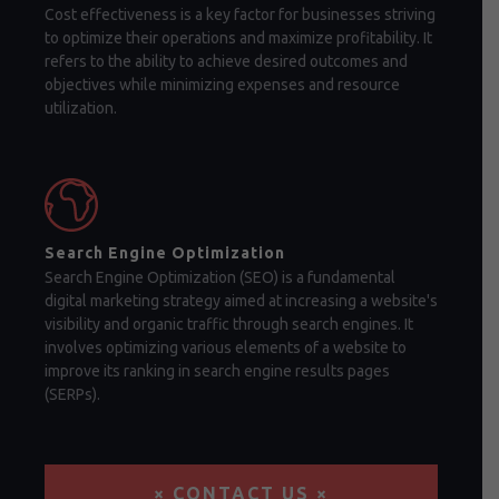
Cost effectiveness is a key factor for businesses striving
to optimize their operations and maximize profitability. It
refers to the ability to achieve desired outcomes and
objectives while minimizing expenses and resource
utilization.
Search Engine Optimization
Search Engine Optimization (SEO) is a fundamental
digital marketing strategy aimed at increasing a website's
visibility and organic traffic through search engines. It
involves optimizing various elements of a website to
improve its ranking in search engine results pages
(SERPs).
× CONTACT US ×