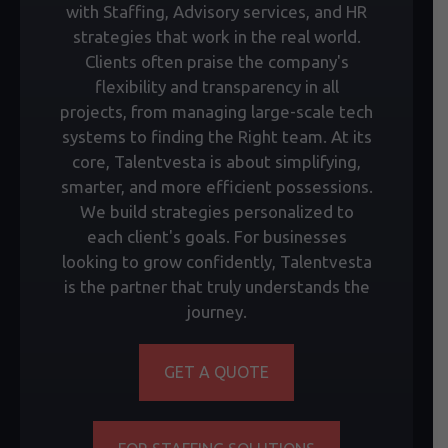
with Staffing, Advisory services, and HR
strategies that work in the real world.
Clients often praise the company's
flexibility and transparency in all
projects, from managing large-scale tech
systems to finding the Right team. At its
core, Talentvesta is about simplifying,
smarter, and more efficient possessions.
We build strategies personalized to
each client's goals. For businesses
looking to grow confidently, Talentvesta
is the partner that truly understands the
journey.
GET A QUOTE