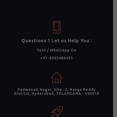
Questions ? Let us Help You :
Text / Whatsapp On
+91-6303480493
Padmavati Nagar, Site -3, Ranga Reddy
District, Hyderabad, TELANGANA - 500018