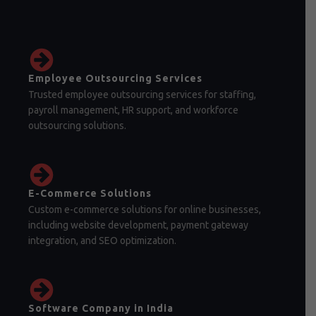
Employee Outsourcing Services
Trusted employee outsourcing services for staffing,
payroll management, HR support, and workforce
outsourcing solutions.
E-Commerce Solutions
Custom e-commerce solutions for online businesses,
including website development, payment gateway
integration, and SEO optimization.
Software Company in India