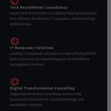
Tech Recruitment Consultancy
Expert tech recruitment consultancy helping businesses
hire software developers, IT engineers, and technology
professionals.
IT Manpower Solutions
Leading IT manpower solutions provider offering skilled
tech resources, recruitment support, and workforce
management services.
Digital Transformation Consulting
Digital transformation consulting services help
businesses implement AI, cloud technology, and
automation solutions.