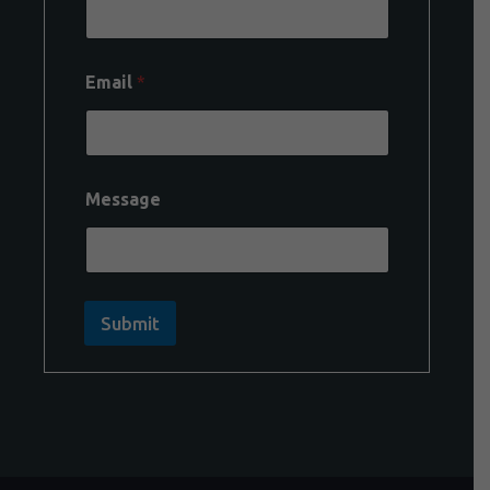
Email
*
Message
Submit