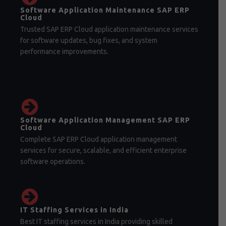
Software Application Maintenance SAP ERP
Cloud
Trusted SAP ERP Cloud application maintenance services
for software updates, bug fixes, and system
performance improvements.
Software Application Management SAP ERP
Cloud
Complete SAP ERP Cloud application management
services for secure, scalable, and efficient enterprise
software operations.
IT Staffing Services in India
Best IT staffing services in India providing skilled