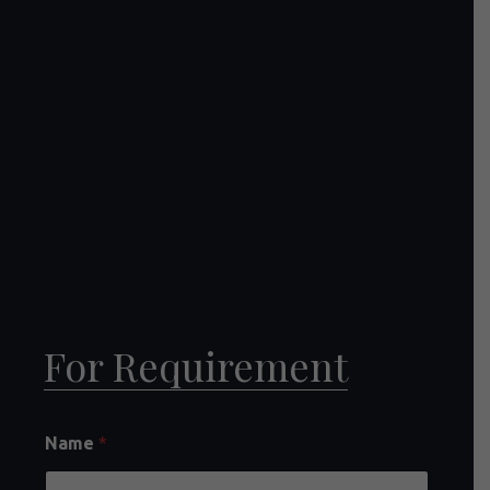
For Requirement
Name
*