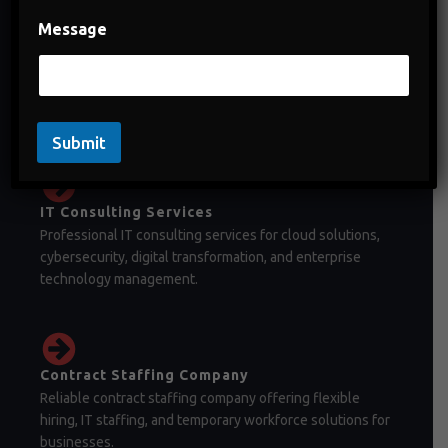
Message
Staffing Company in India
Staffing company in India offering temporary staffing,
permanent recruitment, and workforce management
solutions.
Submit
IT Consulting Services
Professional IT consulting services for cloud solutions,
cybersecurity, digital transformation, and enterprise
technology management.
Contract Staffing Company
Reliable contract staffing company offering flexible
hiring, IT staffing, and temporary workforce solutions for
businesses.