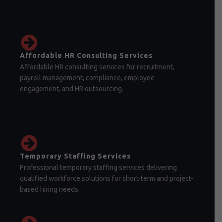
Affordable HR Consulting Services
Affordable HR consulting services for recruitment,
payroll management, compliance, employee
engagement, and HR outsourcing.
Temporary Staffing Services
Professional temporary staffing services delivering
qualified workforce solutions for short-term and project-
based hiring needs.