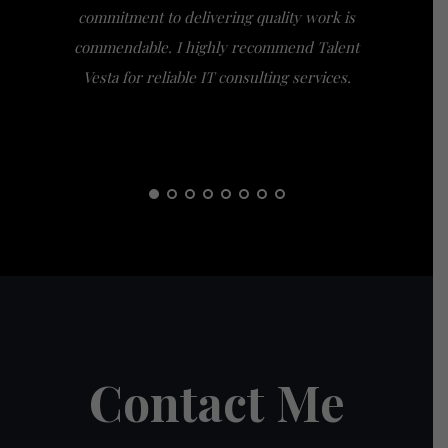
commitment to delivering quality work is
the extra
commendable. I highly recommend Talent
am gra
Vesta for reliable IT consulting services.
guidance
them t
Contact Me