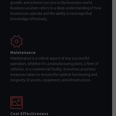
growth, and achieve success in the business world.
Business acumen refers to a deep understanding of how
businesses operate and the ability to leverage that
knowledge effectively.
Maintenance
Maintenance is a critical aspect of any successful
operation, whether it's a manufacturing plant, a fleet of
vehicles, or a commercial facility. It involves proactive
measures taken to ensure the optimal functioning and
longevity of assets, equipment, and infrastructure.
Cost Effectiveness