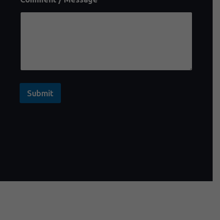
Submit