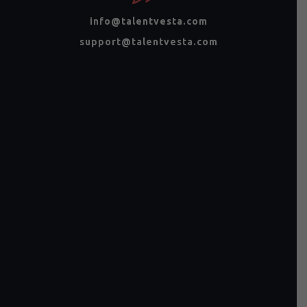
info@talentvesta.com
support@talentvesta.com