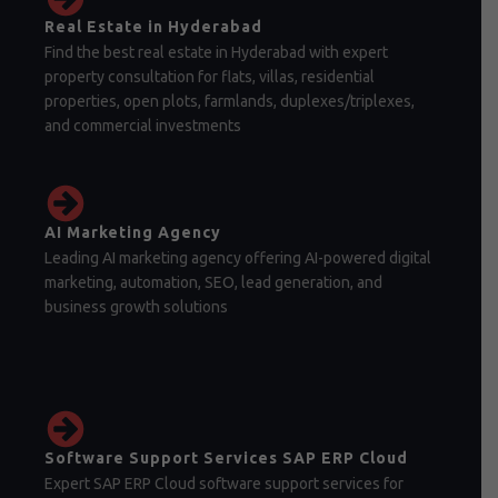
Real Estate in Hyderabad
Find the best real estate in Hyderabad with expert
property consultation for flats, villas, residential
properties, open plots, farmlands, duplexes/triplexes,
and commercial investments
AI Marketing Agency
Leading AI marketing agency offering AI-powered digital
marketing, automation, SEO, lead generation, and
business growth solutions
Software Support Services SAP ERP Cloud
Expert SAP ERP Cloud software support services for