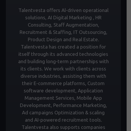
Talentvesta offers Al-driven operational
solutions, AI Digital Marketing , HR
Consulting, Staff Augmentation,
Recruitment & Staffing, IT Outsourcing,
Product Design and Real Estate.
Talentvesta has created a position for
itself through its advanced technologies
and building long-term partnerships with
its clients. We work with clients across
diverse industries, assisting them with
their E-commerce platforms, Custom
software development, Application
Management Services, Mobile App
Development, Performance Marketing,
Ad campaigns Optimization & scaling
and AI-powered recruitment tools.
Talentvesta also supports companies