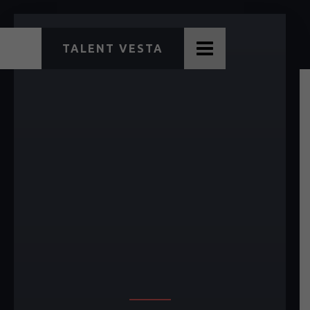
TALENT VESTA