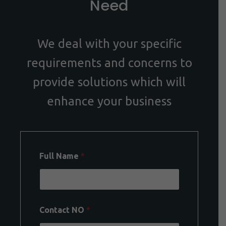
Need
We deal with your specific
requirements and concerns to
provide solutions which will
enhance your business
Full Name
*
Contact NO
*