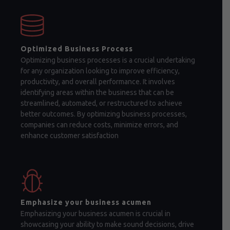
Optimized Business Process
Optimizing business processes is a crucial undertaking
for any organization looking to improve efficiency,
productivity, and overall performance. It involves
identifying areas within the business that can be
streamlined, automated, or restructured to achieve
better outcomes. By optimizing business processes,
companies can reduce costs, minimize errors, and
enhance customer satisfaction
Emphasize your business acumen
Emphasizing your business acumen is crucial in
showcasing your ability to make sound decisions, drive