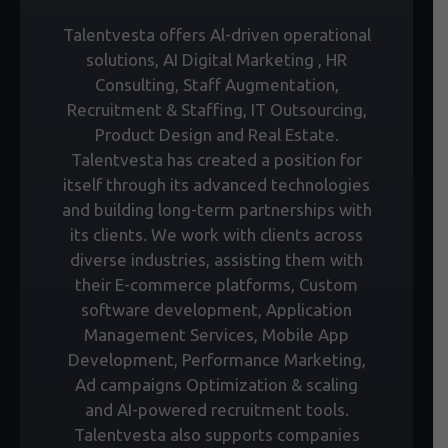
Talentvesta offers Al-driven operational
solutions, AI Digital Marketing , HR
Consulting, Staff Augmentation,
Recruitment & Staffing, IT Outsourcing,
Product Design and Real Estate.
Talentvesta has created a position for
itself through its advanced technologies
and building long-term partnerships with
its clients. We work with clients across
diverse industries, assisting them with
their E-commerce platforms, Custom
software development, Application
Management Services, Mobile App
Development, Performance Marketing,
Ad campaigns Optimization & scaling
and AI-powered recruitment tools.
Talentvesta also supports companies