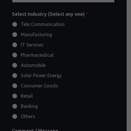
Select Industry (Select any one)
*
Tele Communication
Manufacturing
IT Services
Pharmaceutical
Automobile
Solar Power Energy
Consumer Goods
Retail
Banking
Others
Comment / Message