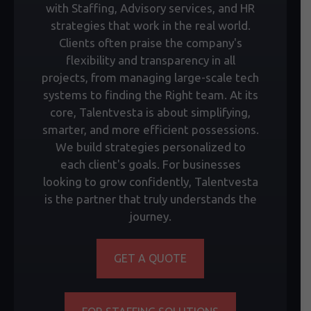
with Staffing, Advisory services, and HR
strategies that work in the real world.
Clients often praise the company's
flexibility and transparency in all
projects, from managing large-scale tech
systems to finding the Right team. At its
core, Talentvesta is about simplifying,
smarter, and more efficient possessions.
We build strategies personalized to
each client's goals. For businesses
looking to grow confidently, Talentvesta
is the partner that truly understands the
journey.
GET A QUOTE