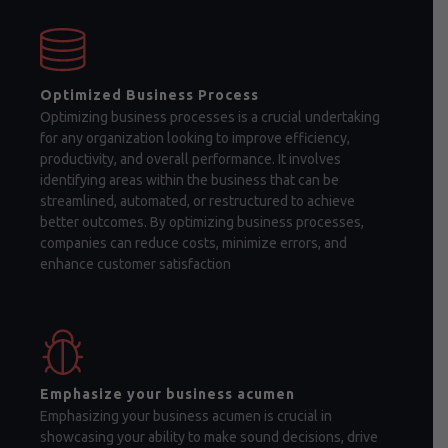
Optimized Business Process
Optimizing business processes is a crucial undertaking
for any organization looking to improve efficiency,
productivity, and overall performance. It involves
identifying areas within the business that can be
streamlined, automated, or restructured to achieve
better outcomes. By optimizing business processes,
companies can reduce costs, minimize errors, and
enhance customer satisfaction
Emphasize your business acumen
Emphasizing your business acumen is crucial in
showcasing your ability to make sound decisions, drive