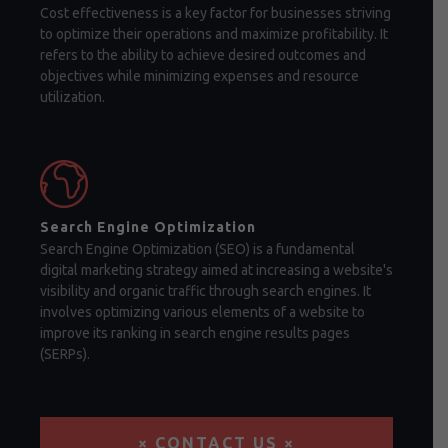
Cost effectiveness is a key factor for businesses striving
to optimize their operations and maximize profitability. It
refers to the ability to achieve desired outcomes and
objectives while minimizing expenses and resource
utilization.
Search Engine Optimization
Search Engine Optimization (SEO) is a fundamental
digital marketing strategy aimed at increasing a website's
visibility and organic traffic through search engines. It
involves optimizing various elements of a website to
improve its ranking in search engine results pages
(SERPs).
× CONTACT US ×