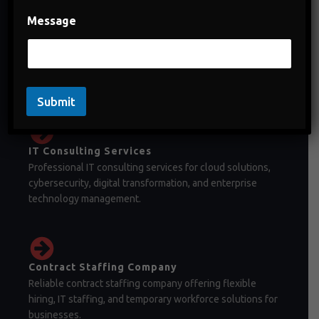
Message
Staffing Company in India
Staffing company in India offering temporary staffing,
permanent recruitment, and workforce management
solutions.
Submit
IT Consulting Services
Professional IT consulting services for cloud solutions,
cybersecurity, digital transformation, and enterprise
technology management.
Contract Staffing Company
Reliable contract staffing company offering flexible
hiring, IT staffing, and temporary workforce solutions for
businesses.