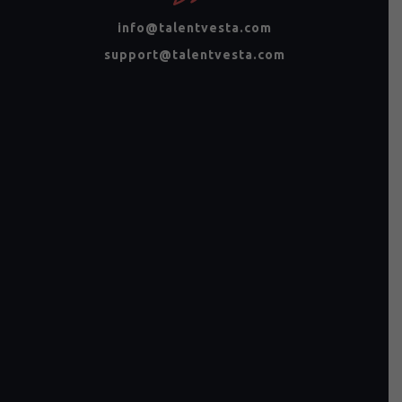
info@talentvesta.com
support@talentvesta.com