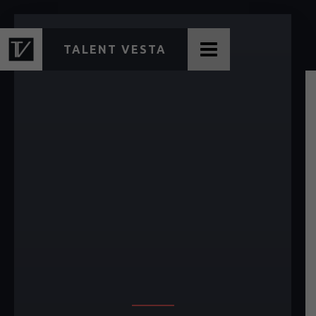
TALENT VESTA