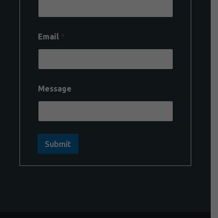
Email
*
Message
Submit