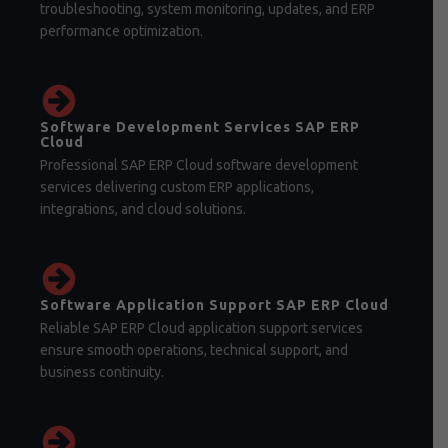
troubleshooting, system monitoring, updates, and ERP
performance optimization.
Software Development Services SAP ERP
Cloud
Professional SAP ERP Cloud software development
services delivering custom ERP applications,
integrations, and cloud solutions.
Software Application Support SAP ERP Cloud
Reliable SAP ERP Cloud application support services
ensure smooth operations, technical support, and
business continuity.