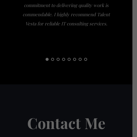
commitment to delivering quality work is
the extra
commendable. I highly recommend Talent
am gra
Vesta for reliable IT consulting services.
guidance
them t
Contact Me