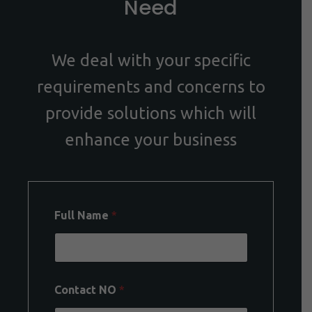
Need
We deal with your specific
requirements and concerns to
provide solutions which will
enhance your business
Full Name
*
Contact NO
*