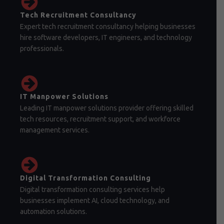
Tech Recruitment Consultancy
Expert tech recruitment consultancy helping businesses
hire software developers, IT engineers, and technology
professionals.
IT Manpower Solutions
Leading IT manpower solutions provider offering skilled
tech resources, recruitment support, and workforce
management services.
Digital Transformation Consulting
Digital transformation consulting services help
businesses implement AI, cloud technology, and
automation solutions.