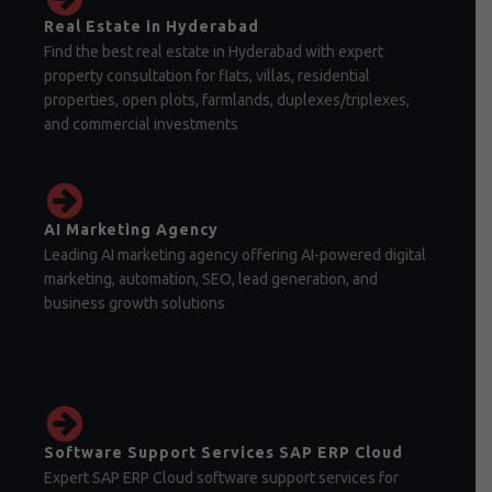
Real Estate in Hyderabad
Find the best real estate in Hyderabad with expert
property consultation for flats, villas, residential
properties, open plots, farmlands, duplexes/triplexes,
and commercial investments
AI Marketing Agency
Leading AI marketing agency offering AI-powered digital
marketing, automation, SEO, lead generation, and
business growth solutions
Software Support Services SAP ERP Cloud
Expert SAP ERP Cloud software support services for