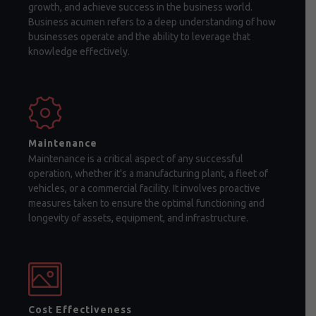
growth, and achieve success in the business world.
Business acumen refers to a deep understanding of how
businesses operate and the ability to leverage that
knowledge effectively.
Maintenance
Maintenance is a critical aspect of any successful
operation, whether it's a manufacturing plant, a fleet of
vehicles, or a commercial facility. It involves proactive
measures taken to ensure the optimal functioning and
longevity of assets, equipment, and infrastructure.
Cost Effectiveness