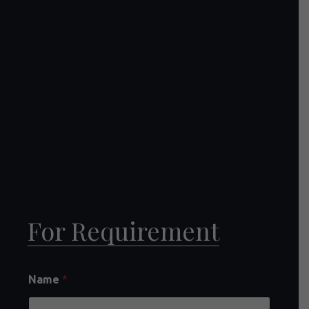
For Requirement
Name
*