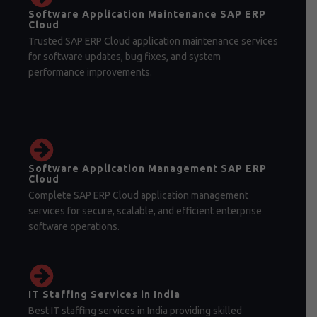
Software Application Maintenance SAP ERP
Cloud
Trusted SAP ERP Cloud application maintenance services
for software updates, bug fixes, and system
performance improvements.
Software Application Management SAP ERP
Cloud
Complete SAP ERP Cloud application management
services for secure, scalable, and efficient enterprise
software operations.
IT Staffing Services in India
Best IT staffing services in India providing skilled