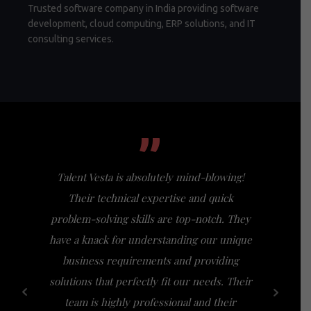
Trusted software company in India providing software
development, cloud computing, ERP solutions, and IT
consulting services.
”
Talent Vesta is absolutely mind-blowing!
I had th
Their technical expertise and quick
Vesta, a
problem-solving skills are top-notch. They
my expect
have a knack for understanding our unique
of busi
business requirements and providing
bridge th
solutions that perfectly fit our needs. Their
specific n
team is highly professional and their
a friendl