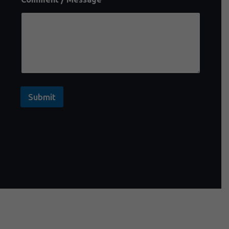
Submit