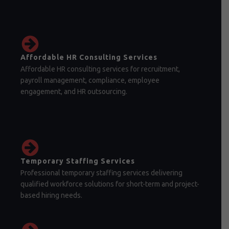
Affordable HR Consulting Services
Affordable HR consulting services for recruitment,
payroll management, compliance, employee
engagement, and HR outsourcing.
Temporary Staffing Services
Professional temporary staffing services delivering
qualified workforce solutions for short-term and project-
based hiring needs.