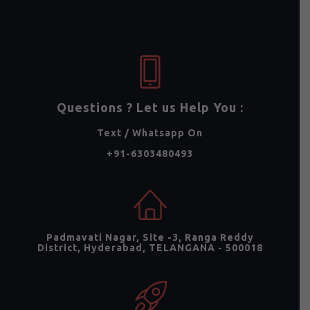
Questions ? Let us Help You :
Text / Whatsapp On
+91-6303480493
Padmavati Nagar, Site -3, Ranga Reddy
District, Hyderabad, TELANGANA - 500018