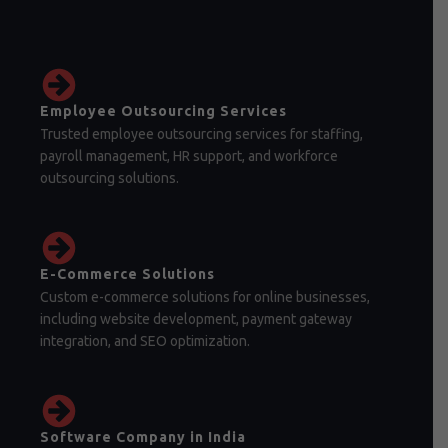
Employee Outsourcing Services
Trusted employee outsourcing services for staffing,
payroll management, HR support, and workforce
outsourcing solutions.
E-Commerce Solutions
Custom e-commerce solutions for online businesses,
including website development, payment gateway
integration, and SEO optimization.
Software Company in India