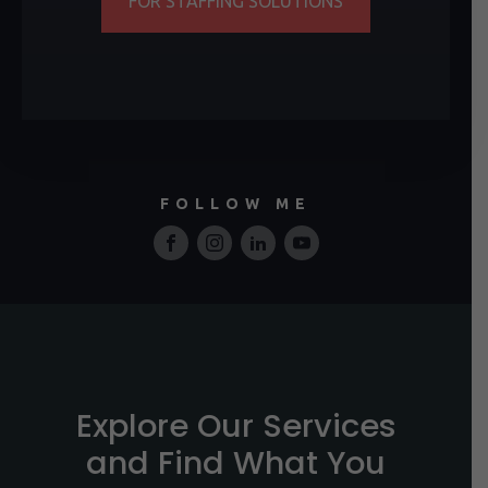
FOR STAFFING SOLUTIONS
FOLLOW ME
Explore Our Services
and Find What You