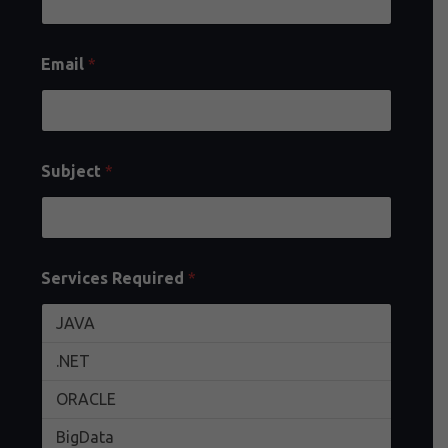
Email
*
Subject
*
Services Required
*