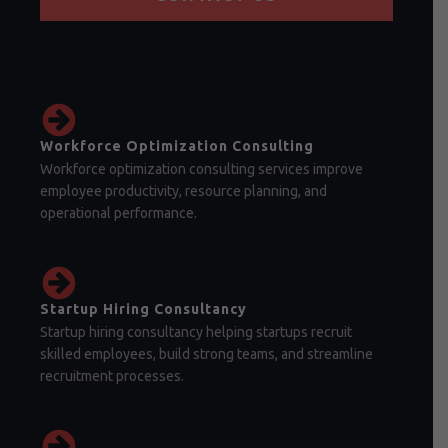
Workforce Optimization Consulting
Workforce optimization consulting services improve
employee productivity, resource planning, and
operational performance.
Startup Hiring Consultancy
Startup hiring consultancy helping startups recruit
skilled employees, build strong teams, and streamline
recruitment processes.