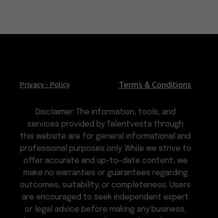
Terms & Conditions
Privacy - Policy
Disclaimer: The information, tools, and
services provided by Talentvesta through
this website are for general informational and
professional purposes only. While we strive to
offer accurate and up-to-date content, we
make no warranties or guarantees regarding
outcomes, suitability, or completeness. Users
are encouraged to seek independent expert
or legal advice before making any business,