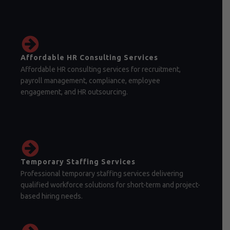
Affordable HR Consulting Services
Affordable HR consulting services for recruitment,
payroll management, compliance, employee
engagement, and HR outsourcing.
Temporary Staffing Services
Professional temporary staffing services delivering
qualified workforce solutions for short-term and project-
based hiring needs.