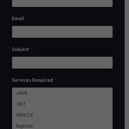
Email
*
Subject
*
Services Required
*