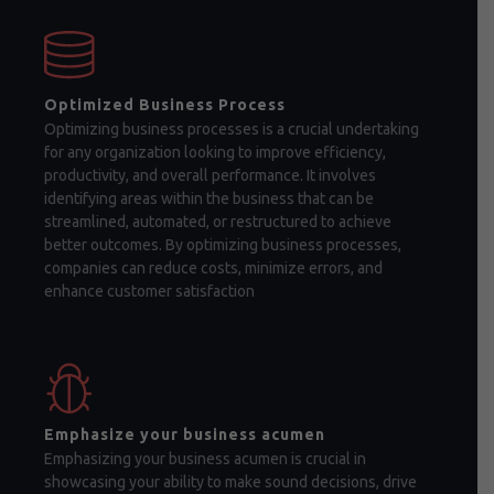
Optimized Business Process
Optimizing business processes is a crucial undertaking
for any organization looking to improve efficiency,
productivity, and overall performance. It involves
identifying areas within the business that can be
streamlined, automated, or restructured to achieve
better outcomes. By optimizing business processes,
companies can reduce costs, minimize errors, and
enhance customer satisfaction
Emphasize your business acumen
Emphasizing your business acumen is crucial in
showcasing your ability to make sound decisions, drive