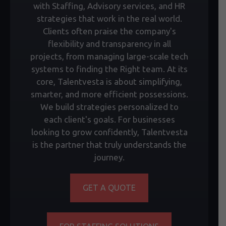
with Staffing, Advisory services, and HR
strategies that work in the real world.
Clients often praise the company's
flexibility and transparency in all
projects, from managing large-scale tech
systems to finding the Right team. At its
core, Talentvesta is about simplifying,
smarter, and more efficient possessions.
We build strategies personalized to
each client's goals. For businesses
looking to grow confidently, Talentvesta
is the partner that truly understands the
journey.
GET A QUOTE