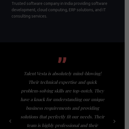
Trusted software company in India providing software
development, cloud computing, ERP solutions, and IT
consulting services.
”
Talent Vesta is absolutely mind-blowing!
I had th
Their technical expertise and quick
Vesta, a
problem-solving skills are top-notch. They
my expect
have a knack for understanding our unique
of busi
business requirements and providing
bridge th
solutions that perfectly fit our needs. Their
specific n
team is highly professional and their
a friendl