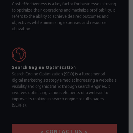
Cost effectiveness is a key factor for businesses striving
to optimize their operations and maximize profitability. It
refers to the ability to achieve desired outcomes and
objectives while minimizing expenses and resource
utilization.
Search Engine Optimization
Search Engine Optimization (SEO) is a fundamental
digital marketing strategy aimed at increasing a website's
visibility and organic traffic through search engines. It
involves optimizing various elements of a website to
improve its ranking in search engine results pages
(SERPs).
× CONTACT US ×