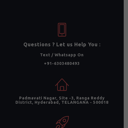
Questions ? Let us Help You :
Text / Whatsapp On
+91-6303480493
Padmavati Nagar, Site -3, Ranga Reddy
District, Hyderabad, TELANGANA - 500018