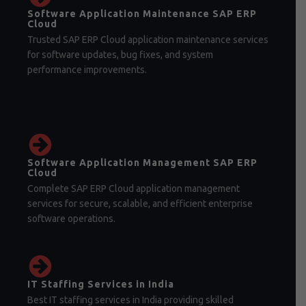
Software Application Maintenance SAP ERP
Cloud
Trusted SAP ERP Cloud application maintenance services
for software updates, bug fixes, and system
performance improvements.
Software Application Management SAP ERP
Cloud
Complete SAP ERP Cloud application management
services for secure, scalable, and efficient enterprise
software operations.
IT Staffing Services in India
Best IT staffing services in India providing skilled