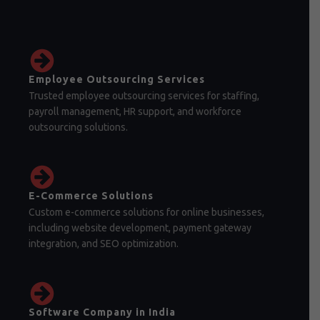
Employee Outsourcing Services
Trusted employee outsourcing services for staffing,
payroll management, HR support, and workforce
outsourcing solutions.
E-Commerce Solutions
Custom e-commerce solutions for online businesses,
including website development, payment gateway
integration, and SEO optimization.
Software Company in India