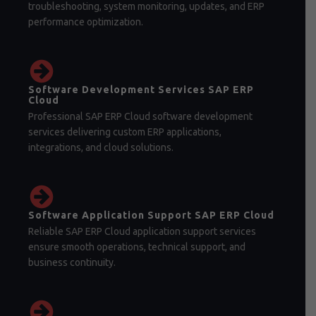
troubleshooting, system monitoring, updates, and ERP
performance optimization.
Software Development Services SAP ERP
Cloud
Professional SAP ERP Cloud software development
services delivering custom ERP applications,
integrations, and cloud solutions.
Software Application Support SAP ERP Cloud
Reliable SAP ERP Cloud application support services
ensure smooth operations, technical support, and
business continuity.