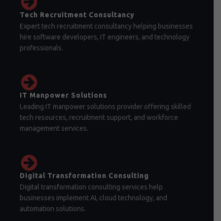
Tech Recruitment Consultancy
Expert tech recruitment consultancy helping businesses
hire software developers, IT engineers, and technology
professionals.
IT Manpower Solutions
Leading IT manpower solutions provider offering skilled
tech resources, recruitment support, and workforce
management services.
Digital Transformation Consulting
Digital transformation consulting services help
businesses implement AI, cloud technology, and
automation solutions.