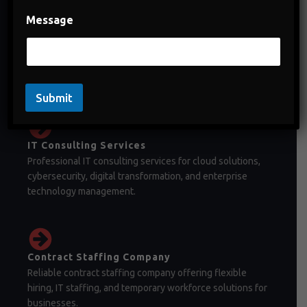
Message
Staffing Company in India
Staffing company in India offering temporary staffing,
permanent recruitment, and workforce management
solutions.
Submit
IT Consulting Services
Professional IT consulting services for cloud solutions,
cybersecurity, digital transformation, and enterprise
technology management.
Contract Staffing Company
Reliable contract staffing company offering flexible
hiring, IT staffing, and temporary workforce solutions for
businesses.