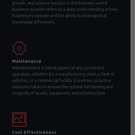
growth, and achieve success in the business world.
Business acumen refers to a deep understanding of how
businesses operate and the ability to leverage that
knowledge effectively.
Maintenance
Maintenance is a critical aspect of any successful
operation, whether it's a manufacturing plant, a fleet of
vehicles, or a commercial facility. It involves proactive
measures taken to ensure the optimal functioning and
longevity of assets, equipment, and infrastructure.
Cost Effectiveness