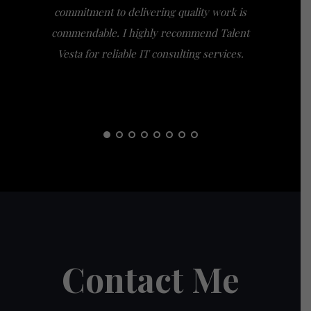
commitment to delivering quality work is
the extra
commendable. I highly recommend Talent
am gra
Vesta for reliable IT consulting services.
guidance
them t
Contact Me