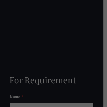
For Requirement
Name
*