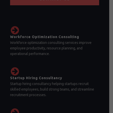
Workforce Optimization Consulting
Workforce optimization consulting services improve
employee productivity, resource planning, and
operational performance.
Startup Hiring Consultancy
Startup hiring consultancy helping startups recruit
skilled employees, build strong teams, and streamline
recruitment processes.