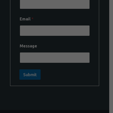
Email
*
Message
Submit