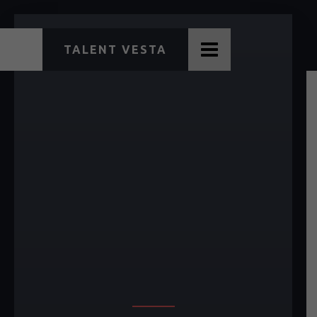
TALENT VESTA