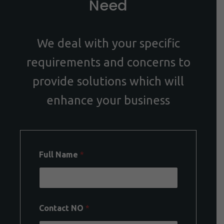
Need
We deal with your specific
requirements and concerns to
provide solutions which will
enhance your business
Full Name
*
Contact NO
*