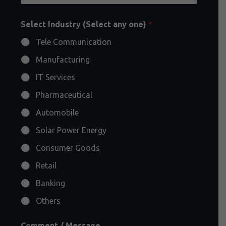
Select Industry (Select any one)
*
Tele Communication
Manufacturing
IT Services
Pharmaceutical
Automobile
Solar Power Energy
Consumer Goods
Retail
Banking
Others
Comment / Message