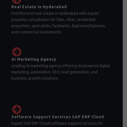
Real Estate in Hyderabad
Find the best real estate in Hyderabad with expert
property consultation for flats, villas, residential
properties, open plots, farmlands, duplexes/triplexes,
and commercial investments
AI Marketing Agency
Leading AI marketing agency offering AI-powered digital
marketing, automation, SEO, lead generation, and
business growth solutions
Software Support Services SAP ERP Cloud
Expert SAP ERP Cloud software support services for