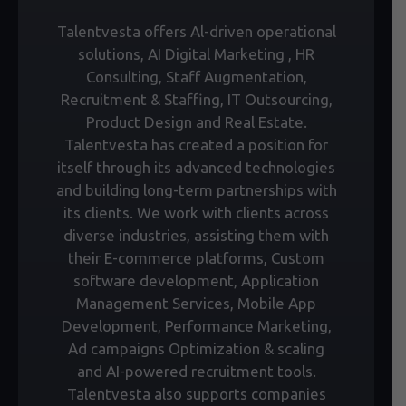
Talentvesta offers Al-driven operational
solutions, AI Digital Marketing , HR
Consulting, Staff Augmentation,
Recruitment & Staffing, IT Outsourcing,
Product Design and Real Estate.
Talentvesta has created a position for
itself through its advanced technologies
and building long-term partnerships with
its clients. We work with clients across
diverse industries, assisting them with
their E-commerce platforms, Custom
software development, Application
Management Services, Mobile App
Development, Performance Marketing,
Ad campaigns Optimization & scaling
and AI-powered recruitment tools.
Talentvesta also supports companies