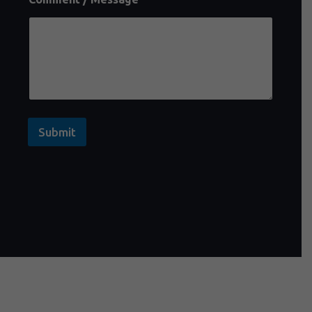
Submit