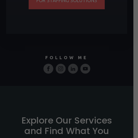
FOR STAFFING SOLUTIONS
FOLLOW ME
Explore Our Services
and Find What You