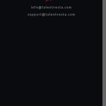
info@talentvesta.com
support@talentvesta.com