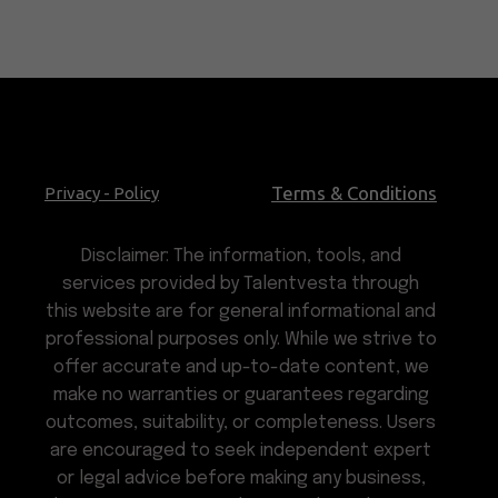
Terms & Conditions
Privacy - Policy
Disclaimer: The information, tools, and
services provided by Talentvesta through
this website are for general informational and
professional purposes only. While we strive to
offer accurate and up-to-date content, we
make no warranties or guarantees regarding
outcomes, suitability, or completeness. Users
are encouraged to seek independent expert
or legal advice before making any business,