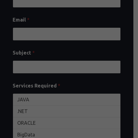
Email
*
Subject
*
Services Required
*