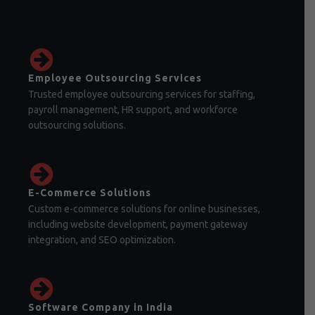
Employee Outsourcing Services
Trusted employee outsourcing services for staffing,
payroll management, HR support, and workforce
outsourcing solutions.
E-Commerce Solutions
Custom e-commerce solutions for online businesses,
including website development, payment gateway
integration, and SEO optimization.
Software Company in India