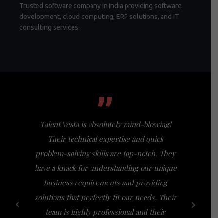
Trusted software company in India providing software
development, cloud computing, ERP solutions, and IT
consulting services.
”
Talent Vesta is absolutely mind-blowing!
I had th
Their technical expertise and quick
Vesta, a
problem-solving skills are top-notch. They
my expect
have a knack for understanding our unique
of busi
business requirements and providing
bridge th
solutions that perfectly fit our needs. Their
specific n
team is highly professional and their
a friendl