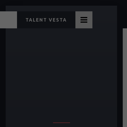
TALENT VESTA