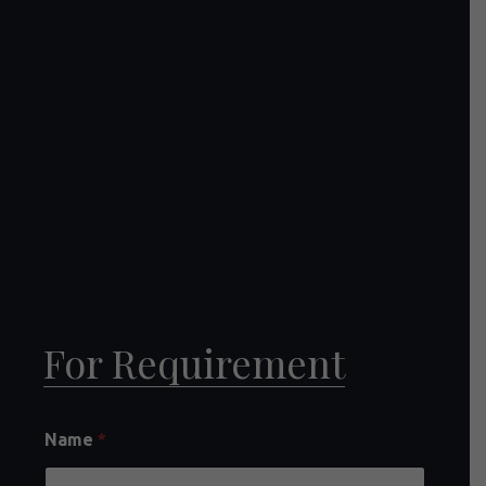
For Requirement
Name
*