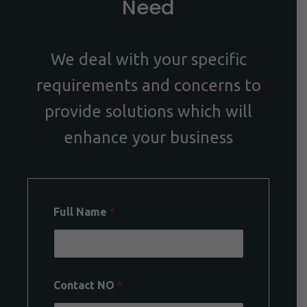
Need
We deal with your specific
requirements and concerns to
provide solutions which will
enhance your business
Full Name
*
Contact NO
*