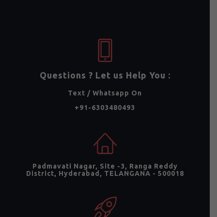
Questions ? Let us Help You :
Text / Whatsapp On
+91-6303480493
Padmavati Nagar, Site -3, Ranga Reddy
District, Hyderabad, TELANGANA - 500018