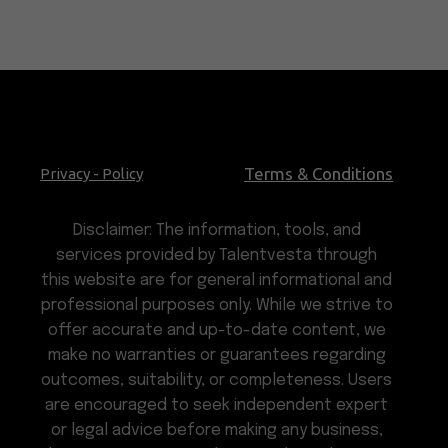
Terms & Conditions
Privacy - Policy
Disclaimer: The information, tools, and
services provided by Talentvesta through
this website are for general informational and
professional purposes only. While we strive to
offer accurate and up-to-date content, we
make no warranties or guarantees regarding
outcomes, suitability, or completeness. Users
are encouraged to seek independent expert
or legal advice before making any business,