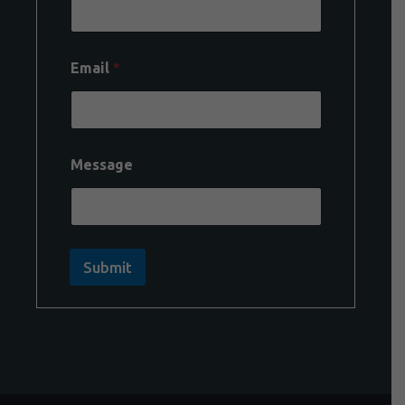
Email
*
Message
Submit