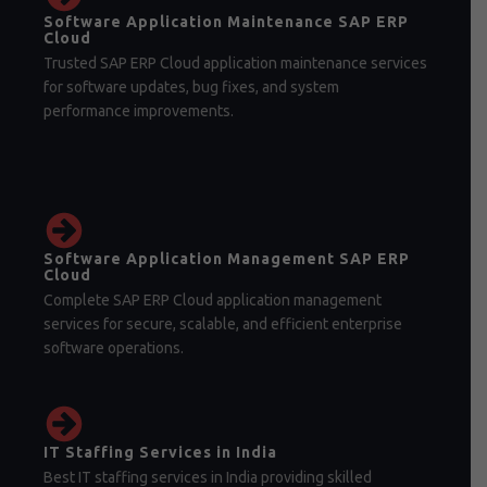
Software Application Maintenance SAP ERP
Cloud
Trusted SAP ERP Cloud application maintenance services
for software updates, bug fixes, and system
performance improvements.
Software Application Management SAP ERP
Cloud
Complete SAP ERP Cloud application management
services for secure, scalable, and efficient enterprise
software operations.
IT Staffing Services in India
Best IT staffing services in India providing skilled