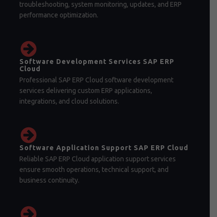
troubleshooting, system monitoring, updates, and ERP
performance optimization.
Software Development Services SAP ERP
Cloud
Professional SAP ERP Cloud software development
services delivering custom ERP applications,
integrations, and cloud solutions.
Software Application Support SAP ERP Cloud
Reliable SAP ERP Cloud application support services
ensure smooth operations, technical support, and
business continuity.