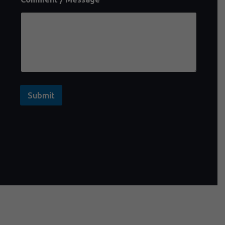
Submit