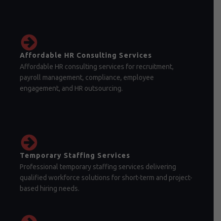
Affordable HR Consulting Services
Affordable HR consulting services for recruitment,
payroll management, compliance, employee
engagement, and HR outsourcing.
Temporary Staffing Services
Professional temporary staffing services delivering
qualified workforce solutions for short-term and project-
based hiring needs.