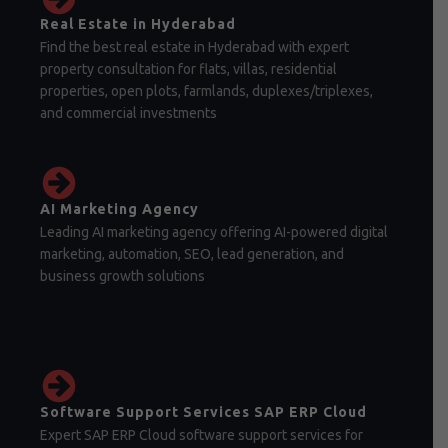
Real Estate in Hyderabad
Find the best real estate in Hyderabad with expert
property consultation for flats, villas, residential
properties, open plots, farmlands, duplexes/triplexes,
and commercial investments
AI Marketing Agency
Leading AI marketing agency offering AI-powered digital
marketing, automation, SEO, lead generation, and
business growth solutions
Software Support Services SAP ERP Cloud
Expert SAP ERP Cloud software support services for