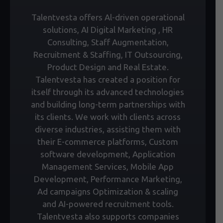
Talentvesta offers Al-driven operational
solutions, AI Digital Marketing , HR
Consulting, Staff Augmentation,
Recruitment & Staffing, IT Outsourcing,
Product Design and Real Estate.
Talentvesta has created a position for
itself through its advanced technologies
and building long-term partnerships with
its clients. We work with clients across
diverse industries, assisting them with
their E-commerce platforms, Custom
software development, Application
Management Services, Mobile App
Development, Performance Marketing,
Ad campaigns Optimization & scaling
and AI-powered recruitment tools.
Talentvesta also supports companies