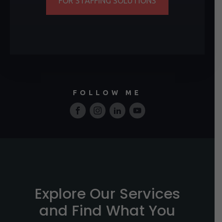
FOR STAFFING SOLUTIONS
FOLLOW ME
Explore Our Services
and Find What You