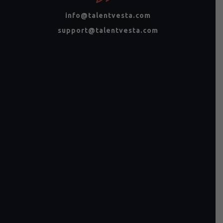
info@talentvesta.com
support@talentvesta.com