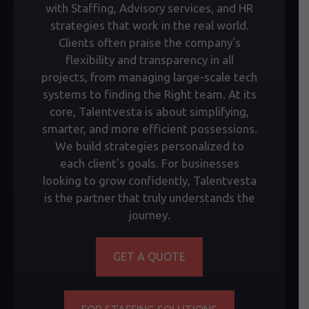
with Staffing, Advisory services, and HR
strategies that work in the real world.
Clients often praise the company's
flexibility and transparency in all
projects, from managing large-scale tech
systems to finding the Right team. At its
core, Talentvesta is about simplifying,
smarter, and more efficient possessions.
We build strategies personalized to
each client's goals. For businesses
looking to grow confidently, Talentvesta
is the partner that truly understands the
journey.
GET A QUOTE