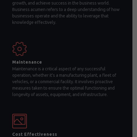
growth, and achieve success in the business world.
Business acumen refers to a deep understanding of how
businesses operate and the ability to leverage that
knowledge effectively.
Maintenance
Maintenance is a critical aspect of any successful
operation, whether it's a manufacturing plant, a fleet of
vehicles, or a commercial facility. It involves proactive
measures taken to ensure the optimal functioning and
longevity of assets, equipment, and infrastructure.
Cost Effectiveness