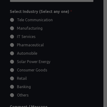
Select Industry (Select any one)
*
Tele Communication
Manufacturing
IT Services
Pharmaceutical
Automobile
Solar Power Energy
Consumer Goods
Retail
Banking
Others
Comment / Message