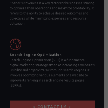
Cost effectiveness is a key factor for businesses striving
to optimize their operations and maximize profitability. It
refers to the ability to achieve desired outcomes and
objectives while minimizing expenses and resource
utilization.
Search Engine Optimization
Search Engine Optimization (SEO) is a fundamental
digital marketing strategy aimed at increasing a website's
visibility and organic traffic through search engines. It
involves optimizing various elements of a website to
improve its ranking in search engine results pages
(SERPs).
× CONTACT US ×