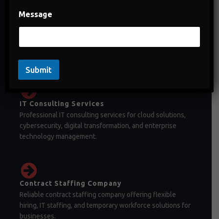
Message
Staffing Company in India
Staffing company in India offering temporary staffing,
permanent recruitment, and workforce management
solutions.
Submit
IT Consulting Services
Professional IT consulting services for cloud solutions,
cybersecurity, digital transformation, and enterprise
technology management.
Contract Staffing Company
Reliable contract staffing company offering flexible
hiring, IT staffing, and temporary workforce solutions for
businesses.