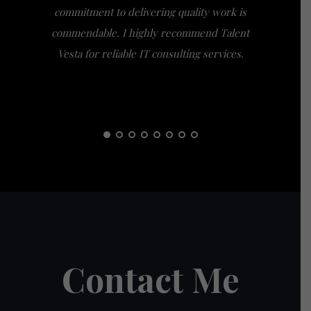
commitment to delivering quality work is
the extra
commendable. I highly recommend Talent
am gra
Vesta for reliable IT consulting services.
guidance
them t
Contact Me