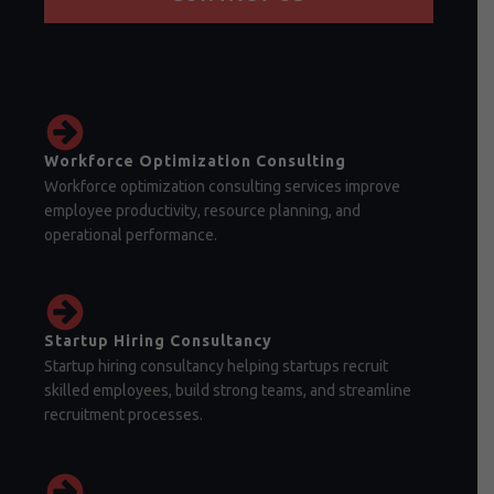
Workforce Optimization Consulting
Workforce optimization consulting services improve
employee productivity, resource planning, and
operational performance.
Startup Hiring Consultancy
Startup hiring consultancy helping startups recruit
skilled employees, build strong teams, and streamline
recruitment processes.