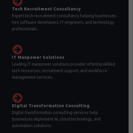
Tech Recruitment Consultancy
Expert tech recruitment consultancy helping businesses
hire software developers, IT engineers, and technology
professionals.
IT Manpower Solutions
Leading IT manpower solutions provider offering skilled
tech resources, recruitment support, and workforce
management services.
Digital Transformation Consulting
Digital transformation consulting services help
businesses implement AI, cloud technology, and
automation solutions.