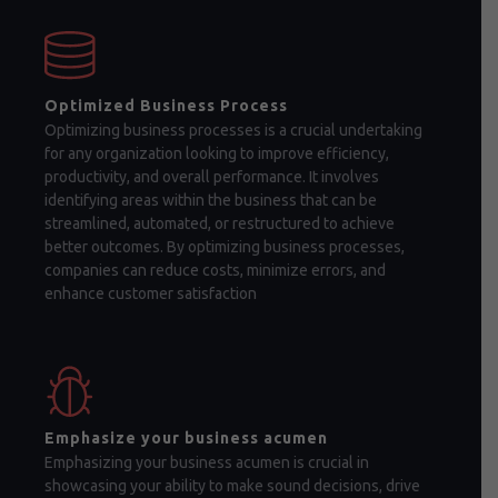
Optimized Business Process
Optimizing business processes is a crucial undertaking
for any organization looking to improve efficiency,
productivity, and overall performance. It involves
identifying areas within the business that can be
streamlined, automated, or restructured to achieve
better outcomes. By optimizing business processes,
companies can reduce costs, minimize errors, and
enhance customer satisfaction
Emphasize your business acumen
Emphasizing your business acumen is crucial in
showcasing your ability to make sound decisions, drive