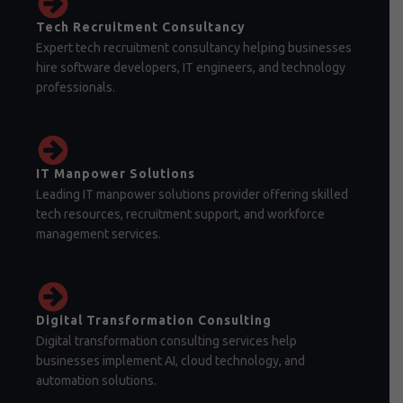
Tech Recruitment Consultancy
Expert tech recruitment consultancy helping businesses
hire software developers, IT engineers, and technology
professionals.
IT Manpower Solutions
Leading IT manpower solutions provider offering skilled
tech resources, recruitment support, and workforce
management services.
Digital Transformation Consulting
Digital transformation consulting services help
businesses implement AI, cloud technology, and
automation solutions.