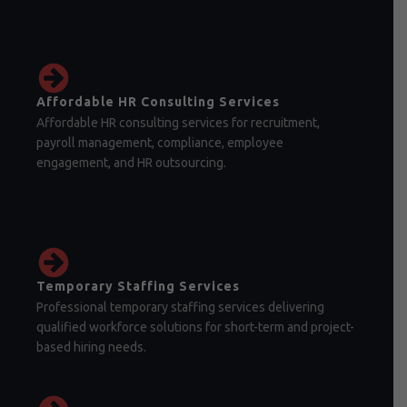
Affordable HR Consulting Services
Affordable HR consulting services for recruitment,
payroll management, compliance, employee
engagement, and HR outsourcing.
Temporary Staffing Services
Professional temporary staffing services delivering
qualified workforce solutions for short-term and project-
based hiring needs.