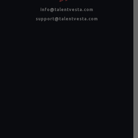
info@talentvesta.com
support@talentvesta.com