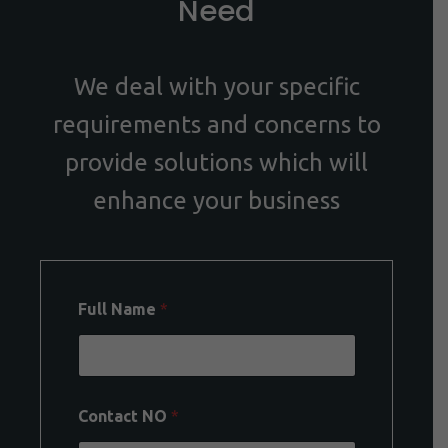
Need
We deal with your specific
requirements and concerns to
provide solutions which will
enhance your business
Full Name
*
Contact NO
*