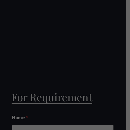
For Requirement
Name
*