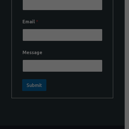
Email
*
Message
Submit