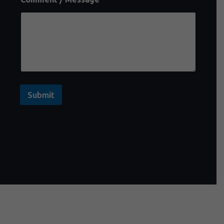
Submit