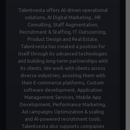
Talentvesta offers Al-driven operational
solutions, AI Digital Marketing , HR
Consulting, Staff Augmentation,
Recruitment & Staffing, IT Outsourcing,
Product Design and Real Estate.
Talentvesta has created a position for
itself through its advanced technologies
and building long-term partnerships with
its clients. We work with clients across
diverse industries, assisting them with
their E-commerce platforms, Custom
software development, Application
Management Services, Mobile App
Development, Performance Marketing,
Ad campaigns Optimization & scaling
and AI-powered recruitment tools.
Talentvesta also supports companies