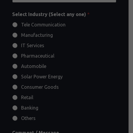
Select Industry (Select any one)
*
Tele Communication
Manufacturing
IT Services
Pharmaceutical
Automobile
Solar Power Energy
Consumer Goods
Retail
Banking
Others
Comment / Message