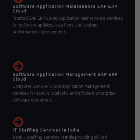
Software Application Maintenance SAP ERP
Cloud
Trusted SAP ERP Cloud application maintenance services
for software updates, bug fixes, and system
performance improvements.
Software Application Management SAP ERP
Cloud
Complete SAP ERP Cloud application management
services for secure, scalable, and efficient enterprise
software operations.
IT Staffing Services in India
Best IT staffing services in India providing skilled