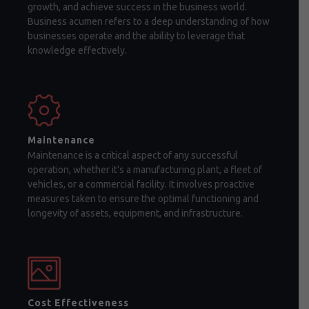
growth, and achieve success in the business world.
Business acumen refers to a deep understanding of how
businesses operate and the ability to leverage that
knowledge effectively.
Maintenance
Maintenance is a critical aspect of any successful
operation, whether it's a manufacturing plant, a fleet of
vehicles, or a commercial facility. It involves proactive
measures taken to ensure the optimal functioning and
longevity of assets, equipment, and infrastructure.
Cost Effectiveness