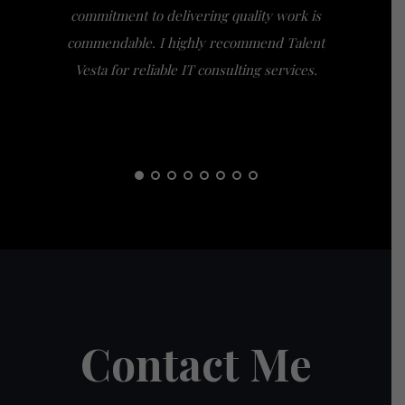
commitment to delivering quality work is
the extra
commendable. I highly recommend Talent
am gra
Vesta for reliable IT consulting services.
guidance
them t
Contact Me