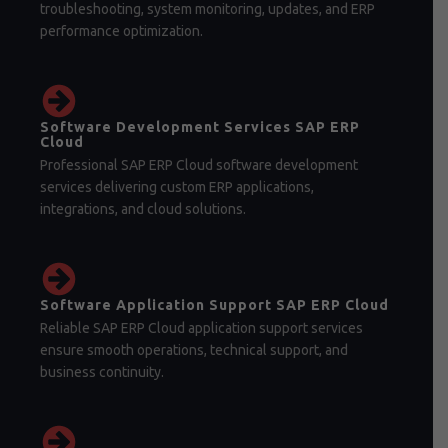
troubleshooting, system monitoring, updates, and ERP
performance optimization.
Software Development Services SAP ERP
Cloud
Professional SAP ERP Cloud software development
services delivering custom ERP applications,
integrations, and cloud solutions.
Software Application Support SAP ERP Cloud
Reliable SAP ERP Cloud application support services
ensure smooth operations, technical support, and
business continuity.