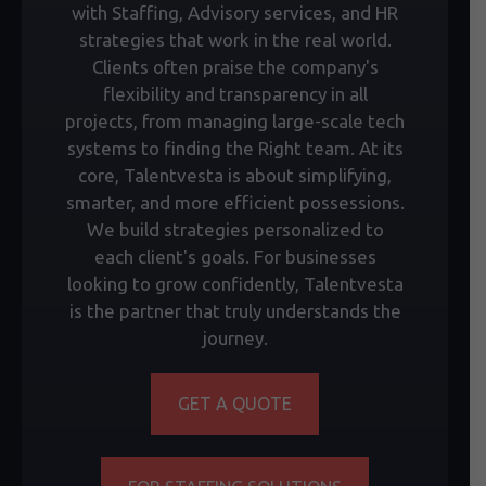
with Staffing, Advisory services, and HR
strategies that work in the real world.
Clients often praise the company's
flexibility and transparency in all
projects, from managing large-scale tech
systems to finding the Right team. At its
core, Talentvesta is about simplifying,
smarter, and more efficient possessions.
We build strategies personalized to
each client's goals. For businesses
looking to grow confidently, Talentvesta
is the partner that truly understands the
journey.
GET A QUOTE