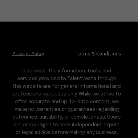
Terms & Conditions
Privacy - Policy
Disclaimer: The information, tools, and
services provided by Talentvesta through
this website are for general informational and
professional purposes only. While we strive to
offer accurate and up-to-date content, we
make no warranties or guarantees regarding
outcomes, suitability, or completeness. Users
are encouraged to seek independent expert
or legal advice before making any business,