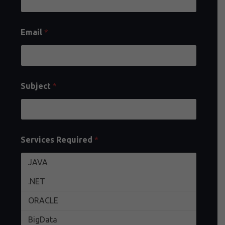
Email
*
Subject
*
Services Required
*