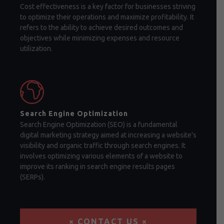
Cost effectiveness is a key factor for businesses striving
to optimize their operations and maximize profitability. It
refers to the ability to achieve desired outcomes and
objectives while minimizing expenses and resource
utilization.
Search Engine Optimization
Search Engine Optimization (SEO) is a fundamental
digital marketing strategy aimed at increasing a website's
visibility and organic traffic through search engines. It
involves optimizing various elements of a website to
improve its ranking in search engine results pages
(SERPs).
× CONTACT US ×