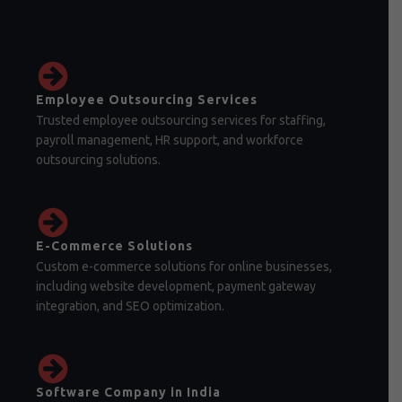
Employee Outsourcing Services
Trusted employee outsourcing services for staffing,
payroll management, HR support, and workforce
outsourcing solutions.
E-Commerce Solutions
Custom e-commerce solutions for online businesses,
including website development, payment gateway
integration, and SEO optimization.
Software Company in India