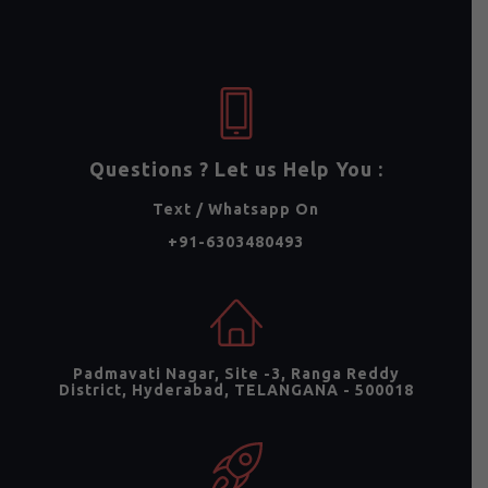
Questions ? Let us Help You :
Text / Whatsapp On
+91-6303480493
Padmavati Nagar, Site -3, Ranga Reddy
District, Hyderabad, TELANGANA - 500018