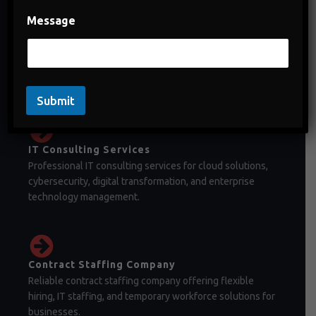
Message
Staffing Company in India
Staffing company in India offering temporary staffing,
permanent recruitment, and workforce management
solutions.
Submit
IT Consulting Services
Professional IT consulting services for cloud solutions,
cybersecurity, digital transformation, and enterprise
technology management.
Contract Staffing Company
Reliable contract staffing company offering flexible
hiring, IT staffing, and temporary workforce solutions for
businesses.