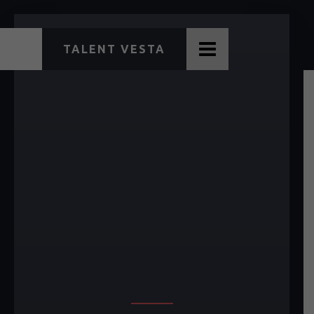
TALENT VESTA