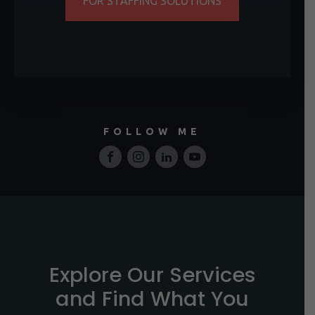
FOR STAFFING SOLUTIONS
FOLLOW ME
Explore Our Services
and Find What You