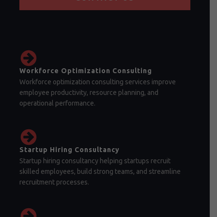
Workforce Optimization Consulting
Workforce optimization consulting services improve
employee productivity, resource planning, and
operational performance.
Startup Hiring Consultancy
Startup hiring consultancy helping startups recruit
skilled employees, build strong teams, and streamline
recruitment processes.