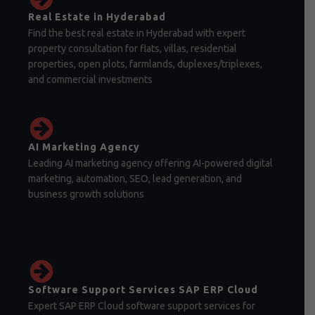
Real Estate in Hyderabad
Find the best real estate in Hyderabad with expert
property consultation for flats, villas, residential
properties, open plots, farmlands, duplexes/triplexes,
and commercial investments
AI Marketing Agency
Leading AI marketing agency offering AI-powered digital
marketing, automation, SEO, lead generation, and
business growth solutions
Software Support Services SAP ERP Cloud
Expert SAP ERP Cloud software support services for