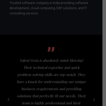
Trusted software company in India providing software
development, cloud computing, ERP solutions, and IT
consulting services.
”
Talent Vesta is absolutely mind-blowing!
I had th
Their technical expertise and quick
Vesta, a
problem-solving skills are top-notch. They
my expect
have a knack for understanding our unique
of busi
business requirements and providing
bridge th
solutions that perfectly fit our needs. Their
specific n
team is highly professional and their
a friendl