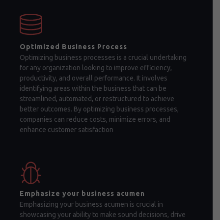
Optimized Business Process
Optimizing business processes is a crucial undertaking
for any organization looking to improve efficiency,
productivity, and overall performance. It involves
identifying areas within the business that can be
streamlined, automated, or restructured to achieve
better outcomes. By optimizing business processes,
companies can reduce costs, minimize errors, and
enhance customer satisfaction
Emphasize your business acumen
Emphasizing your business acumen is crucial in
showcasing your ability to make sound decisions, drive