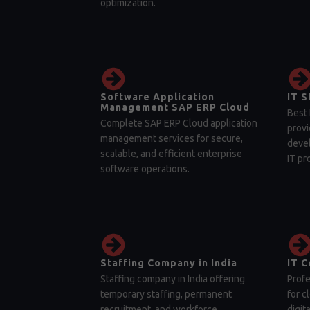
optimization.
Software Application
IT S
Management SAP ERP Cloud
Best 
Complete SAP ERP Cloud application
provi
management services for secure,
devel
scalable, and efficient enterprise
IT pr
software operations.
Staffing Company in India
IT C
Staffing company in India offering
Profe
temporary staffing, permanent
for c
recruitment, and workforce
digit