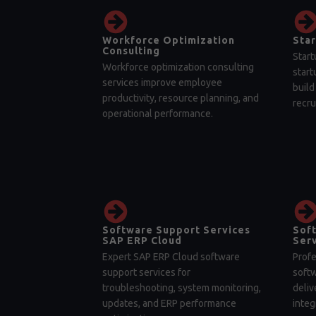
Workforce Optimization
Star
Consulting
Start
Workforce optimization consulting
start
services improve employee
build
productivity, resource planning, and
recru
operational performance.
Software Support Services
Sof
SAP ERP Cloud
Serv
Expert SAP ERP Cloud software
Profe
support services for
soft
troubleshooting, system monitoring,
deliv
updates, and ERP performance
integ