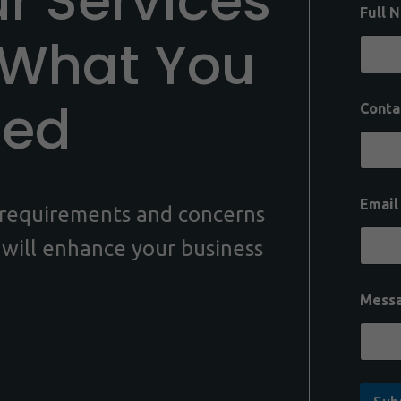
ur Services
Full 
 What You
eed
Conta
Emai
c requirements and concerns
 will enhance your business
Mess