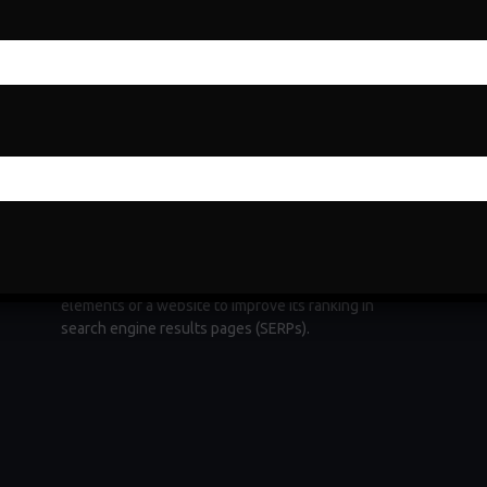
Search Engine Optimization
Search Engine Optimization (SEO) is a fundamental
e
digital marketing strategy aimed at increasing a
website's visibility and organic traffic through
ng
search engines. It involves optimizing various
elements of a website to improve its ranking in
search engine results pages (SERPs).