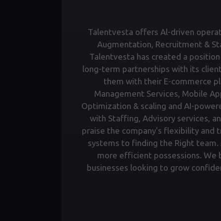
Talentvesta offers Al-driven operati
Augmentation, Recruitment & Staf
Talentvesta has created a position 
long-term partnerships with its clien
them with their E-commerce pl
Management Services, Mobile Ap
Optimization & scaling and AI-power
with Staffing, Advisory services, a
praise the company's flexibility and 
systems to finding the Right team. A
more efficient possessions. We bu
businesses looking to grow confiden