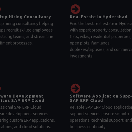
tup Hiring Consultancy
Real Estate in Hyderabad
up hiring consultancy helping
Find the best real estate in Hyder
ups recruit skilled employees,
with expert property consultation 
 strong teams, and streamline
flats, villas, residential properties,
itment processes.
open plots, farmlands,
duplexes/triplexes, and commerci
investments
tware Development
Software Application Supp
ices SAP ERP Cloud
SAP ERP Cloud
ssional SAP ERP Cloud
Reliable SAP ERP Cloud applicatio
ware development services
support services ensure smooth
ering custom ERP applications,
operations, technical support, and
rations, and cloud solutions.
business continuity.