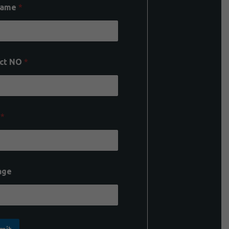
Name
*
ct NO
*
l
*
age