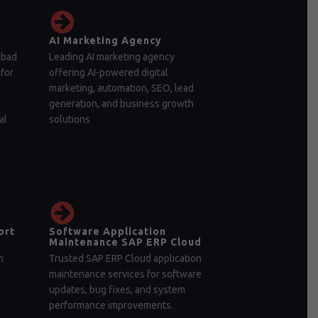
AI Marketing Agency
abad
Leading AI marketing agency
for
offering AI-powered digital
marketing, automation, SEO, lead
generation, and business growth
al
solutions
ort
Software Application
Maintenance SAP ERP Cloud
n
Trusted SAP ERP Cloud application
maintenance services for software
updates, bug fixes, and system
performance improvements.