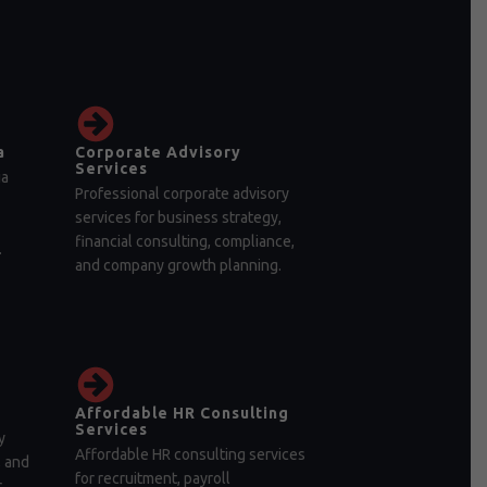
a
Corporate Advisory
Services
ia
Professional corporate advisory
services for business strategy,
financial consulting, compliance,
.
and company growth planning.
Affordable HR Consulting
Services
y
Affordable HR consulting services
, and
for recruitment, payroll
r