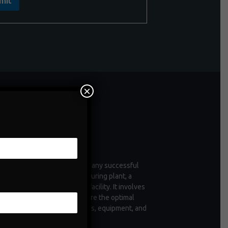
mit
×
ntenance
enance is a critical aspect of any successful
tion, whether it's a manufacturing plant, a
 of vehicles, or a commercial facility. It involves
ctive measures taken to ensure the optimal
ioning and longevity of assets, equipment, and
structure.