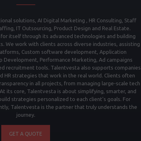
onal solutions, AI Digital Marketing , HR Consulting, Staff
fing, IT Outsourcing, Product Design and Real Estate.
for itself through its advanced technologies and building
ts. We work with clients across diverse industries, assisting
atforms, Custom software development, Application
p Development, Performance Marketing, Ad campaigns
ed recruitment tools. Talentvesta also supports companies
nd HR strategies that work in the real world. Clients often
transparency in all projects, from managing large-scale tech
t its core, Talentvesta is about simplifying, smarter, and
ild strategies personalized to each client's goals. For
tly, Talentvesta is the partner that truly understands the
journey.
GET A QUOTE