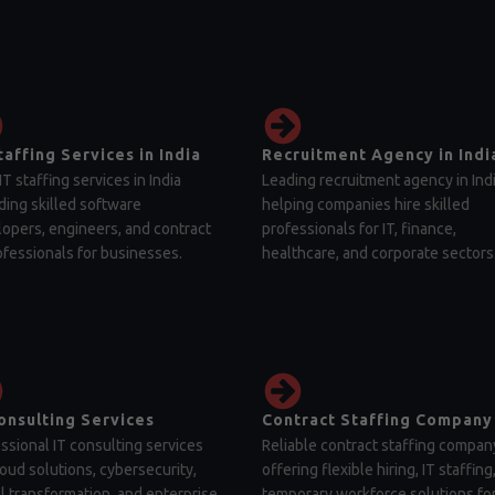
taffing Services in India
Recruitment Agency in Indi
IT staffing services in India
Leading recruitment agency in Ind
ding skilled software
helping companies hire skilled
opers, engineers, and contract
professionals for IT, finance,
ofessionals for businesses.
healthcare, and corporate sectors
onsulting Services
Contract Staffing Company
ssional IT consulting services
Reliable contract staffing compan
loud solutions, cybersecurity,
offering flexible hiring, IT staffing
al transformation, and enterprise
temporary workforce solutions fo