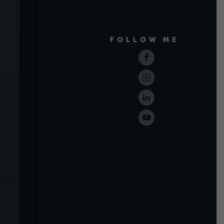
FOLLOW ME