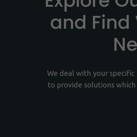
Explore O
and Find
N
We deal with your specifi
to provide solutions which