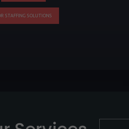
OR STAFFING SOLUTIONS