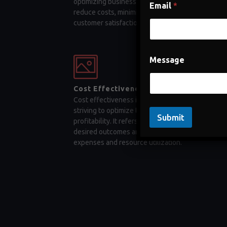
optimizing business processes, companies can
Email
*
reduce costs, minimize errors, and enhance
customer satisfaction
Message
Cost Effectiveness
Cost effectiveness is a key factor for businesses
striving to optimize their operations and maximiz
Submit
profitability. It refers to the ability to achieve
desired outcomes and objectives while minimizi
expenses and resource utilization.