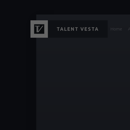
TALENT VESTA
Home