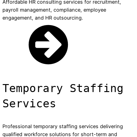
Affordable HR consulting services for recruitment,
payroll management, compliance, employee
engagement, and HR outsourcing.
Temporary Staffing
Services
Professional temporary staffing services delivering
qualified workforce solutions for short-term and