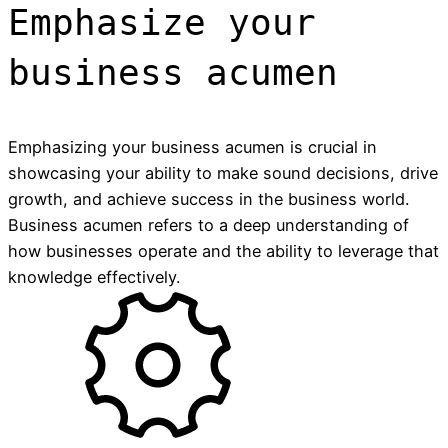
Emphasize your
business acumen
Emphasizing your business acumen is crucial in
showcasing your ability to make sound decisions, drive
growth, and achieve success in the business world.
Business acumen refers to a deep understanding of
how businesses operate and the ability to leverage that
knowledge effectively.