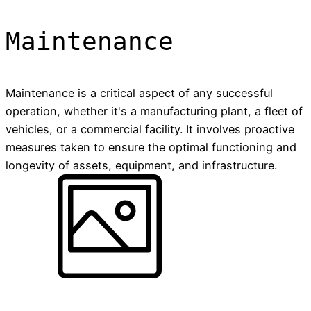
Maintenance
Maintenance is a critical aspect of any successful
operation, whether it's a manufacturing plant, a fleet of
vehicles, or a commercial facility. It involves proactive
measures taken to ensure the optimal functioning and
longevity of assets, equipment, and infrastructure.