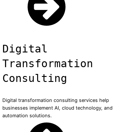
Digital
Transformation
Consulting
Digital transformation consulting services help
businesses implement AI, cloud technology, and
automation solutions.