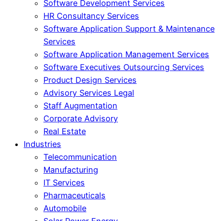
Software Development Services
HR Consultancy Services
Software Application Support & Maintenance
Services
Software Application Management Services
Software Executives Outsourcing Services
Product Design Services
Advisory Services Legal
Staff Augmentation
Corporate Advisory
Real Estate
Industries
Telecommunication
Manufacturing
IT Services
Pharmaceuticals
Automobile