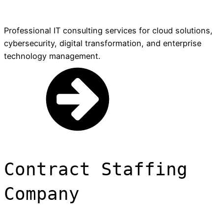
Professional IT consulting services for cloud solutions,
cybersecurity, digital transformation, and enterprise
technology management.
Contract Staffing
Company