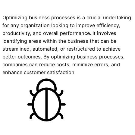
Optimizing business processes is a crucial undertaking
for any organization looking to improve efficiency,
productivity, and overall performance. It involves
identifying areas within the business that can be
streamlined, automated, or restructured to achieve
better outcomes. By optimizing business processes,
companies can reduce costs, minimize errors, and
enhance customer satisfaction