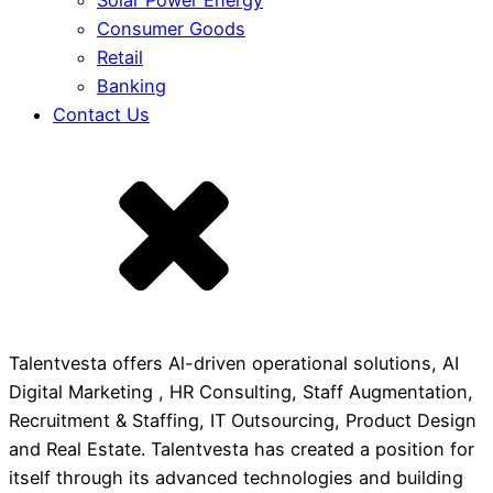
Solar Power Energy
Consumer Goods
Retail
Banking
Contact Us
Talentvesta offers Al-driven operational solutions, AI
Digital Marketing , HR Consulting, Staff Augmentation,
Recruitment & Staffing, IT Outsourcing, Product Design
and Real Estate. Talentvesta has created a position for
itself through its advanced technologies and building