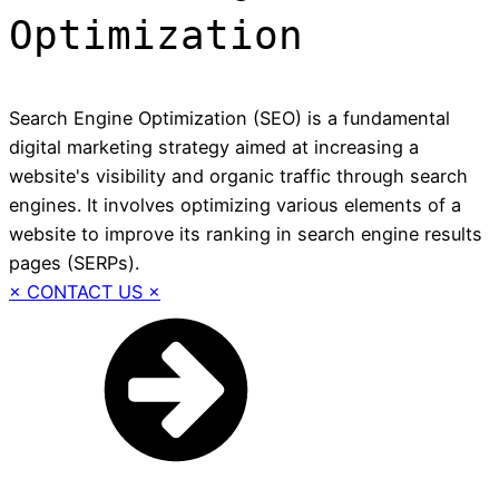
Optimization
Search Engine Optimization (SEO) is a fundamental
digital marketing strategy aimed at increasing a
website's visibility and organic traffic through search
engines. It involves optimizing various elements of a
website to improve its ranking in search engine results
pages (SERPs).
× CONTACT US ×