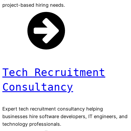
project-based hiring needs.
Tech Recruitment
Consultancy
Expert tech recruitment consultancy helping
businesses hire software developers, IT engineers, and
technology professionals.