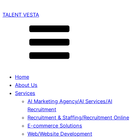
TALENT VESTA
Home
About Us
Services
AI Marketing Agency/AI Services/AI
Recruitment
Recruitment & Staffing/Recruitment Online
E-commerce Solutions
Web/Website Development