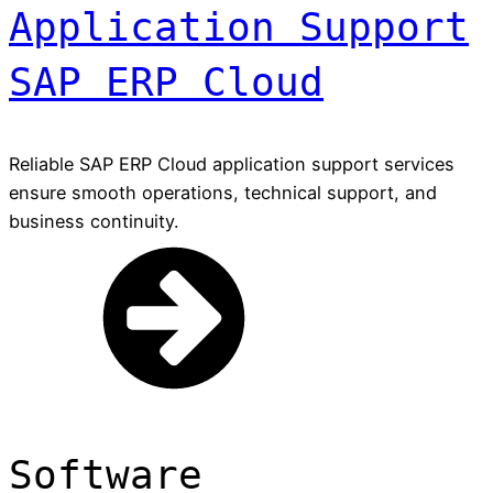
Application Support
SAP ERP Cloud
Reliable SAP ERP Cloud application support services
ensure smooth operations, technical support, and
business continuity.
Software