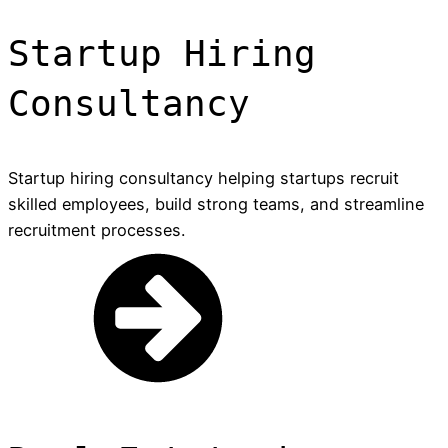
Startup Hiring
Consultancy
Startup hiring consultancy helping startups recruit
skilled employees, build strong teams, and streamline
recruitment processes.