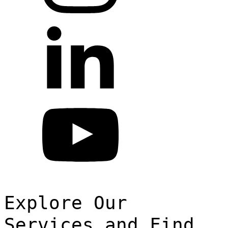
Explore Our
Services and Find