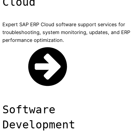
Cloud
Expert SAP ERP Cloud software support services for
troubleshooting, system monitoring, updates, and ERP
performance optimization.
Software
Development