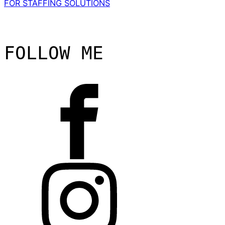
FOR STAFFING SOLUTIONS
FOLLOW ME