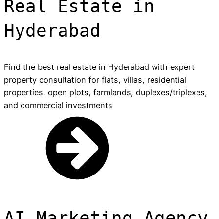
Real Estate in
Hyderabad
Find the best real estate in Hyderabad with expert
property consultation for flats, villas, residential
properties, open plots, farmlands, duplexes/triplexes,
and commercial investments
AI Marketing Agency