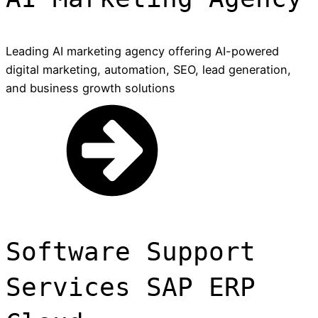
Leading AI marketing agency offering AI-powered
digital marketing, automation, SEO, lead generation,
and business growth solutions
Software Support
Services SAP ERP