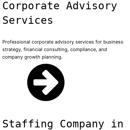
Corporate Advisory
Services
Professional corporate advisory services for business
strategy, financial consulting, compliance, and
company growth planning.
Staffing Company in