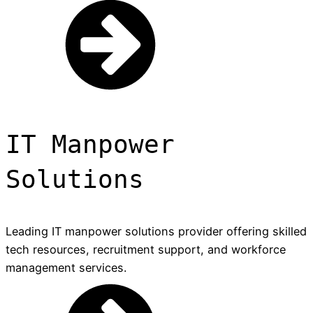
IT Manpower
Solutions
Leading IT manpower solutions provider offering skilled
tech resources, recruitment support, and workforce
management services.