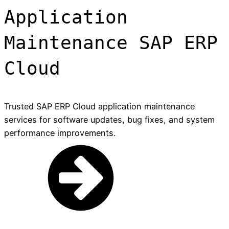
Application
Maintenance SAP ERP
Cloud
Trusted SAP ERP Cloud application maintenance
services for software updates, bug fixes, and system
performance improvements.