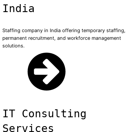
India
Staffing company in India offering temporary staffing,
permanent recruitment, and workforce management
solutions.
IT Consulting
Services