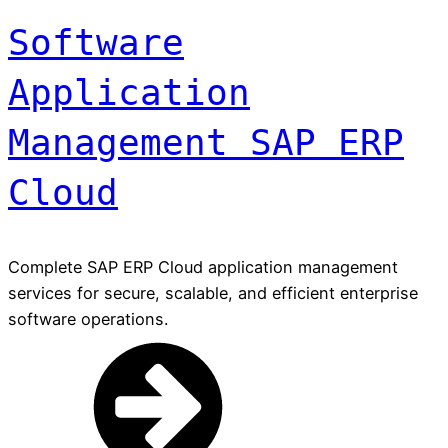
Software
Application
Management SAP ERP
Cloud
Complete SAP ERP Cloud application management
services for secure, scalable, and efficient enterprise
software operations.