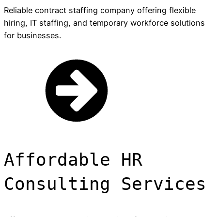
Reliable contract staffing company offering flexible
hiring, IT staffing, and temporary workforce solutions
for businesses.
Affordable HR
Consulting Services