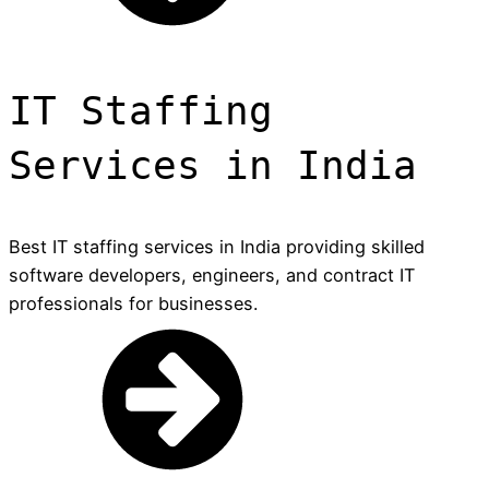
IT Staffing
Services in India
Best IT staffing services in India providing skilled
software developers, engineers, and contract IT
professionals for businesses.