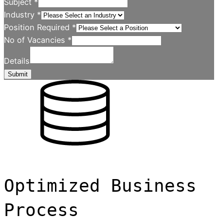
Subject
*
Industry
*
Position Required
*
No of Vacancies
*
Details
Submit
Optimized Business
Process