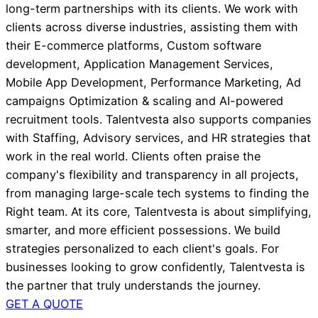
long-term partnerships with its clients. We work with
clients across diverse industries, assisting them with
their E-commerce platforms, Custom software
development, Application Management Services,
Mobile App Development, Performance Marketing, Ad
campaigns Optimization & scaling and AI-powered
recruitment tools. Talentvesta also supports companies
with Staffing, Advisory services, and HR strategies that
work in the real world. Clients often praise the
company's flexibility and transparency in all projects,
from managing large-scale tech systems to finding the
Right team. At its core, Talentvesta is about simplifying,
smarter, and more efficient possessions. We build
strategies personalized to each client's goals. For
businesses looking to grow confidently, Talentvesta is
the partner that truly understands the journey.
GET A QUOTE