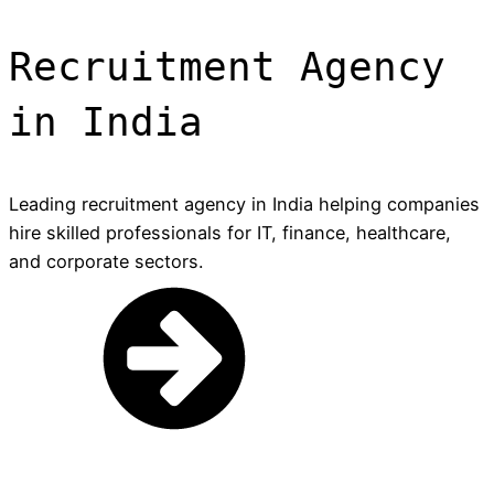
Recruitment Agency
in India
Leading recruitment agency in India helping companies
hire skilled professionals for IT, finance, healthcare,
and corporate sectors.