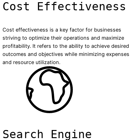
Cost Effectiveness
Cost effectiveness is a key factor for businesses
striving to optimize their operations and maximize
profitability. It refers to the ability to achieve desired
outcomes and objectives while minimizing expenses
and resource utilization.
Search Engine