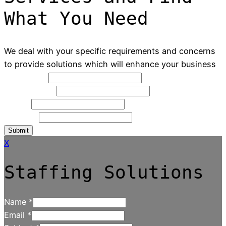
What You Need
We deal with your specific requirements and concerns
to provide solutions which will enhance your business
Full Name
*
Contact NO
*
Email
*
Message
Submit
X
Staffing Solutions
Name
*
Email
*