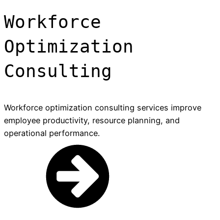
Workforce
Optimization
Consulting
Workforce optimization consulting services improve
employee productivity, resource planning, and
operational performance.