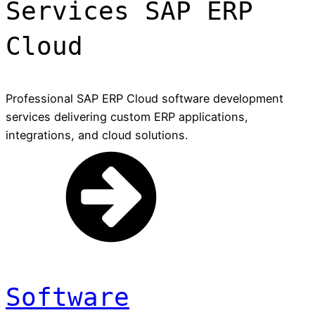
Services SAP ERP
Cloud
Professional SAP ERP Cloud software development
services delivering custom ERP applications,
integrations, and cloud solutions.
Software