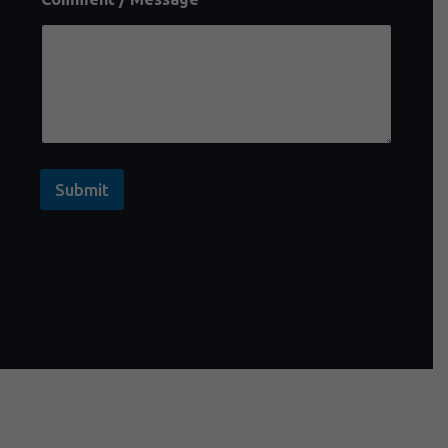
Submit