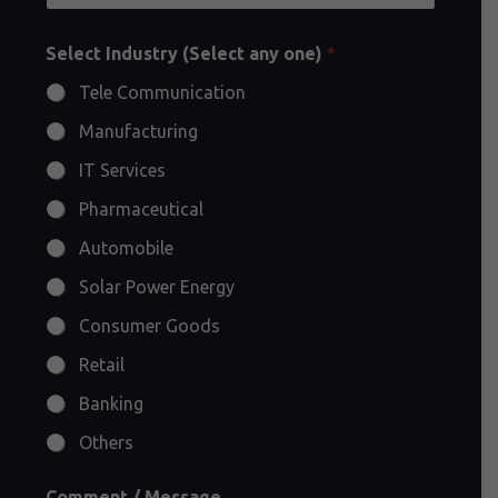
Select Industry (Select any one)
*
Tele Communication
Manufacturing
IT Services
Pharmaceutical
Automobile
Solar Power Energy
Consumer Goods
Retail
Banking
Others
Comment / Message