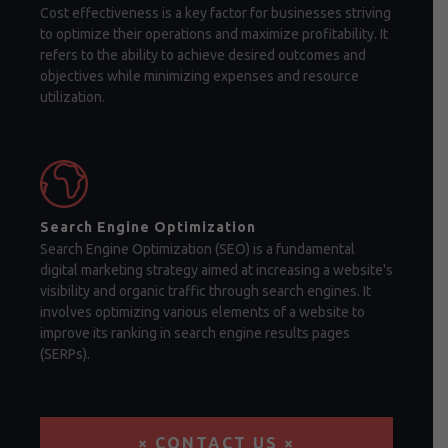
Cost effectiveness is a key factor for businesses striving
to optimize their operations and maximize profitability. It
refers to the ability to achieve desired outcomes and
objectives while minimizing expenses and resource
utilization.
Search Engine Optimization
Search Engine Optimization (SEO) is a fundamental
digital marketing strategy aimed at increasing a website's
visibility and organic traffic through search engines. It
involves optimizing various elements of a website to
improve its ranking in search engine results pages
(SERPs).
× CONTACT US ×