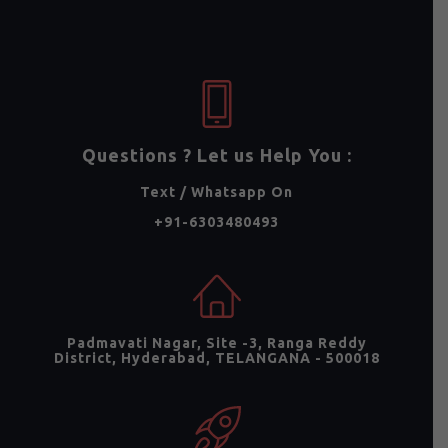
Questions ? Let us Help You :
Text / Whatsapp On
+91-6303480493
Padmavati Nagar, Site -3, Ranga Reddy
District, Hyderabad, TELANGANA - 500018