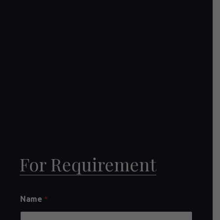
For Requirement
Name
*