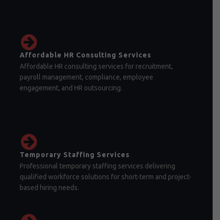
Affordable HR Consulting Services
Affordable HR consulting services for recruitment,
payroll management, compliance, employee
engagement, and HR outsourcing.
Temporary Staffing Services
Professional temporary staffing services delivering
qualified workforce solutions for short-term and project-
based hiring needs.