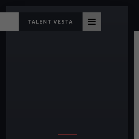
TALENT VESTA