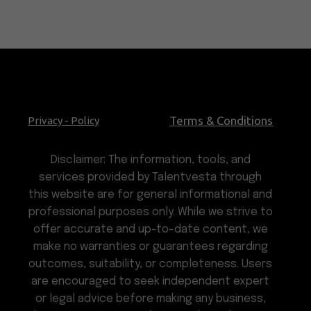
Terms & Conditions
Privacy - Policy
Disclaimer: The information, tools, and
services provided by Talentvesta through
this website are for general informational and
professional purposes only. While we strive to
offer accurate and up-to-date content, we
make no warranties or guarantees regarding
outcomes, suitability, or completeness. Users
are encouraged to seek independent expert
or legal advice before making any business,