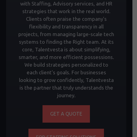
with Staffing, Advisory services, and HR
strategies that work in the real world.
Clients often praise the company's
flexibility and transparency in all
projects, from managing large-scale tech
systems to finding the Right team. At its
core, Talentvesta is about simplifying,
smarter, and more efficient possessions.
We build strategies personalized to
each client's goals. For businesses
looking to grow confidently, Talentvesta
is the partner that truly understands the
journey.
GET A QUOTE