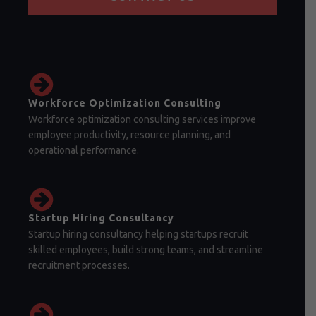
Workforce Optimization Consulting
Workforce optimization consulting services improve
employee productivity, resource planning, and
operational performance.
Startup Hiring Consultancy
Startup hiring consultancy helping startups recruit
skilled employees, build strong teams, and streamline
recruitment processes.