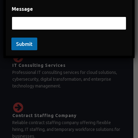
Message
Staffing Company in India
Staffing company in India offering temporary staffing,
permanent recruitment, and workforce management
solutions.
Submit
IT Consulting Services
Professional IT consulting services for cloud solutions,
cybersecurity, digital transformation, and enterprise
technology management.
Contract Staffing Company
Reliable contract staffing company offering flexible
hiring, IT staffing, and temporary workforce solutions for
businesses.