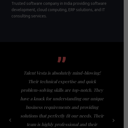
Trusted software company in India providing software
development, cloud computing, ERP solutions, and IT
consulting services.
”
Talent Vesta is absolutely mind-blowing!
I had th
Their technical expertise and quick
Vesta, a
problem-solving skills are top-notch. They
my expect
have a knack for understanding our unique
of busi
business requirements and providing
bridge th
solutions that perfectly fit our needs. Their
specific n
team is highly professional and their
a friendl