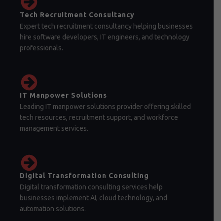
Tech Recruitment Consultancy
Expert tech recruitment consultancy helping businesses
hire software developers, IT engineers, and technology
professionals.
IT Manpower Solutions
Leading IT manpower solutions provider offering skilled
tech resources, recruitment support, and workforce
management services.
Digital Transformation Consulting
Digital transformation consulting services help
businesses implement AI, cloud technology, and
automation solutions.