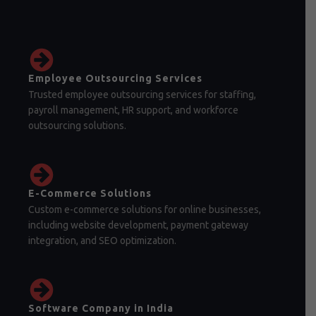
Employee Outsourcing Services
Trusted employee outsourcing services for staffing,
payroll management, HR support, and workforce
outsourcing solutions.
E-Commerce Solutions
Custom e-commerce solutions for online businesses,
including website development, payment gateway
integration, and SEO optimization.
Software Company in India