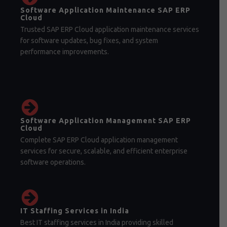
Software Application Maintenance SAP ERP
Cloud
Trusted SAP ERP Cloud application maintenance services
for software updates, bug fixes, and system
performance improvements.
Software Application Management SAP ERP
Cloud
Complete SAP ERP Cloud application management
services for secure, scalable, and efficient enterprise
software operations.
IT Staffing Services in India
Best IT staffing services in India providing skilled