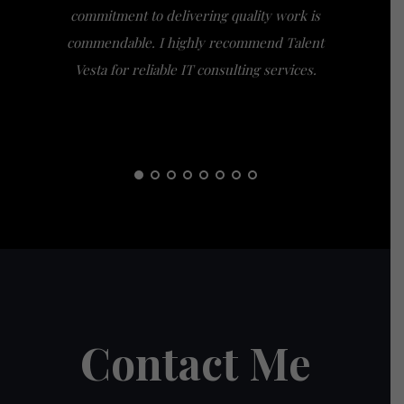
commitment to delivering quality work is
the extra
commendable. I highly recommend Talent
am gra
Vesta for reliable IT consulting services.
guidance
them t
Contact Me