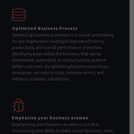
Optimized Business Process
Optimizing business processes is a crucial undertaking
for any organization looking to improve efficiency,
productivity, and overall performance. It involves
identifying areas within the business that can be
streamlined, automated, or restructured to achieve
better outcomes. By optimizing business processes,
companies can reduce costs, minimize errors, and
enhance customer satisfaction
Emphasize your business acumen
Emphasizing your business acumen is crucial in
showcasing your ability to make sound decisions, drive