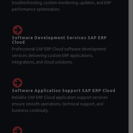
troubleshooting, system monitoring, updates, and ERP
performance optimization.
Software Development Services SAP ERP
Cloud
Professional SAP ERP Cloud software development
services delivering custom ERP applications,
integrations, and cloud solutions.
Software Application Support SAP ERP Cloud
Reliable SAP ERP Cloud application support services
ensure smooth operations, technical support, and
business continuity.