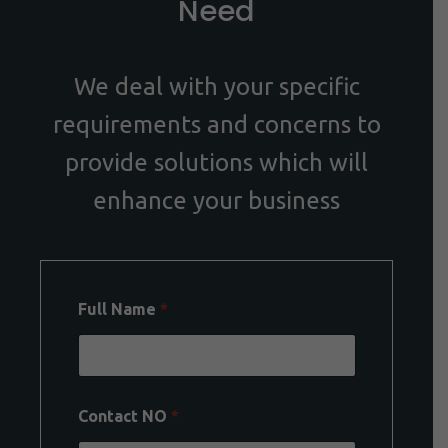
Need
We deal with your specific
requirements and concerns to
provide solutions which will
enhance your business
Full Name
*
Contact NO
*