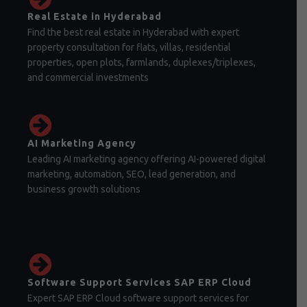
Real Estate in Hyderabad
Find the best real estate in Hyderabad with expert
property consultation for flats, villas, residential
properties, open plots, farmlands, duplexes/triplexes,
and commercial investments
AI Marketing Agency
Leading AI marketing agency offering AI-powered digital
marketing, automation, SEO, lead generation, and
business growth solutions
Software Support Services SAP ERP Cloud
Expert SAP ERP Cloud software support services for