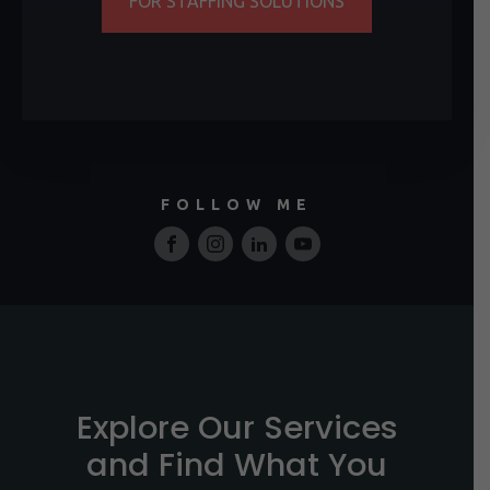
FOR STAFFING SOLUTIONS
FOLLOW ME
Explore Our Services
and Find What You