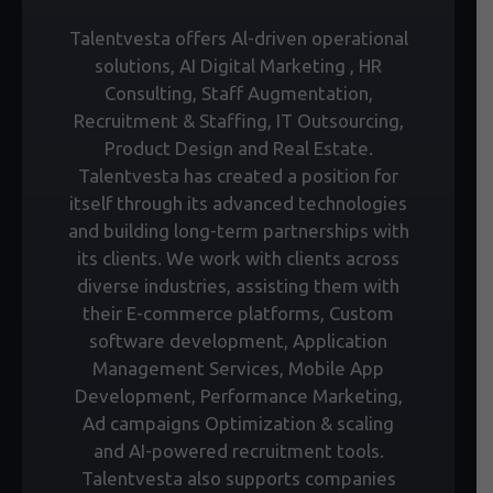
Talentvesta offers Al-driven operational
solutions, AI Digital Marketing , HR
Consulting, Staff Augmentation,
Recruitment & Staffing, IT Outsourcing,
Product Design and Real Estate.
Talentvesta has created a position for
itself through its advanced technologies
and building long-term partnerships with
its clients. We work with clients across
diverse industries, assisting them with
their E-commerce platforms, Custom
software development, Application
Management Services, Mobile App
Development, Performance Marketing,
Ad campaigns Optimization & scaling
and AI-powered recruitment tools.
Talentvesta also supports companies