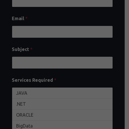
Email
*
Subject
*
Services Required
*