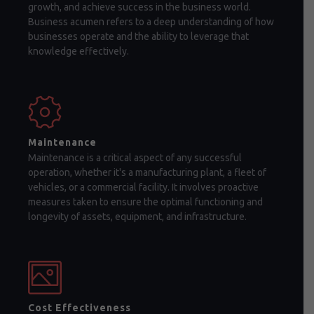
growth, and achieve success in the business world.
Business acumen refers to a deep understanding of how
businesses operate and the ability to leverage that
knowledge effectively.
Maintenance
Maintenance is a critical aspect of any successful
operation, whether it's a manufacturing plant, a fleet of
vehicles, or a commercial facility. It involves proactive
measures taken to ensure the optimal functioning and
longevity of assets, equipment, and infrastructure.
Cost Effectiveness