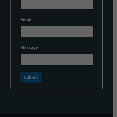
Email
*
Message
Submit