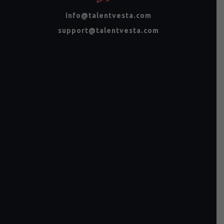
info@talentvesta.com
support@talentvesta.com