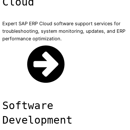
Cloud
Expert SAP ERP Cloud software support services for
troubleshooting, system monitoring, updates, and ERP
performance optimization.
Software
Development