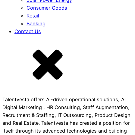
Solar Power Energy
Consumer Goods
Retail
Banking
Contact Us
Talentvesta offers Al-driven operational solutions, AI
Digital Marketing , HR Consulting, Staff Augmentation,
Recruitment & Staffing, IT Outsourcing, Product Design
and Real Estate. Talentvesta has created a position for
itself through its advanced technologies and building