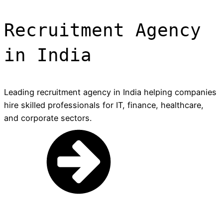
Recruitment Agency
in India
Leading recruitment agency in India helping companies
hire skilled professionals for IT, finance, healthcare,
and corporate sectors.