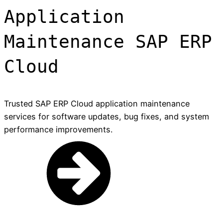
Application
Maintenance SAP ERP
Cloud
Trusted SAP ERP Cloud application maintenance
services for software updates, bug fixes, and system
performance improvements.