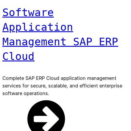
Software
Application
Management SAP ERP
Cloud
Complete SAP ERP Cloud application management
services for secure, scalable, and efficient enterprise
software operations.