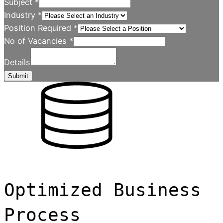
Subject
*
Industry
*
Position Required
*
No of Vacancies
*
Details
Submit
Optimized Business
Process