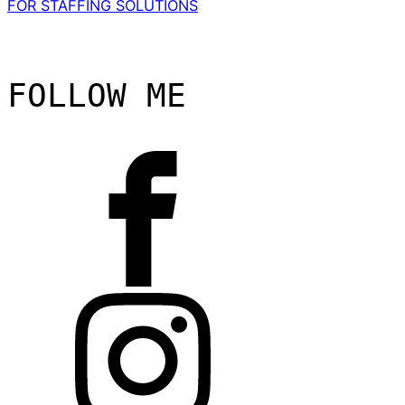
FOR STAFFING SOLUTIONS
FOLLOW ME