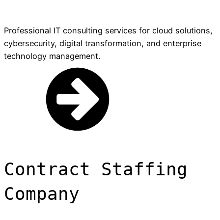
Professional IT consulting services for cloud solutions,
cybersecurity, digital transformation, and enterprise
technology management.
Contract Staffing
Company