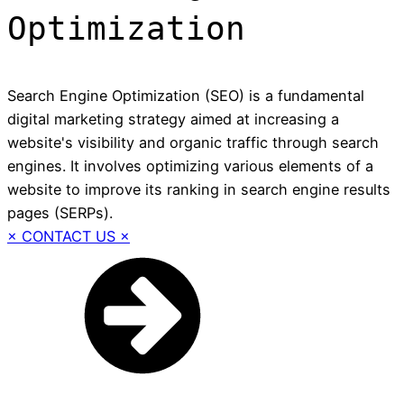
Optimization
Search Engine Optimization (SEO) is a fundamental
digital marketing strategy aimed at increasing a
website's visibility and organic traffic through search
engines. It involves optimizing various elements of a
website to improve its ranking in search engine results
pages (SERPs).
× CONTACT US ×