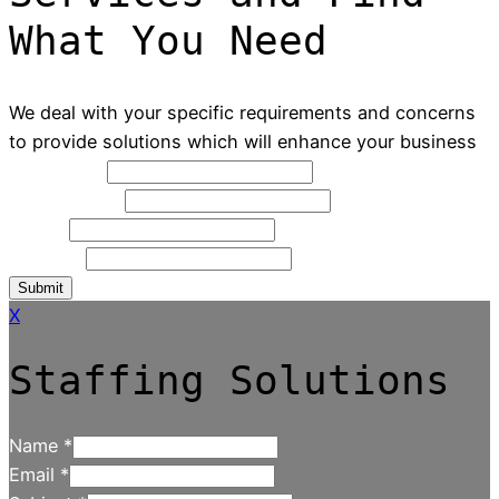
What You Need
We deal with your specific requirements and concerns
to provide solutions which will enhance your business
Full Name
*
Contact NO
*
Email
*
Message
Submit
X
Staffing Solutions
Name
*
Email
*