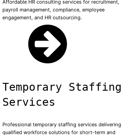
Affordable HR consulting services for recruitment,
payroll management, compliance, employee
engagement, and HR outsourcing.
Temporary Staffing
Services
Professional temporary staffing services delivering
qualified workforce solutions for short-term and