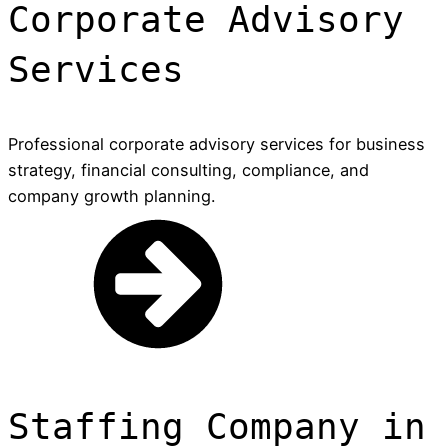
Corporate Advisory
Services
Professional corporate advisory services for business
strategy, financial consulting, compliance, and
company growth planning.
Staffing Company in