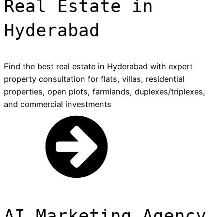
Real Estate in
Hyderabad
Find the best real estate in Hyderabad with expert
property consultation for flats, villas, residential
properties, open plots, farmlands, duplexes/triplexes,
and commercial investments
AI Marketing Agency