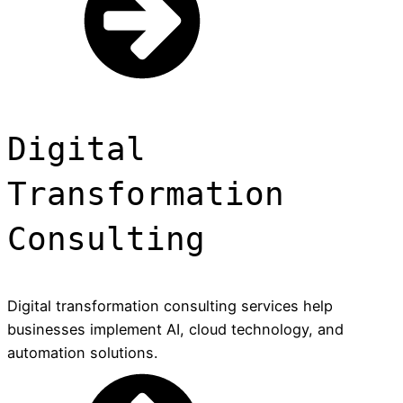
Digital
Transformation
Consulting
Digital transformation consulting services help
businesses implement AI, cloud technology, and
automation solutions.