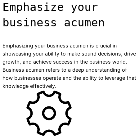
Emphasize your
business acumen
Emphasizing your business acumen is crucial in
showcasing your ability to make sound decisions, drive
growth, and achieve success in the business world.
Business acumen refers to a deep understanding of
how businesses operate and the ability to leverage that
knowledge effectively.