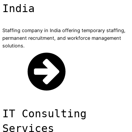
India
Staffing company in India offering temporary staffing,
permanent recruitment, and workforce management
solutions.
IT Consulting
Services