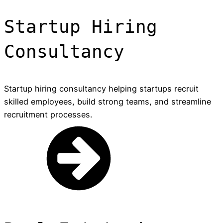
Startup Hiring
Consultancy
Startup hiring consultancy helping startups recruit
skilled employees, build strong teams, and streamline
recruitment processes.