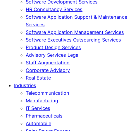
Software Development Services
HR Consultancy Services
Software Application Support & Maintenance
Services
Software Application Management Services
Software Executives Outsourcing Services
Product Design Services
Advisory Services Legal
Staff Augmentation
Corporate Advisory
Real Estate
Industries
Telecommunication
Manufacturing
IT Services
Pharmaceuticals
Automobile