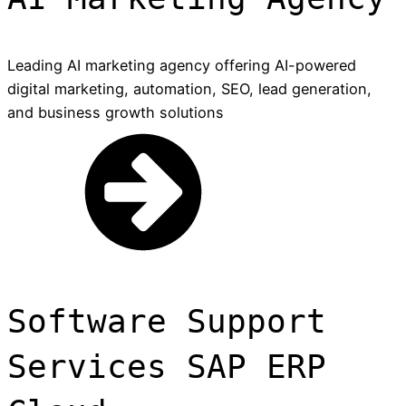
Leading AI marketing agency offering AI-powered
digital marketing, automation, SEO, lead generation,
and business growth solutions
Software Support
Services SAP ERP