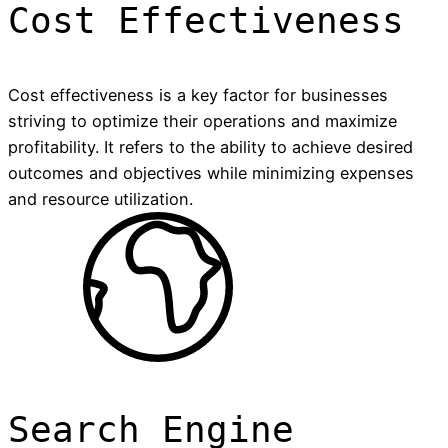
Cost Effectiveness
Cost effectiveness is a key factor for businesses
striving to optimize their operations and maximize
profitability. It refers to the ability to achieve desired
outcomes and objectives while minimizing expenses
and resource utilization.
Search Engine