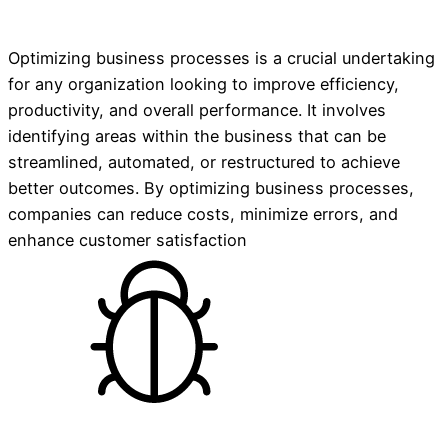
Optimizing business processes is a crucial undertaking
for any organization looking to improve efficiency,
productivity, and overall performance. It involves
identifying areas within the business that can be
streamlined, automated, or restructured to achieve
better outcomes. By optimizing business processes,
companies can reduce costs, minimize errors, and
enhance customer satisfaction