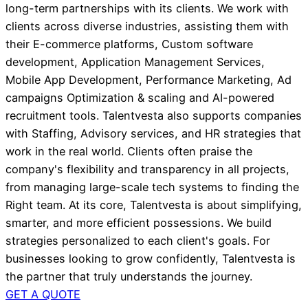
long-term partnerships with its clients. We work with
clients across diverse industries, assisting them with
their E-commerce platforms, Custom software
development, Application Management Services,
Mobile App Development, Performance Marketing, Ad
campaigns Optimization & scaling and AI-powered
recruitment tools. Talentvesta also supports companies
with Staffing, Advisory services, and HR strategies that
work in the real world. Clients often praise the
company's flexibility and transparency in all projects,
from managing large-scale tech systems to finding the
Right team. At its core, Talentvesta is about simplifying,
smarter, and more efficient possessions. We build
strategies personalized to each client's goals. For
businesses looking to grow confidently, Talentvesta is
the partner that truly understands the journey.
GET A QUOTE