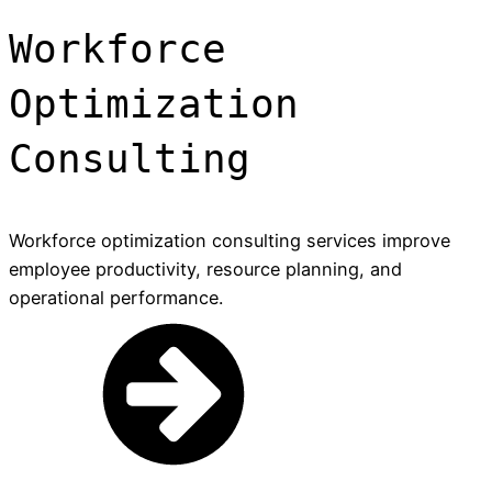
Workforce
Optimization
Consulting
Workforce optimization consulting services improve
employee productivity, resource planning, and
operational performance.