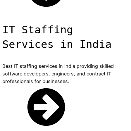
IT Staffing
Services in India
Best IT staffing services in India providing skilled
software developers, engineers, and contract IT
professionals for businesses.