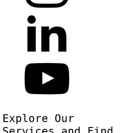
Explore Our
Services and Find