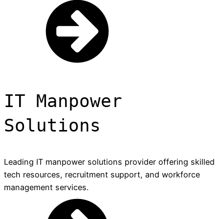
IT Manpower
Solutions
Leading IT manpower solutions provider offering skilled
tech resources, recruitment support, and workforce
management services.