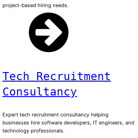
project-based hiring needs.
Tech Recruitment
Consultancy
Expert tech recruitment consultancy helping
businesses hire software developers, IT engineers, and
technology professionals.