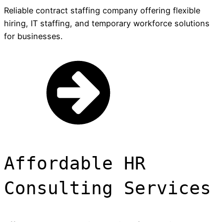
Reliable contract staffing company offering flexible
hiring, IT staffing, and temporary workforce solutions
for businesses.
Affordable HR
Consulting Services