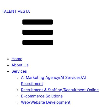
TALENT VESTA
Home
About Us
Services
AI Marketing Agency/AI Services/AI
Recruitment
Recruitment & Staffing/Recruitment Online
E-commerce Solutions
Web/Website Development