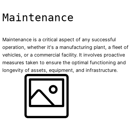
Maintenance
Maintenance is a critical aspect of any successful
operation, whether it's a manufacturing plant, a fleet of
vehicles, or a commercial facility. It involves proactive
measures taken to ensure the optimal functioning and
longevity of assets, equipment, and infrastructure.