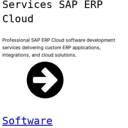
Services SAP ERP
Cloud
Professional SAP ERP Cloud software development
services delivering custom ERP applications,
integrations, and cloud solutions.
Software