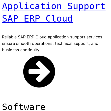
Application Support
SAP ERP Cloud
Reliable SAP ERP Cloud application support services
ensure smooth operations, technical support, and
business continuity.
Software