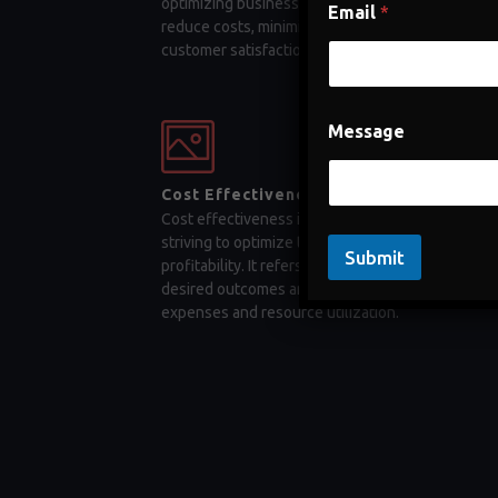
optimizing business processes, companies can
Email
*
reduce costs, minimize errors, and enhance
customer satisfaction
Message
Cost Effectiveness
Cost effectiveness is a key factor for businesses
striving to optimize their operations and maximiz
Submit
profitability. It refers to the ability to achieve
desired outcomes and objectives while minimizi
expenses and resource utilization.