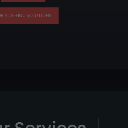
OR STAFFING SOLUTIONS