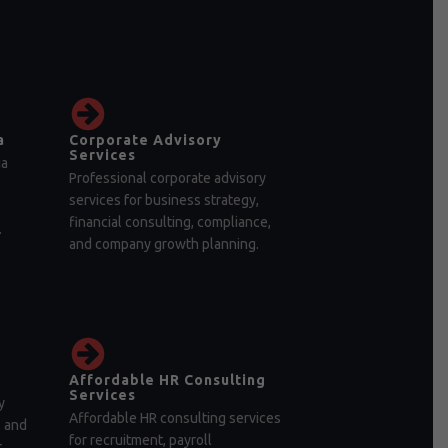
a
Corporate Advisory
Services
ia
Professional corporate advisory
services for business strategy,
financial consulting, compliance,
.
and company growth planning.
Affordable HR Consulting
Services
y
Affordable HR consulting services
, and
for recruitment, payroll
r