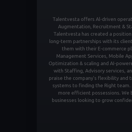
Talentvesta offers Al-driven operati
Augmentation, Recruitment & Staf
Talentvesta has created a position 
long-term partnerships with its clien
them with their E-commerce pl
Management Services, Mobile Ap
Optimization & scaling and AI-power
with Staffing, Advisory services, a
praise the company's flexibility and 
systems to finding the Right team. A
more efficient possessions. We bu
businesses looking to grow confiden