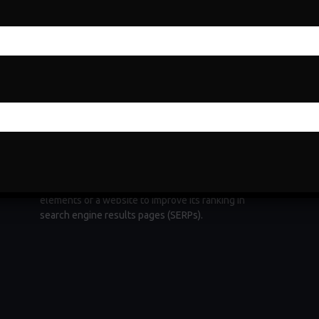
Search Engine Optimization
Search Engine Optimization (SEO) is a fundamental
e
digital marketing strategy aimed at increasing a
website's visibility and organic traffic through
ng
search engines. It involves optimizing various
elements of a website to improve its ranking in
search engine results pages (SERPs).