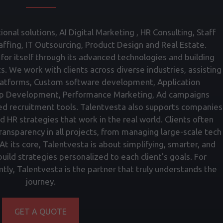
onal solutions, AI Digital Marketing , HR Consulting, Staff
fing, IT Outsourcing, Product Design and Real Estate.
for itself through its advanced technologies and building
ts. We work with clients across diverse industries, assisting
atforms, Custom software development, Application
p Development, Performance Marketing, Ad campaigns
ed recruitment tools. Talentvesta also supports companies
nd HR strategies that work in the real world. Clients often
transparency in all projects, from managing large-scale tech
t its core, Talentvesta is about simplifying, smarter, and
ild strategies personalized to each client's goals. For
tly, Talentvesta is the partner that truly understands the
journey.
GET A QUOTE