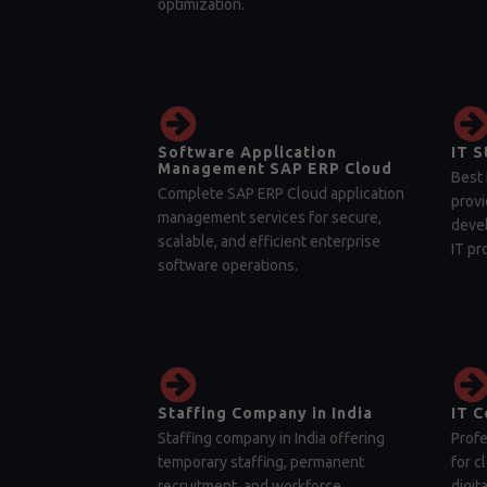
optimization.
Software Application
IT S
Management SAP ERP Cloud
Best 
Complete SAP ERP Cloud application
provi
management services for secure,
devel
scalable, and efficient enterprise
IT pr
software operations.
Staffing Company in India
IT C
Staffing company in India offering
Profe
temporary staffing, permanent
for c
recruitment, and workforce
digit