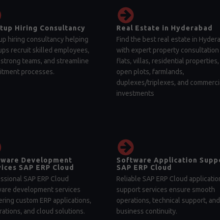
tup Hiring Consultancy
Real Estate in Hyderabad
up hiring consultancy helping
Find the best real estate in Hyder
ups recruit skilled employees,
with expert property consultation 
 strong teams, and streamline
flats, villas, residential properties,
itment processes.
open plots, farmlands,
duplexes/triplexes, and commerci
investments
tware Development
Software Application Supp
ices SAP ERP Cloud
SAP ERP Cloud
ssional SAP ERP Cloud
Reliable SAP ERP Cloud applicatio
ware development services
support services ensure smooth
ering custom ERP applications,
operations, technical support, and
rations, and cloud solutions.
business continuity.