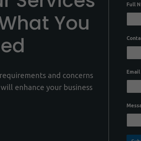
ur Services
Full 
 What You
eed
Conta
Emai
c requirements and concerns
 will enhance your business
Mess