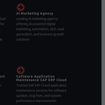
AI Marketing Agency
abad
Leading AI marketing agency
for
offering AI-powered digital
marketing, automation, SEO, lead
generation, and business growth
al
solutions
ort
Software Application
Maintenance SAP ERP Cloud
n
Trusted SAP ERP Cloud application
maintenance services for software
updates, bug fixes, and system
performance improvements.