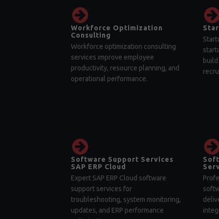
Workforce Optimization
Star
Consulting
Start
Workforce optimization consulting
start
services improve employee
build
productivity, resource planning, and
recru
operational performance.
Software Support Services
Sof
SAP ERP Cloud
Serv
Expert SAP ERP Cloud software
Profe
support services for
soft
troubleshooting, system monitoring,
deliv
updates, and ERP performance
integ