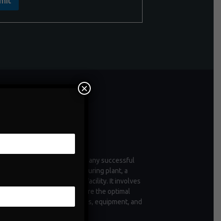
mit
×
ntenance
enance is a critical aspect of any successful
tion, whether it's a manufacturing plant, a
 of vehicles, or a commercial facility. It involves
ctive measures taken to ensure the optimal
ioning and longevity of assets, equipment, and
structure.