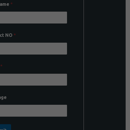
Name
*
ct NO
*
l
*
age