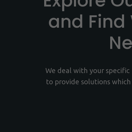
Explore O
and Find
N
We deal with your specifi
to provide solutions which