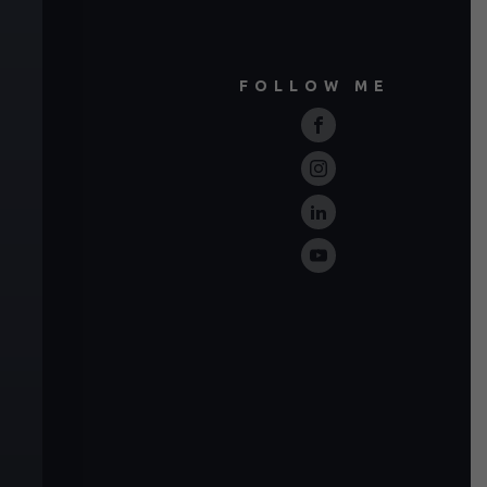
FOLLOW ME