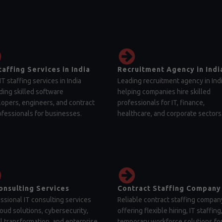
taffing Services in India
Recruitment Agency in Indi
IT staffing services in India
Leading recruitment agency in Ind
ding skilled software
helping companies hire skilled
opers, engineers, and contract
professionals for IT, finance,
ofessionals for businesses.
healthcare, and corporate sectors
onsulting Services
Contract Staffing Company
ssional IT consulting services
Reliable contract staffing compan
loud solutions, cybersecurity,
offering flexible hiring, IT staffing
al transformation, and enterprise
temporary workforce solutions fo