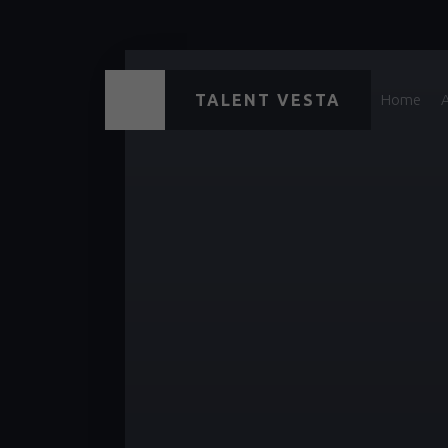
TALENT VESTA
Home