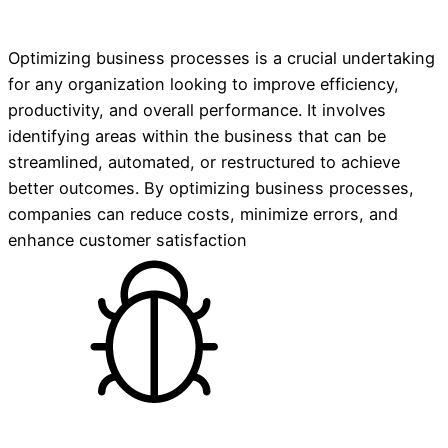
Optimizing business processes is a crucial undertaking
for any organization looking to improve efficiency,
productivity, and overall performance. It involves
identifying areas within the business that can be
streamlined, automated, or restructured to achieve
better outcomes. By optimizing business processes,
companies can reduce costs, minimize errors, and
enhance customer satisfaction