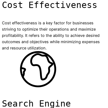
Cost Effectiveness
Cost effectiveness is a key factor for businesses
striving to optimize their operations and maximize
profitability. It refers to the ability to achieve desired
outcomes and objectives while minimizing expenses
and resource utilization.
Search Engine