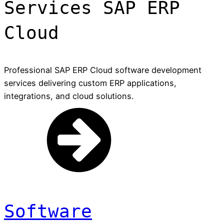
Services SAP ERP
Cloud
Professional SAP ERP Cloud software development
services delivering custom ERP applications,
integrations, and cloud solutions.
Software