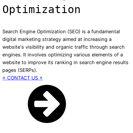
Optimization
Search Engine Optimization (SEO) is a fundamental
digital marketing strategy aimed at increasing a
website's visibility and organic traffic through search
engines. It involves optimizing various elements of a
website to improve its ranking in search engine results
pages (SERPs).
× CONTACT US ×