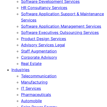
Software Development Services
HR Consultancy Services
Software Application Support & Maintenance
Services
Software Application Management Services
Software Executives Outsourcing Services
Product Design Services
Advisory Services Legal
Staff Augmentation
Corporate Advisory
Real Estate
Industries
Telecommunication
Manufacturing
IT Services
Pharmaceuticals
Automobile