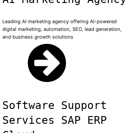
Leading AI marketing agency offering AI-powered
digital marketing, automation, SEO, lead generation,
and business growth solutions
Software Support
Services SAP ERP