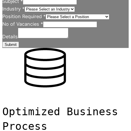
Subject
*
Industry
*
Position Required
*
No of Vacancies
*
Details
Submit
Optimized Business
Process