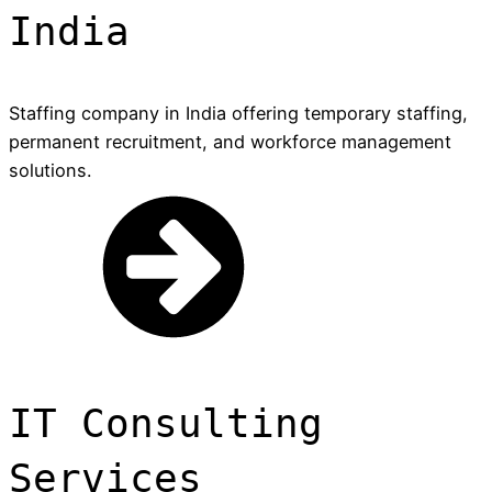
India
Staffing company in India offering temporary staffing,
permanent recruitment, and workforce management
solutions.
IT Consulting
Services