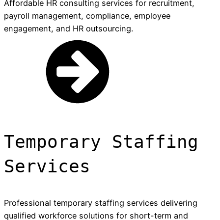
Affordable HR consulting services for recruitment,
payroll management, compliance, employee
engagement, and HR outsourcing.
Temporary Staffing
Services
Professional temporary staffing services delivering
qualified workforce solutions for short-term and