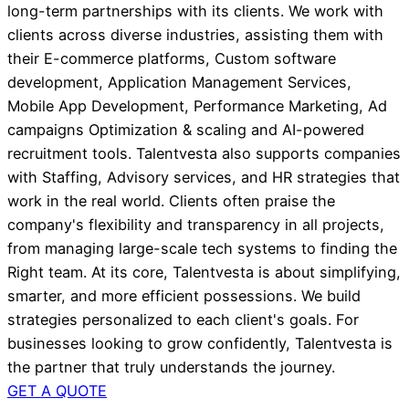
long-term partnerships with its clients. We work with
clients across diverse industries, assisting them with
their E-commerce platforms, Custom software
development, Application Management Services,
Mobile App Development, Performance Marketing, Ad
campaigns Optimization & scaling and AI-powered
recruitment tools. Talentvesta also supports companies
with Staffing, Advisory services, and HR strategies that
work in the real world. Clients often praise the
company's flexibility and transparency in all projects,
from managing large-scale tech systems to finding the
Right team. At its core, Talentvesta is about simplifying,
smarter, and more efficient possessions. We build
strategies personalized to each client's goals. For
businesses looking to grow confidently, Talentvesta is
the partner that truly understands the journey.
GET A QUOTE