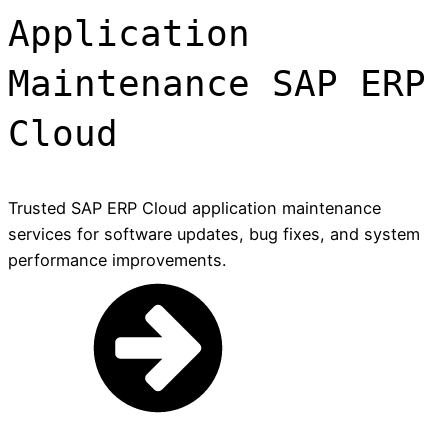
Application
Maintenance SAP ERP
Cloud
Trusted SAP ERP Cloud application maintenance
services for software updates, bug fixes, and system
performance improvements.