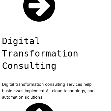
Digital
Transformation
Consulting
Digital transformation consulting services help
businesses implement AI, cloud technology, and
automation solutions.