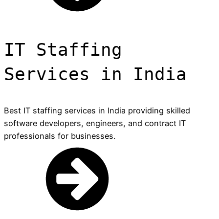
IT Staffing
Services in India
Best IT staffing services in India providing skilled
software developers, engineers, and contract IT
professionals for businesses.