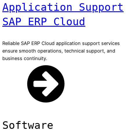
Application Support
SAP ERP Cloud
Reliable SAP ERP Cloud application support services
ensure smooth operations, technical support, and
business continuity.
Software