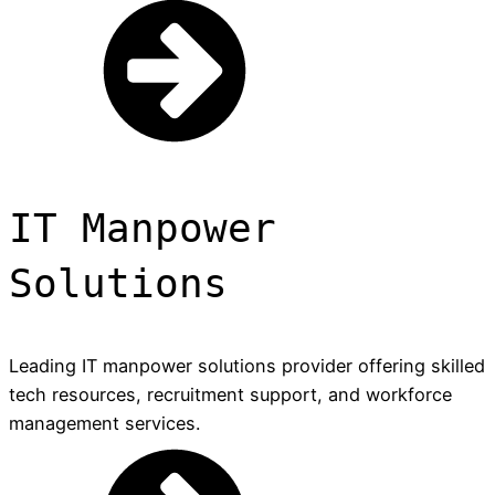
IT Manpower
Solutions
Leading IT manpower solutions provider offering skilled
tech resources, recruitment support, and workforce
management services.