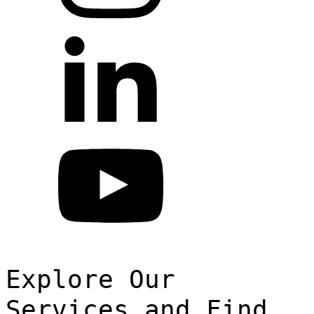
Explore Our
Services and Find