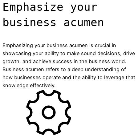
Emphasize your
business acumen
Emphasizing your business acumen is crucial in
showcasing your ability to make sound decisions, drive
growth, and achieve success in the business world.
Business acumen refers to a deep understanding of
how businesses operate and the ability to leverage that
knowledge effectively.