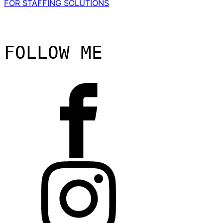
FOR STAFFING SOLUTIONS
FOLLOW ME