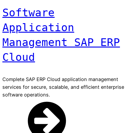
Software
Application
Management SAP ERP
Cloud
Complete SAP ERP Cloud application management
services for secure, scalable, and efficient enterprise
software operations.