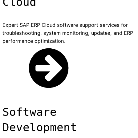
Cloud
Expert SAP ERP Cloud software support services for
troubleshooting, system monitoring, updates, and ERP
performance optimization.
Software
Development