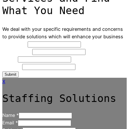
What You Need
We deal with your specific requirements and concerns
to provide solutions which will enhance your business
Full Name
*
Contact NO
*
Email
*
Message
Submit
X
Staffing Solutions
Name
*
Email
*