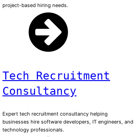
project-based hiring needs.
Tech Recruitment
Consultancy
Expert tech recruitment consultancy helping
businesses hire software developers, IT engineers, and
technology professionals.