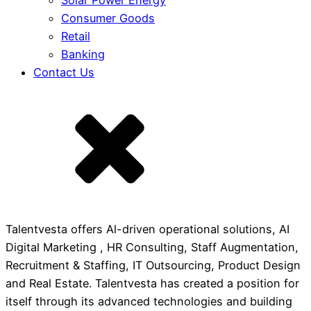
Solar Power Energy
Consumer Goods
Retail
Banking
Contact Us
Talentvesta offers Al-driven operational solutions, AI
Digital Marketing , HR Consulting, Staff Augmentation,
Recruitment & Staffing, IT Outsourcing, Product Design
and Real Estate. Talentvesta has created a position for
itself through its advanced technologies and building