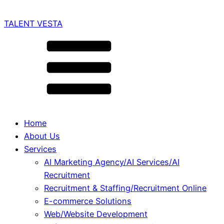
TALENT VESTA
Home
About Us
Services
AI Marketing Agency/AI Services/AI
Recruitment
Recruitment & Staffing/Recruitment Online
E-commerce Solutions
Web/Website Development