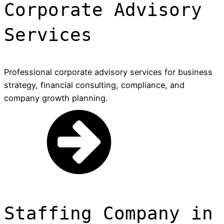
Corporate Advisory
Services
Professional corporate advisory services for business
strategy, financial consulting, compliance, and
company growth planning.
Staffing Company in