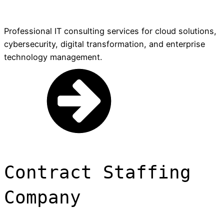
Professional IT consulting services for cloud solutions,
cybersecurity, digital transformation, and enterprise
technology management.
Contract Staffing
Company