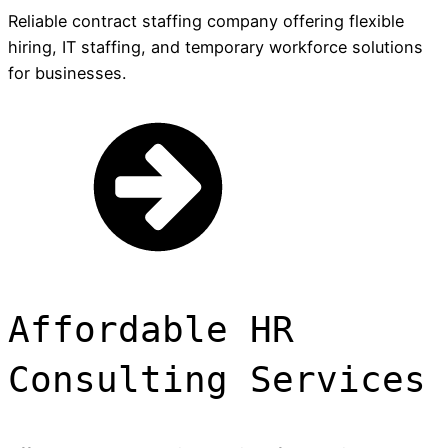
Reliable contract staffing company offering flexible
hiring, IT staffing, and temporary workforce solutions
for businesses.
Affordable HR
Consulting Services