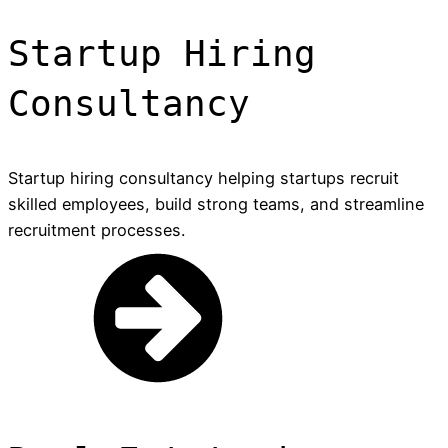
Startup Hiring
Consultancy
Startup hiring consultancy helping startups recruit
skilled employees, build strong teams, and streamline
recruitment processes.