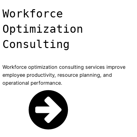
Workforce
Optimization
Consulting
Workforce optimization consulting services improve
employee productivity, resource planning, and
operational performance.