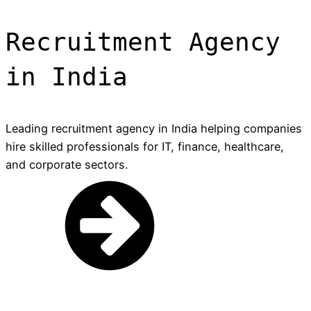
Recruitment Agency
in India
Leading recruitment agency in India helping companies
hire skilled professionals for IT, finance, healthcare,
and corporate sectors.