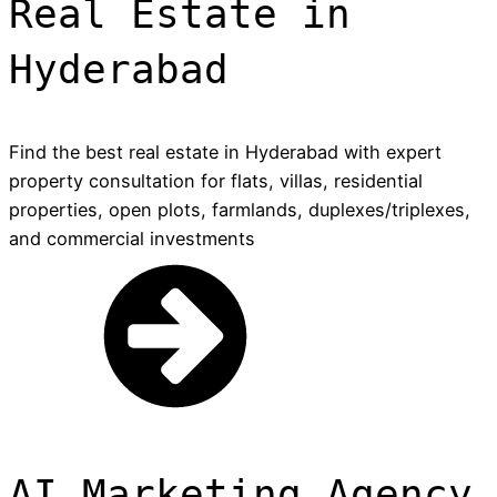
Real Estate in
Hyderabad
Find the best real estate in Hyderabad with expert
property consultation for flats, villas, residential
properties, open plots, farmlands, duplexes/triplexes,
and commercial investments
AI Marketing Agency