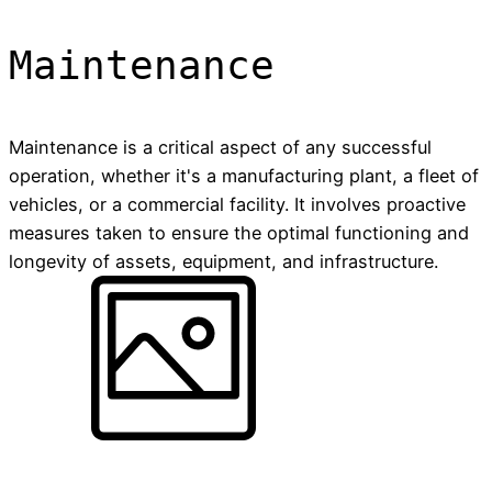
Maintenance
Maintenance is a critical aspect of any successful
operation, whether it's a manufacturing plant, a fleet of
vehicles, or a commercial facility. It involves proactive
measures taken to ensure the optimal functioning and
longevity of assets, equipment, and infrastructure.