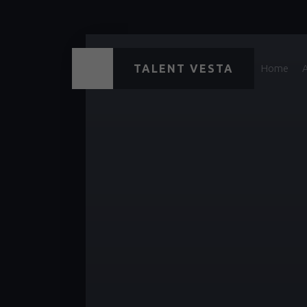
TALENT VESTA
Home