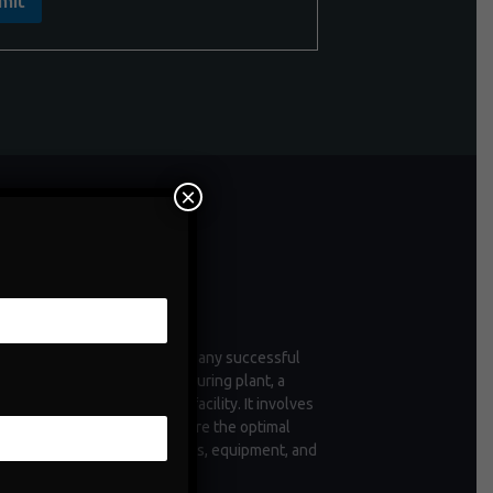
mit
×
ntenance
enance is a critical aspect of any successful
tion, whether it's a manufacturing plant, a
 of vehicles, or a commercial facility. It involves
ctive measures taken to ensure the optimal
ioning and longevity of assets, equipment, and
structure.