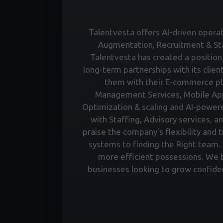
Talentvesta offers Al-driven operati
Augmentation, Recruitment & Staf
Talentvesta has created a position 
long-term partnerships with its clien
them with their E-commerce pl
Management Services, Mobile Ap
Optimization & scaling and AI-power
with Staffing, Advisory services, a
praise the company's flexibility and 
systems to finding the Right team. A
more efficient possessions. We bu
businesses looking to grow confiden