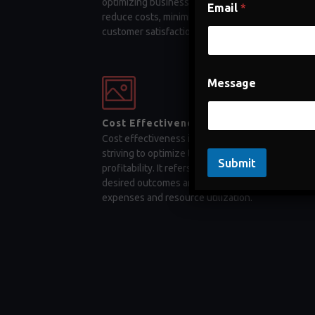
optimizing business processes, companies can
Email
*
reduce costs, minimize errors, and enhance
customer satisfaction
Message
Cost Effectiveness
Cost effectiveness is a key factor for businesses
striving to optimize their operations and maximiz
Submit
profitability. It refers to the ability to achieve
desired outcomes and objectives while minimizi
expenses and resource utilization.