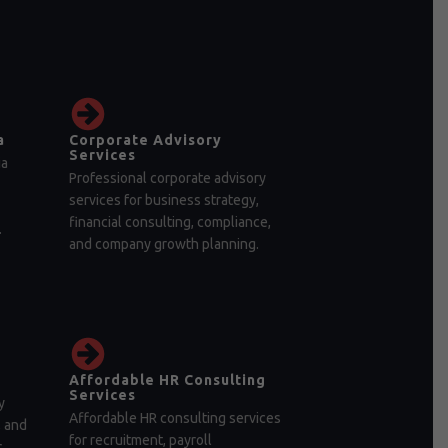
a
Corporate Advisory
Services
ia
Professional corporate advisory
services for business strategy,
financial consulting, compliance,
.
and company growth planning.
Affordable HR Consulting
Services
y
Affordable HR consulting services
, and
for recruitment, payroll
r