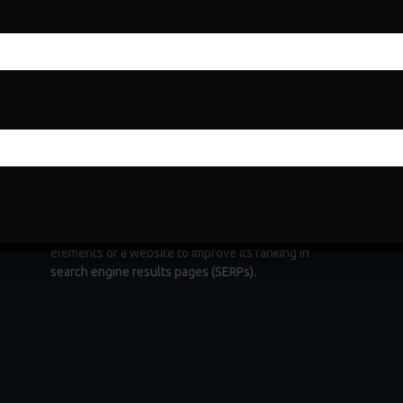
Search Engine Optimization
Search Engine Optimization (SEO) is a fundamental
e
digital marketing strategy aimed at increasing a
website's visibility and organic traffic through
ng
search engines. It involves optimizing various
elements of a website to improve its ranking in
search engine results pages (SERPs).