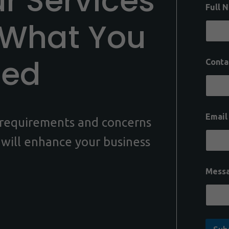
ur Services
Full 
 What You
eed
Conta
Emai
c requirements and concerns
 will enhance your business
Mess