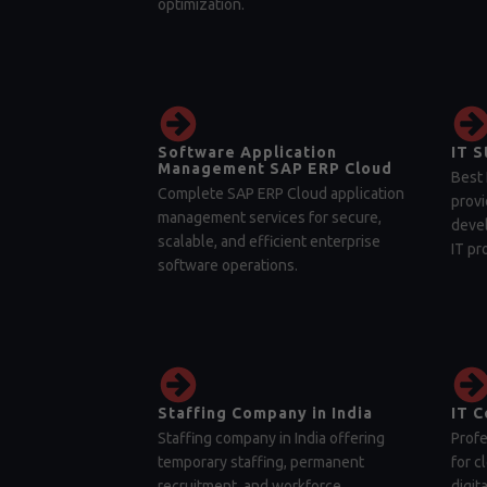
optimization.
Software Application
IT S
Management SAP ERP Cloud
Best 
Complete SAP ERP Cloud application
provi
management services for secure,
devel
scalable, and efficient enterprise
IT pr
software operations.
Staffing Company in India
IT C
Staffing company in India offering
Profe
temporary staffing, permanent
for c
recruitment, and workforce
digit