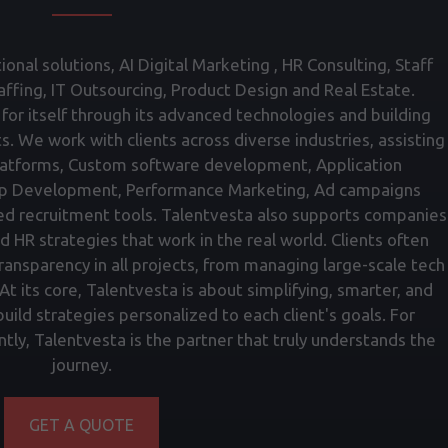
onal solutions, AI Digital Marketing , HR Consulting, Staff
fing, IT Outsourcing, Product Design and Real Estate.
for itself through its advanced technologies and building
ts. We work with clients across diverse industries, assisting
atforms, Custom software development, Application
p Development, Performance Marketing, Ad campaigns
ed recruitment tools. Talentvesta also supports companies
nd HR strategies that work in the real world. Clients often
transparency in all projects, from managing large-scale tech
t its core, Talentvesta is about simplifying, smarter, and
ild strategies personalized to each client's goals. For
tly, Talentvesta is the partner that truly understands the
journey.
GET A QUOTE