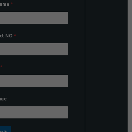
Name
*
ct NO
*
l
*
age