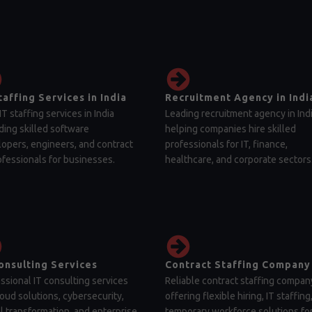
taffing Services in India
Recruitment Agency in Indi
IT staffing services in India
Leading recruitment agency in Ind
ding skilled software
helping companies hire skilled
opers, engineers, and contract
professionals for IT, finance,
ofessionals for businesses.
healthcare, and corporate sectors
onsulting Services
Contract Staffing Company
ssional IT consulting services
Reliable contract staffing compan
loud solutions, cybersecurity,
offering flexible hiring, IT staffing
al transformation, and enterprise
temporary workforce solutions fo