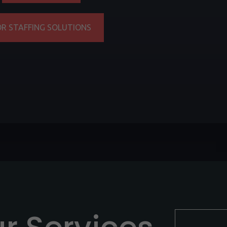
OR STAFFING SOLUTIONS