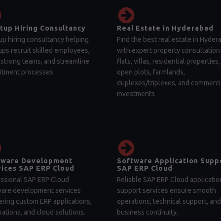
tup Hiring Consultancy
Real Estate in Hyderabad
up hiring consultancy helping
Find the best real estate in Hyder
ups recruit skilled employees,
with expert property consultation 
 strong teams, and streamline
flats, villas, residential properties,
itment processes.
open plots, farmlands,
duplexes/triplexes, and commerci
investments
tware Development
Software Application Supp
ices SAP ERP Cloud
SAP ERP Cloud
ssional SAP ERP Cloud
Reliable SAP ERP Cloud applicatio
ware development services
support services ensure smooth
ering custom ERP applications,
operations, technical support, and
rations, and cloud solutions.
business continuity.