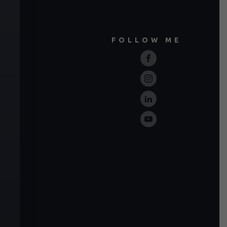
FOLLOW ME