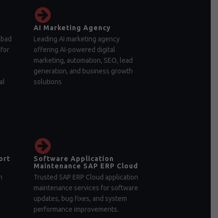
AI Marketing Agency
abad
Leading AI marketing agency
for
offering AI-powered digital
marketing, automation, SEO, lead
generation, and business growth
al
solutions
ort
Software Application
Maintenance SAP ERP Cloud
n
Trusted SAP ERP Cloud application
maintenance services for software
updates, bug fixes, and system
performance improvements.