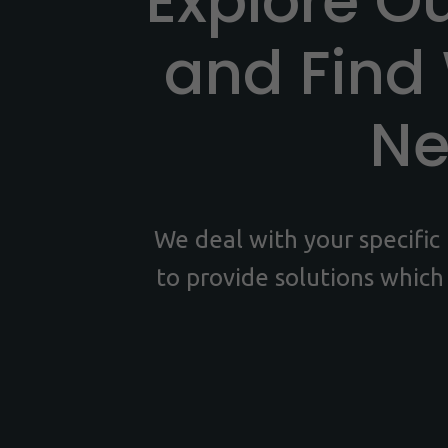
Explore O
and Find
N
We deal with your specifi
to provide solutions which