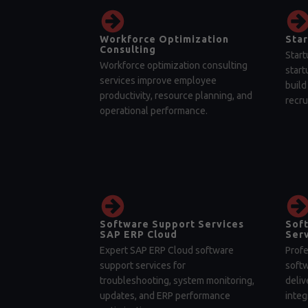
Workforce Optimization
Star
Consulting
Start
Workforce optimization consulting
start
services improve employee
build
productivity, resource planning, and
recru
operational performance.
Software Support Services
Sof
SAP ERP Cloud
Serv
Expert SAP ERP Cloud software
Profe
support services for
soft
troubleshooting, system monitoring,
deliv
updates, and ERP performance
integ