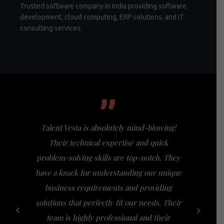
Trusted software company in India providing software
development, cloud computing, ERP solutions, and IT
consulting services.
”
Talent Vesta is absolutely mind-blowing!
I had th
Their technical expertise and quick
Vesta, a
problem-solving skills are top-notch. They
my expect
have a knack for understanding our unique
of busi
business requirements and providing
bridge th
solutions that perfectly fit our needs. Their
specific n
team is highly professional and their
a friendl