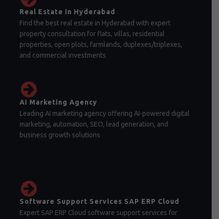
Real Estate in Hyderabad
Find the best real estate in Hyderabad with expert
property consultation for flats, villas, residential
properties, open plots, farmlands, duplexes/triplexes,
and commercial investments
AI Marketing Agency
Leading AI marketing agency offering AI-powered digital
marketing, automation, SEO, lead generation, and
business growth solutions
Software Support Services SAP ERP Cloud
Expert SAP ERP Cloud software support services for