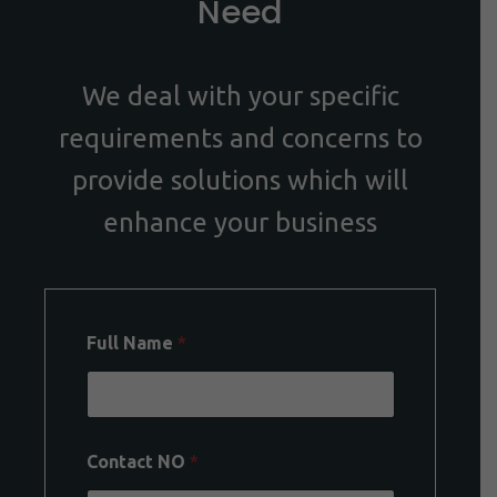
Need
We deal with your specific
requirements and concerns to
provide solutions which will
enhance your business
Full Name
*
Contact NO
*