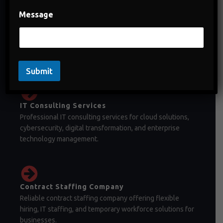
Message
Staffing Company in India
Staffing company in India offering temporary staffing,
permanent recruitment, and workforce management
solutions.
Submit
IT Consulting Services
Professional IT consulting services for cloud solutions,
cybersecurity, digital transformation, and enterprise
technology management.
Contract Staffing Company
Reliable contract staffing company offering flexible
hiring, IT staffing, and temporary workforce solutions for
businesses.