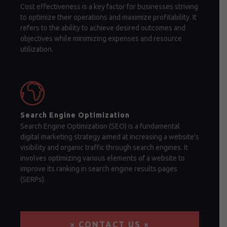
Cost effectiveness is a key factor for businesses striving
to optimize their operations and maximize profitability. It
refers to the ability to achieve desired outcomes and
objectives while minimizing expenses and resource
utilization.
Search Engine Optimization
Search Engine Optimization (SEO) is a fundamental
digital marketing strategy aimed at increasing a website's
visibility and organic traffic through search engines. It
involves optimizing various elements of a website to
improve its ranking in search engine results pages
(SERPs).
× CONTACT US ×