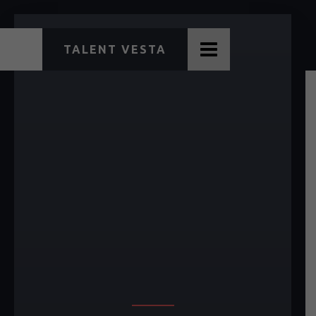
TALENT VESTA