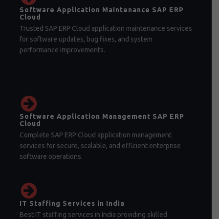
Software Application Maintenance SAP ERP
Cloud
Trusted SAP ERP Cloud application maintenance services
for software updates, bug fixes, and system
performance improvements.
Software Application Management SAP ERP
Cloud
Complete SAP ERP Cloud application management
services for secure, scalable, and efficient enterprise
software operations.
IT Staffing Services in India
Best IT staffing services in India providing skilled