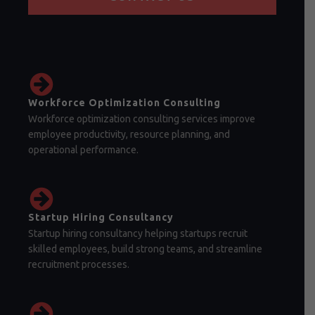
Workforce Optimization Consulting
Workforce optimization consulting services improve
employee productivity, resource planning, and
operational performance.
Startup Hiring Consultancy
Startup hiring consultancy helping startups recruit
skilled employees, build strong teams, and streamline
recruitment processes.