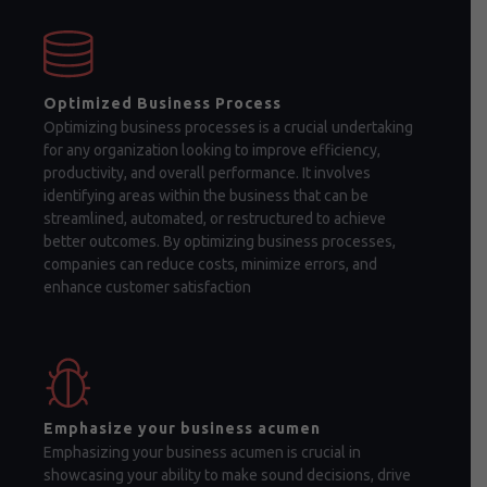
Optimized Business Process
Optimizing business processes is a crucial undertaking
for any organization looking to improve efficiency,
productivity, and overall performance. It involves
identifying areas within the business that can be
streamlined, automated, or restructured to achieve
better outcomes. By optimizing business processes,
companies can reduce costs, minimize errors, and
enhance customer satisfaction
Emphasize your business acumen
Emphasizing your business acumen is crucial in
showcasing your ability to make sound decisions, drive