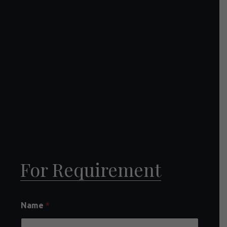
For Requirement
Name
*