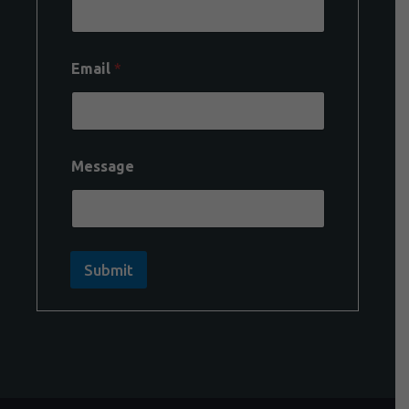
Email
*
Message
Submit