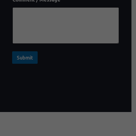
Submit