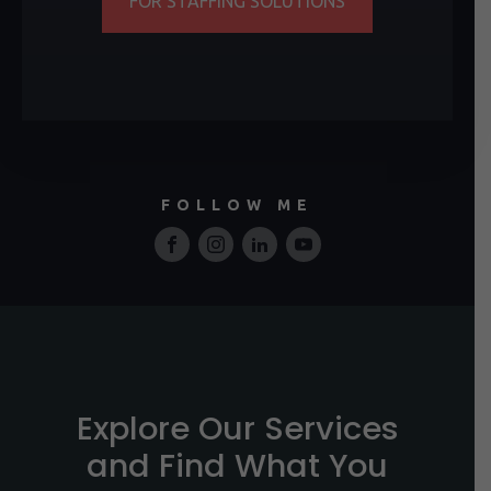
FOR STAFFING SOLUTIONS
FOLLOW ME
Explore Our Services
and Find What You