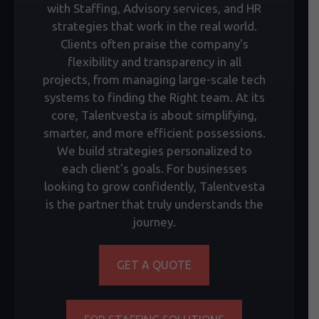
with Staffing, Advisory services, and HR
strategies that work in the real world.
Clients often praise the company's
flexibility and transparency in all
projects, from managing large-scale tech
systems to finding the Right team. At its
core, Talentvesta is about simplifying,
smarter, and more efficient possessions.
We build strategies personalized to
each client's goals. For businesses
looking to grow confidently, Talentvesta
is the partner that truly understands the
journey.
GET A QUOTE