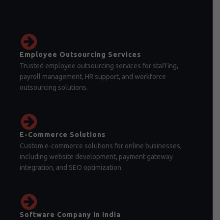
Employee Outsourcing Services
Trusted employee outsourcing services for staffing,
payroll management, HR support, and workforce
outsourcing solutions.
E-Commerce Solutions
Custom e-commerce solutions for online businesses,
including website development, payment gateway
integration, and SEO optimization.
Software Company in India