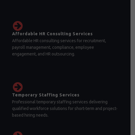
Affordable HR Consulting Services
Affordable HR consulting services for recruitment,
payroll management, compliance, employee
engagement, and HR outsourcing.
Temporary Staffing Services
Professional temporary staffing services delivering
qualified workforce solutions for short-term and project-
based hiring needs.