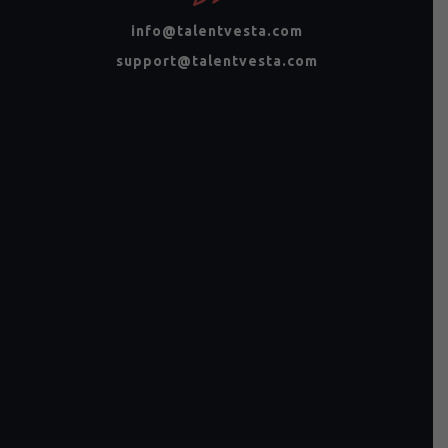
info@talentvesta.com
support@talentvesta.com