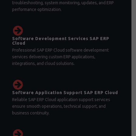
troubleshooting, system monitoring, updates, and ERP
performance optimization.
Software Development Services SAP ERP
Cloud
Professional SAP ERP Cloud software development
services delivering custom ERP applications,
integrations, and cloud solutions.
Software Application Support SAP ERP Cloud
Reliable SAP ERP Cloud application support services
ensure smooth operations, technical support, and
business continuity.