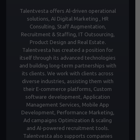
Talentvesta offers Al-driven operational
solutions, AI Digital Marketing , HR
Consulting, Staff Augmentation,
Recruitment & Staffing, IT Outsourcing,
Product Design and Real Estate.
Talentvesta has created a position for
itself through its advanced technologies
and building long-term partnerships with
its clients. We work with clients across
diverse industries, assisting them with
their E-commerce platforms, Custom
software development, Application
Management Services, Mobile App
Development, Performance Marketing,
Ad campaigns Optimization & scaling
and AI-powered recruitment tools.
Talentvesta also supports companies