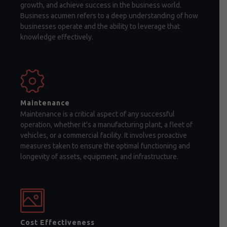
growth, and achieve success in the business world.
Business acumen refers to a deep understanding of how
businesses operate and the ability to leverage that
knowledge effectively.
Maintenance
Maintenance is a critical aspect of any successful
operation, whether it's a manufacturing plant, a fleet of
vehicles, or a commercial facility. It involves proactive
measures taken to ensure the optimal functioning and
longevity of assets, equipment, and infrastructure.
Cost Effectiveness