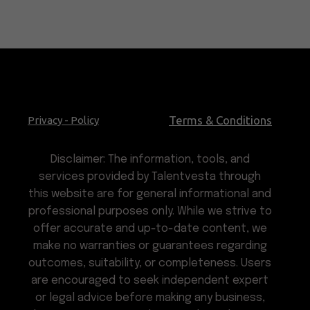
Terms & Conditions
Privacy - Policy
Disclaimer: The information, tools, and
services provided by Talentvesta through
this website are for general informational and
professional purposes only. While we strive to
offer accurate and up-to-date content, we
make no warranties or guarantees regarding
outcomes, suitability, or completeness. Users
are encouraged to seek independent expert
or legal advice before making any business,