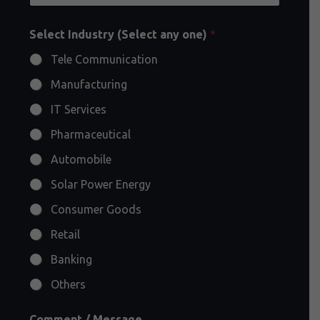
Select Industry (Select any one)
*
Tele Communication
Manufacturing
IT Services
Pharmaceutical
Automobile
Solar Power Energy
Consumer Goods
Retail
Banking
Others
Comment / Message