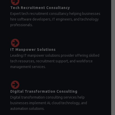
Tech Recruitment Consultancy
Expert tech recruitment consultancy helping businesses
hire software developers, IT engineers, and technology
professionals.
IT Manpower Solutions
Leading IT manpower solutions provider offering skilled
tech resources, recruitment support, and workforce
management services.
Digital Transformation Consulting
Digital transformation consulting services help
businesses implement AI, cloud technology, and
automation solutions.