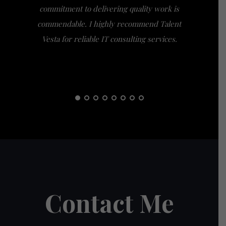
commitment to delivering quality work is
the extra
commendable. I highly recommend Talent
am gra
Vesta for reliable IT consulting services.
guidance
them t
Contact Me