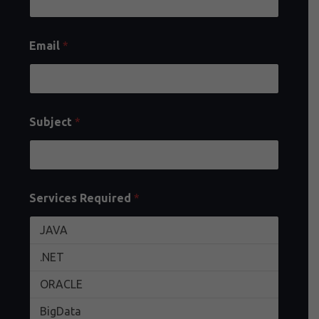
Email
*
Subject
*
Services Required
*