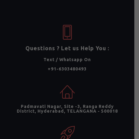
Questions ? Let us Help You :
Text / Whatsapp On
+91-6303480493
Padmavati Nagar, Site -3, Ranga Reddy
District, Hyderabad, TELANGANA - 500018