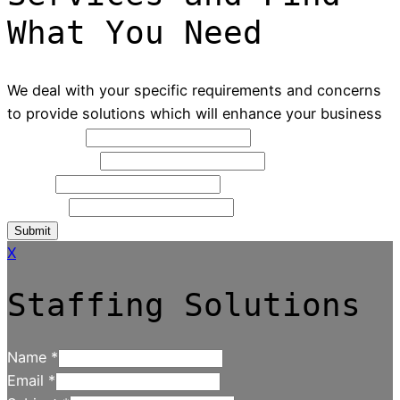
What You Need
We deal with your specific requirements and concerns
to provide solutions which will enhance your business
Full Name
*
Contact NO
*
Email
*
Message
Submit
X
Staffing Solutions
Name
*
Email
*