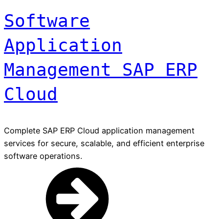
Software
Application
Management SAP ERP
Cloud
Complete SAP ERP Cloud application management
services for secure, scalable, and efficient enterprise
software operations.