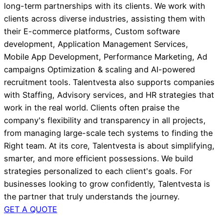
long-term partnerships with its clients. We work with
clients across diverse industries, assisting them with
their E-commerce platforms, Custom software
development, Application Management Services,
Mobile App Development, Performance Marketing, Ad
campaigns Optimization & scaling and AI-powered
recruitment tools. Talentvesta also supports companies
with Staffing, Advisory services, and HR strategies that
work in the real world. Clients often praise the
company's flexibility and transparency in all projects,
from managing large-scale tech systems to finding the
Right team. At its core, Talentvesta is about simplifying,
smarter, and more efficient possessions. We build
strategies personalized to each client's goals. For
businesses looking to grow confidently, Talentvesta is
the partner that truly understands the journey.
GET A QUOTE