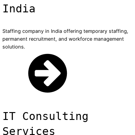
India
Staffing company in India offering temporary staffing,
permanent recruitment, and workforce management
solutions.
IT Consulting
Services