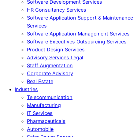
Software Development Services
HR Consultancy Services
Software Application Support & Maintenance
Services
Software Application Management Services
Software Executives Outsourcing Services
Product Design Services
Advisory Services Legal
Staff Augmentation
Corporate Advisory
Real Estate
Industries
Telecommunication
Manufacturing
IT Services
Pharmaceuticals
Automobile