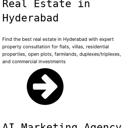
Real Estate in
Hyderabad
Find the best real estate in Hyderabad with expert
property consultation for flats, villas, residential
properties, open plots, farmlands, duplexes/triplexes,
and commercial investments
AI Marketing Agency