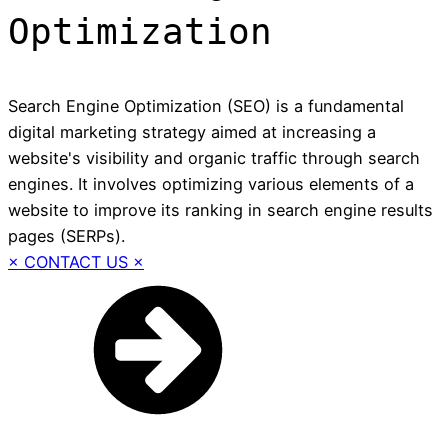
Optimization
Search Engine Optimization (SEO) is a fundamental
digital marketing strategy aimed at increasing a
website's visibility and organic traffic through search
engines. It involves optimizing various elements of a
website to improve its ranking in search engine results
pages (SERPs).
× CONTACT US ×