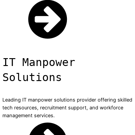
IT Manpower
Solutions
Leading IT manpower solutions provider offering skilled
tech resources, recruitment support, and workforce
management services.