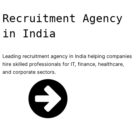
Recruitment Agency
in India
Leading recruitment agency in India helping companies
hire skilled professionals for IT, finance, healthcare,
and corporate sectors.