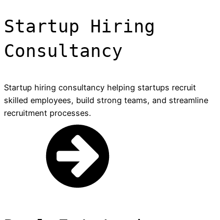
Startup Hiring
Consultancy
Startup hiring consultancy helping startups recruit
skilled employees, build strong teams, and streamline
recruitment processes.