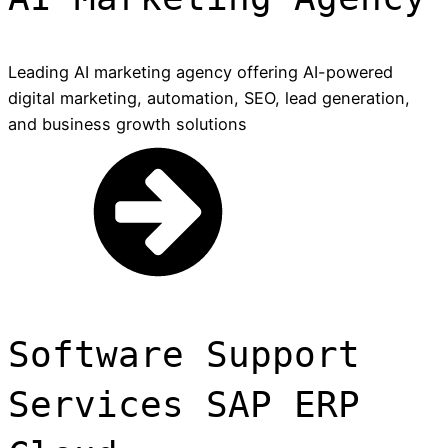
Leading AI marketing agency offering AI-powered
digital marketing, automation, SEO, lead generation,
and business growth solutions
Software Support
Services SAP ERP