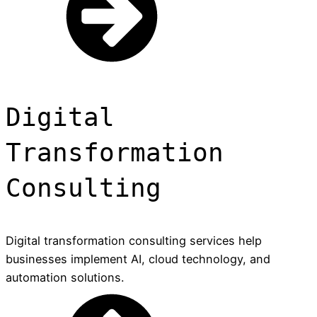
Digital
Transformation
Consulting
Digital transformation consulting services help
businesses implement AI, cloud technology, and
automation solutions.