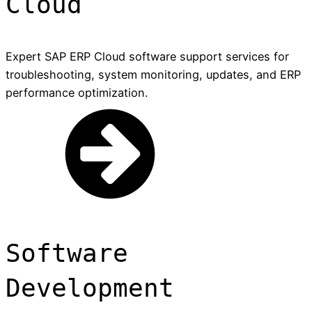
Cloud
Expert SAP ERP Cloud software support services for
troubleshooting, system monitoring, updates, and ERP
performance optimization.
Software
Development