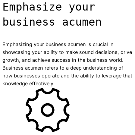
Emphasize your
business acumen
Emphasizing your business acumen is crucial in
showcasing your ability to make sound decisions, drive
growth, and achieve success in the business world.
Business acumen refers to a deep understanding of
how businesses operate and the ability to leverage that
knowledge effectively.