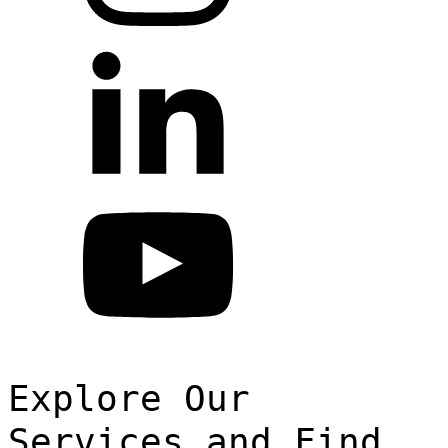
Explore Our
Services and Find