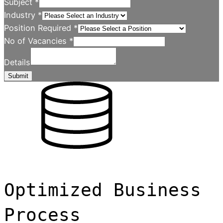
Subject
*
Industry
*
Position Required
*
No of Vacancies
*
Details
Submit
Optimized Business
Process