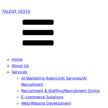
TALENT VESTA
Home
About Us
Services
AI Marketing Agency/AI Services/AI
Recruitment
Recruitment & Staffing/Recruitment Online
E-commerce Solutions
Web/Website Development