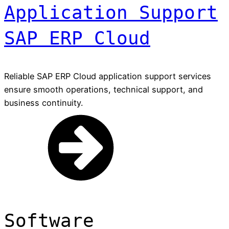
Application Support
SAP ERP Cloud
Reliable SAP ERP Cloud application support services
ensure smooth operations, technical support, and
business continuity.
Software