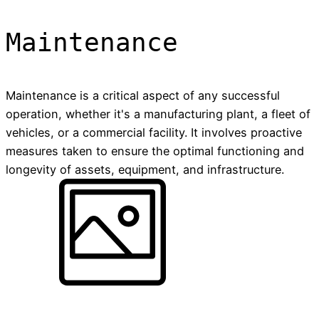
Maintenance
Maintenance is a critical aspect of any successful
operation, whether it's a manufacturing plant, a fleet of
vehicles, or a commercial facility. It involves proactive
measures taken to ensure the optimal functioning and
longevity of assets, equipment, and infrastructure.