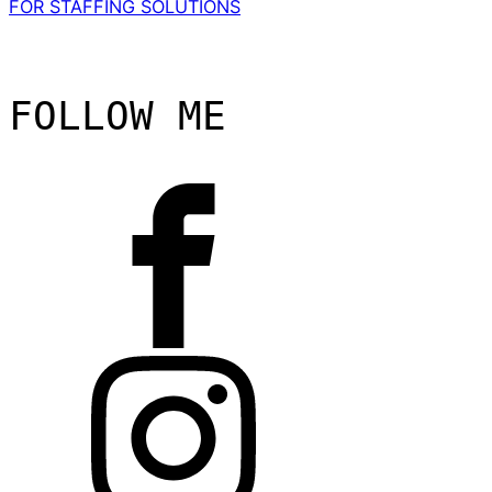
FOR STAFFING SOLUTIONS
FOLLOW ME