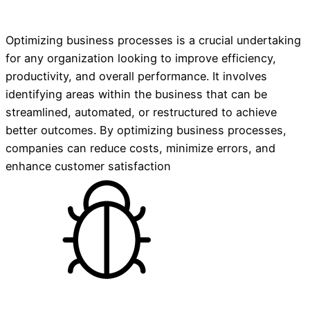
Optimizing business processes is a crucial undertaking
for any organization looking to improve efficiency,
productivity, and overall performance. It involves
identifying areas within the business that can be
streamlined, automated, or restructured to achieve
better outcomes. By optimizing business processes,
companies can reduce costs, minimize errors, and
enhance customer satisfaction