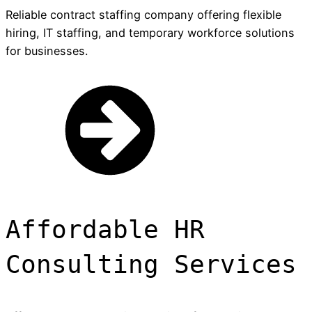
Reliable contract staffing company offering flexible
hiring, IT staffing, and temporary workforce solutions
for businesses.
Affordable HR
Consulting Services