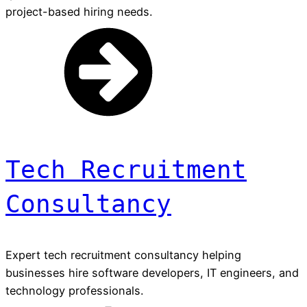
project-based hiring needs.
Tech Recruitment
Consultancy
Expert tech recruitment consultancy helping
businesses hire software developers, IT engineers, and
technology professionals.