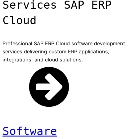
Services SAP ERP
Cloud
Professional SAP ERP Cloud software development
services delivering custom ERP applications,
integrations, and cloud solutions.
Software