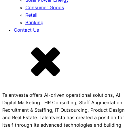
Solar Power Energy
Consumer Goods
Retail
Banking
Contact Us
Talentvesta offers Al-driven operational solutions, AI
Digital Marketing , HR Consulting, Staff Augmentation,
Recruitment & Staffing, IT Outsourcing, Product Design
and Real Estate. Talentvesta has created a position for
itself through its advanced technologies and building