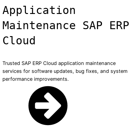
Application
Maintenance SAP ERP
Cloud
Trusted SAP ERP Cloud application maintenance
services for software updates, bug fixes, and system
performance improvements.