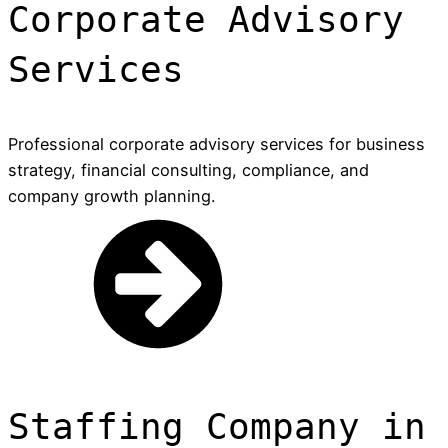
Corporate Advisory
Services
Professional corporate advisory services for business
strategy, financial consulting, compliance, and
company growth planning.
Staffing Company in