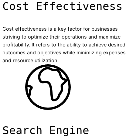
Cost Effectiveness
Cost effectiveness is a key factor for businesses
striving to optimize their operations and maximize
profitability. It refers to the ability to achieve desired
outcomes and objectives while minimizing expenses
and resource utilization.
Search Engine