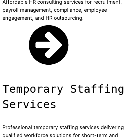
Affordable HR consulting services for recruitment,
payroll management, compliance, employee
engagement, and HR outsourcing.
Temporary Staffing
Services
Professional temporary staffing services delivering
qualified workforce solutions for short-term and