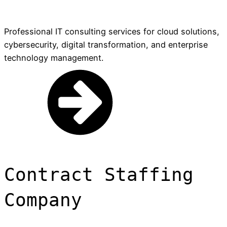
Professional IT consulting services for cloud solutions,
cybersecurity, digital transformation, and enterprise
technology management.
Contract Staffing
Company