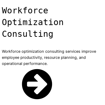
Workforce
Optimization
Consulting
Workforce optimization consulting services improve
employee productivity, resource planning, and
operational performance.