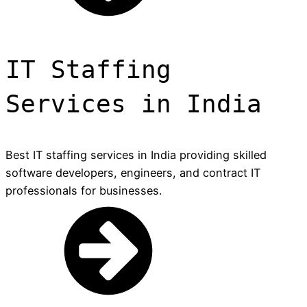
IT Staffing
Services in India
Best IT staffing services in India providing skilled
software developers, engineers, and contract IT
professionals for businesses.