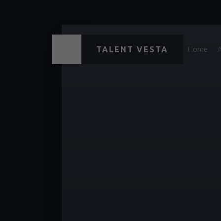
TALENT VESTA
Home