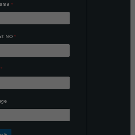
Name
*
ct NO
*
l
*
age