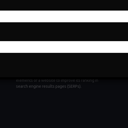
Search Engine Optimization
Search Engine Optimization (SEO) is a fundamental
e
digital marketing strategy aimed at increasing a
website's visibility and organic traffic through
ng
search engines. It involves optimizing various
elements of a website to improve its ranking in
search engine results pages (SERPs).