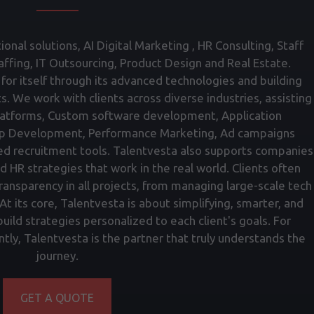
onal solutions, AI Digital Marketing , HR Consulting, Staff
fing, IT Outsourcing, Product Design and Real Estate.
for itself through its advanced technologies and building
ts. We work with clients across diverse industries, assisting
atforms, Custom software development, Application
p Development, Performance Marketing, Ad campaigns
ed recruitment tools. Talentvesta also supports companies
nd HR strategies that work in the real world. Clients often
transparency in all projects, from managing large-scale tech
t its core, Talentvesta is about simplifying, smarter, and
ild strategies personalized to each client's goals. For
tly, Talentvesta is the partner that truly understands the
journey.
GET A QUOTE