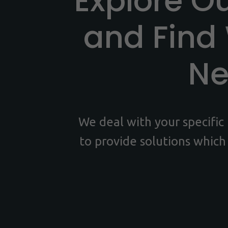
Explore O
and Find
N
We deal with your specifi
to provide solutions which