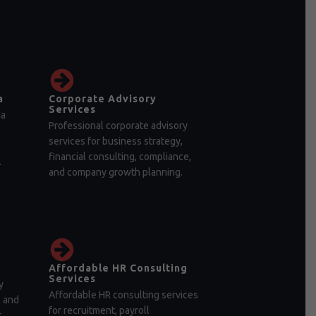
a
Corporate Advisory
Services
ia
Professional corporate advisory
services for business strategy,
financial consulting, compliance,
.
and company growth planning.
Affordable HR Consulting
Services
y
Affordable HR consulting services
, and
for recruitment, payroll
r