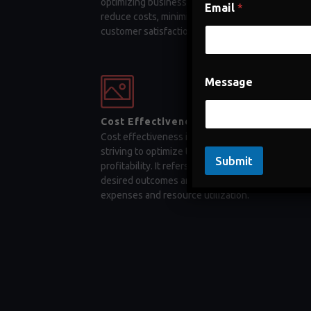
optimizing business processes, companies can
Email
*
reduce costs, minimize errors, and enhance
customer satisfaction
Message
Cost Effectiveness
Cost effectiveness is a key factor for businesses
striving to optimize their operations and maximiz
Submit
profitability. It refers to the ability to achieve
desired outcomes and objectives while minimizi
expenses and resource utilization.