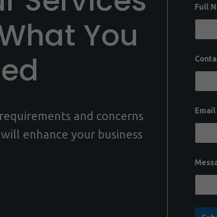
ur Services
Full 
 What You
eed
Conta
Emai
c requirements and concerns
 will enhance your business
Mess