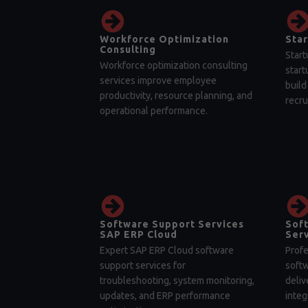
Workforce Optimization
Star
Consulting
Start
Workforce optimization consulting
start
services improve employee
build
productivity, resource planning, and
recru
operational performance.
Software Support Services
Sof
SAP ERP Cloud
Serv
Expert SAP ERP Cloud software
Profe
support services for
soft
troubleshooting, system monitoring,
deliv
updates, and ERP performance
integ