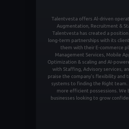
Talentvesta offers Al-driven operati
Augmentation, Recruitment & Staf
Talentvesta has created a position 
long-term partnerships with its clien
them with their E-commerce pl
Management Services, Mobile Ap
Optimization & scaling and AI-power
with Staffing, Advisory services, a
praise the company's flexibility and 
systems to finding the Right team. A
more efficient possessions. We bu
businesses looking to grow confiden