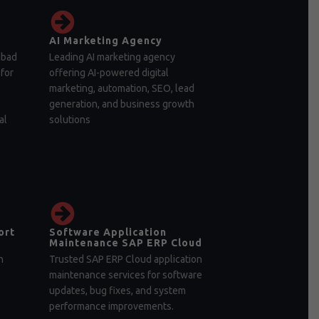
AI Marketing Agency
abad
Leading AI marketing agency
for
offering AI-powered digital
marketing, automation, SEO, lead
generation, and business growth
al
solutions
ort
Software Application
Maintenance SAP ERP Cloud
n
Trusted SAP ERP Cloud application
maintenance services for software
updates, bug fixes, and system
performance improvements.