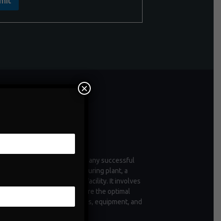
mit
×
ntenance
enance is a critical aspect of any successful
tion, whether it's a manufacturing plant, a
 of vehicles, or a commercial facility. It involves
ctive measures taken to ensure the optimal
ioning and longevity of assets, equipment, and
structure.