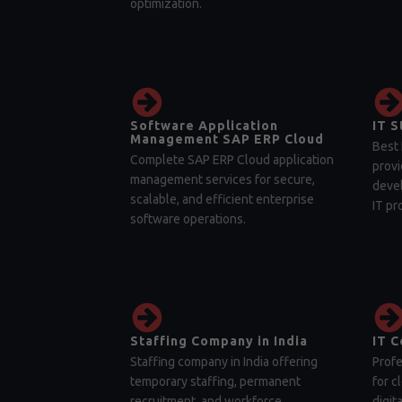
optimization.
Software Application
IT S
Management SAP ERP Cloud
Best 
Complete SAP ERP Cloud application
provi
management services for secure,
devel
scalable, and efficient enterprise
IT pr
software operations.
Staffing Company in India
IT C
Staffing company in India offering
Profe
temporary staffing, permanent
for c
recruitment, and workforce
digit