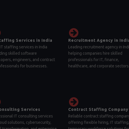
taffing Services in India
Recruitment Agency in Indi
IT staffing services in India
Leading recruitment agency in Ind
ding skilled software
helping companies hire skilled
opers, engineers, and contract
professionals for IT, finance,
ofessionals for businesses.
healthcare, and corporate sectors
onsulting Services
Contract Staffing Company
ssional IT consulting services
Reliable contract staffing compan
loud solutions, cybersecurity,
offering flexible hiring, IT staffing
al transformation, and enterprise
temporary workforce solutions fo