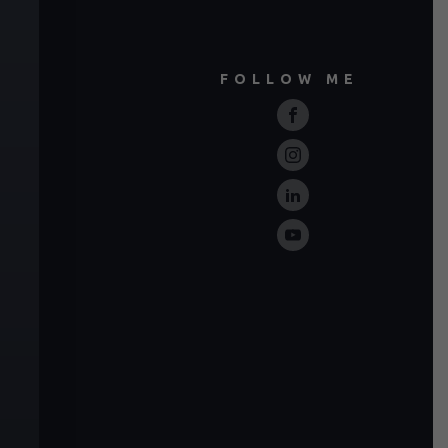
FOLLOW ME