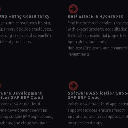
tup Hiring Consultancy
Real Estate in Hyderabad
up hiring consultancy helping
Find the best real estate in Hyder
ups recruit skilled employees,
with expert property consultation 
 strong teams, and streamline
flats, villas, residential properties,
itment processes.
open plots, farmlands,
duplexes/triplexes, and commerci
investments
tware Development
Software Application Supp
ices SAP ERP Cloud
SAP ERP Cloud
ssional SAP ERP Cloud
Reliable SAP ERP Cloud applicatio
ware development services
support services ensure smooth
ering custom ERP applications,
operations, technical support, and
rations, and cloud solutions.
business continuity.