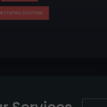
OR STAFFING SOLUTIONS