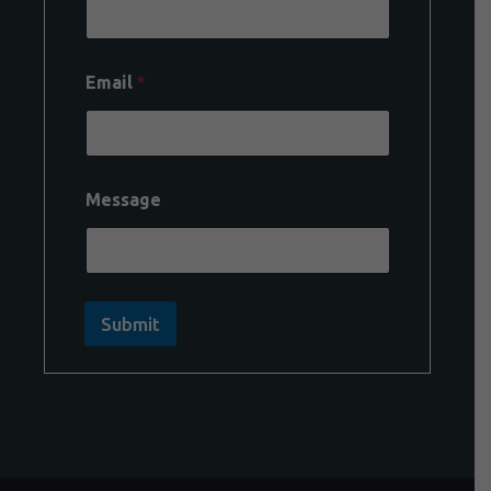
Email
*
Message
Submit