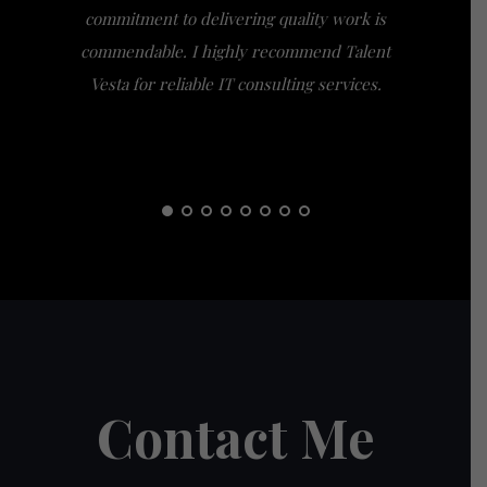
commitment to delivering quality work is
the extra
commendable. I highly recommend Talent
am gra
Vesta for reliable IT consulting services.
guidance
them t
Contact Me