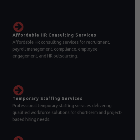
Affordable HR Consulting Services
Affordable HR consulting services for recruitment,
payroll management, compliance, employee
engagement, and HR outsourcing.
Temporary Staffing Services
Professional temporary staffing services delivering
qualified workforce solutions for short-term and project-
based hiring needs.