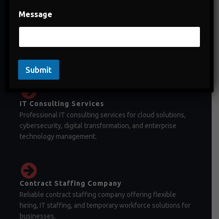
Message
Staffing Company in India
Staffing company in India offering temporary staffing,
permanent recruitment, and workforce management
solutions.
Submit
IT Consulting Services
Professional IT consulting services for cloud solutions,
cybersecurity, digital transformation, and enterprise
technology management.
Contract Staffing Company
Reliable contract staffing company offering flexible
hiring, IT staffing, and temporary workforce solutions for
businesses.