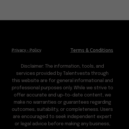
Terms & Conditions
Privacy - Policy
Disclaimer: The information, tools, and
services provided by Talentvesta through
this website are for general informational and
professional purposes only. While we strive to
offer accurate and up-to-date content, we
make no warranties or guarantees regarding
outcomes, suitability, or completeness. Users
are encouraged to seek independent expert
or legal advice before making any business,