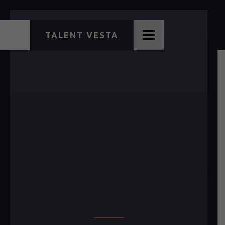
TALENT VESTA