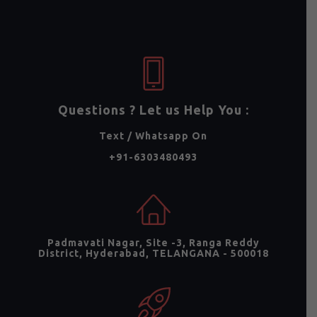
Questions ? Let us Help You :
Text / Whatsapp On
+91-6303480493
Padmavati Nagar, Site -3, Ranga Reddy
District, Hyderabad, TELANGANA - 500018