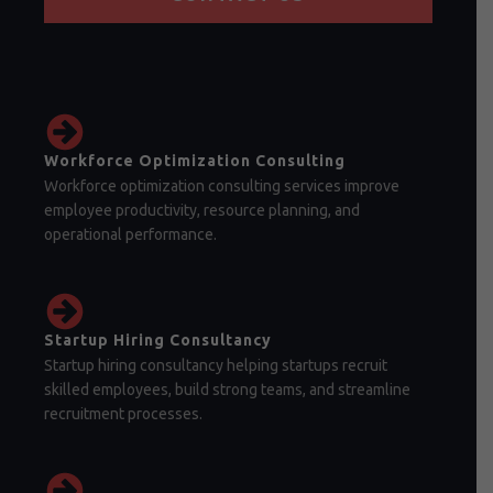
Workforce Optimization Consulting
Workforce optimization consulting services improve
employee productivity, resource planning, and
operational performance.
Startup Hiring Consultancy
Startup hiring consultancy helping startups recruit
skilled employees, build strong teams, and streamline
recruitment processes.