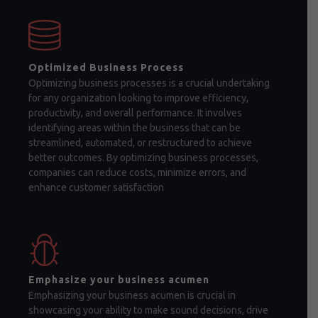
Optimized Business Process
Optimizing business processes is a crucial undertaking
for any organization looking to improve efficiency,
productivity, and overall performance. It involves
identifying areas within the business that can be
streamlined, automated, or restructured to achieve
better outcomes. By optimizing business processes,
companies can reduce costs, minimize errors, and
enhance customer satisfaction
Emphasize your business acumen
Emphasizing your business acumen is crucial in
showcasing your ability to make sound decisions, drive