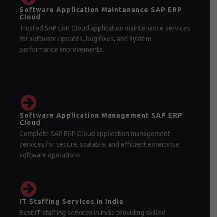
Software Application Maintenance SAP ERP
Cloud
Trusted SAP ERP Cloud application maintenance services
for software updates, bug fixes, and system
performance improvements.
Software Application Management SAP ERP
Cloud
Complete SAP ERP Cloud application management
services for secure, scalable, and efficient enterprise
software operations.
IT Staffing Services in India
Best IT staffing services in India providing skilled