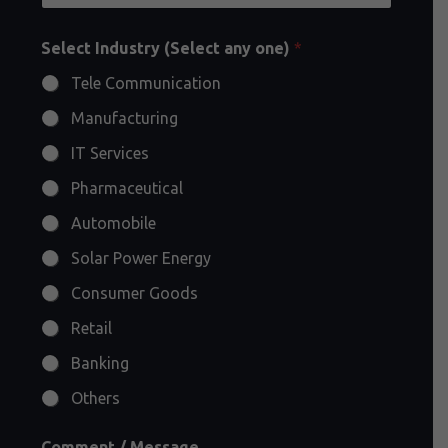
Select Industry (Select any one)
*
Tele Communication
Manufacturing
IT Services
Pharmaceutical
Automobile
Solar Power Energy
Consumer Goods
Retail
Banking
Others
Comment / Message