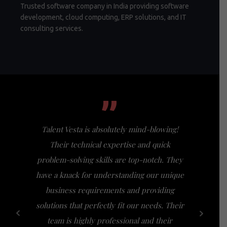
Trusted software company in India providing software
development, cloud computing, ERP solutions, and IT
consulting services.
”
Talent Vesta is absolutely mind-blowing!
I had th
Their technical expertise and quick
Vesta, a
problem-solving skills are top-notch. They
my expect
have a knack for understanding our unique
of busi
business requirements and providing
bridge th
solutions that perfectly fit our needs. Their
specific n
team is highly professional and their
a friendl