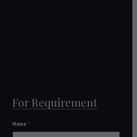
For Requirement
Name
*