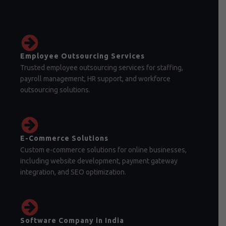
Employee Outsourcing Services
Trusted employee outsourcing services for staffing,
payroll management, HR support, and workforce
outsourcing solutions.
E-Commerce Solutions
Custom e-commerce solutions for online businesses,
including website development, payment gateway
integration, and SEO optimization.
Software Company in India