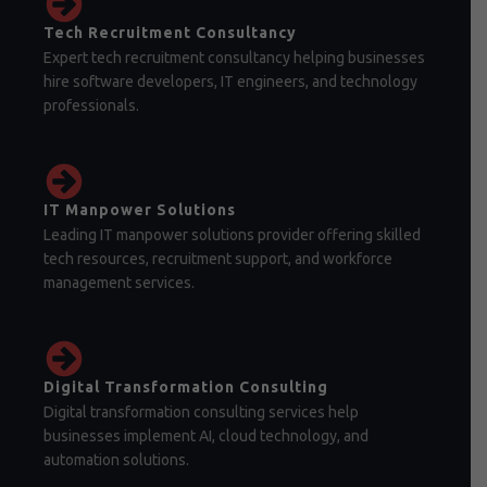
Tech Recruitment Consultancy
Expert tech recruitment consultancy helping businesses
hire software developers, IT engineers, and technology
professionals.
IT Manpower Solutions
Leading IT manpower solutions provider offering skilled
tech resources, recruitment support, and workforce
management services.
Digital Transformation Consulting
Digital transformation consulting services help
businesses implement AI, cloud technology, and
automation solutions.