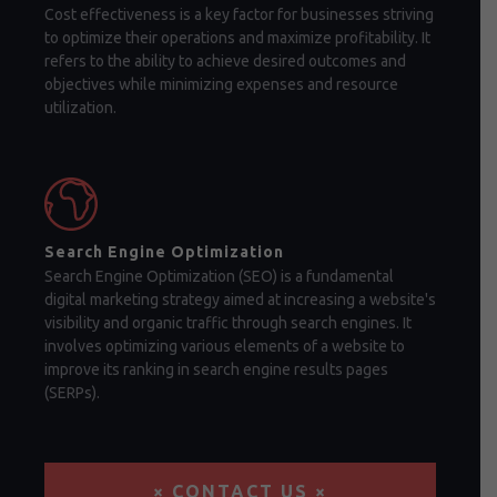
Cost effectiveness is a key factor for businesses striving
to optimize their operations and maximize profitability. It
refers to the ability to achieve desired outcomes and
objectives while minimizing expenses and resource
utilization.
Search Engine Optimization
Search Engine Optimization (SEO) is a fundamental
digital marketing strategy aimed at increasing a website's
visibility and organic traffic through search engines. It
involves optimizing various elements of a website to
improve its ranking in search engine results pages
(SERPs).
× CONTACT US ×