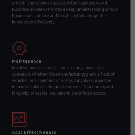
growth, and achieve success in the business world.
Business acumen refers to a deep understanding of how
businesses operate and the ability to leverage that
knowledge effectively.
Maintenance
Maintenance is a critical aspect of any successful
operation, whether it's a manufacturing plant, a fleet of
vehicles, or a commercial facility. It involves proactive
measures taken to ensure the optimal functioning and
longevity of assets, equipment, and infrastructure.
Cost Effectiveness