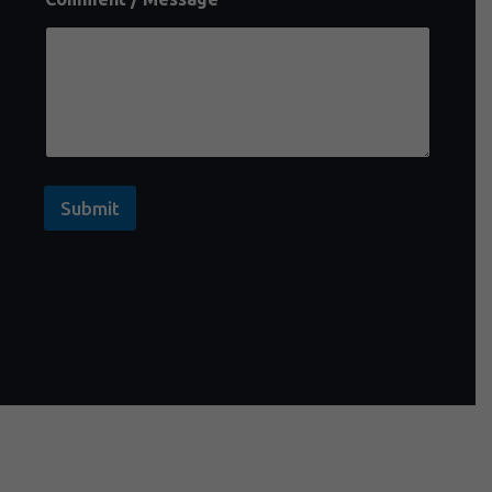
Submit