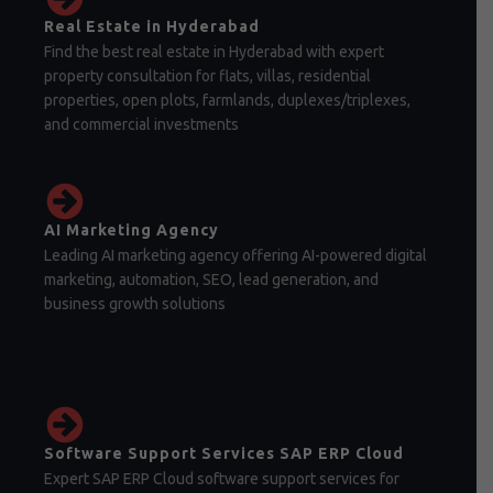
Real Estate in Hyderabad
Find the best real estate in Hyderabad with expert
property consultation for flats, villas, residential
properties, open plots, farmlands, duplexes/triplexes,
and commercial investments
AI Marketing Agency
Leading AI marketing agency offering AI-powered digital
marketing, automation, SEO, lead generation, and
business growth solutions
Software Support Services SAP ERP Cloud
Expert SAP ERP Cloud software support services for