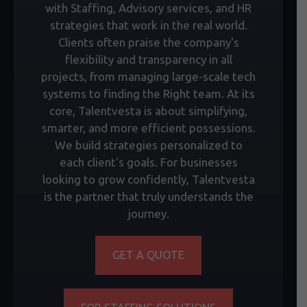
with Staffing, Advisory services, and HR
strategies that work in the real world.
Clients often praise the company's
flexibility and transparency in all
projects, from managing large-scale tech
systems to finding the Right team. At its
core, Talentvesta is about simplifying,
smarter, and more efficient possessions.
We build strategies personalized to
each client's goals. For businesses
looking to grow confidently, Talentvesta
is the partner that truly understands the
journey.
GET A QUOTE