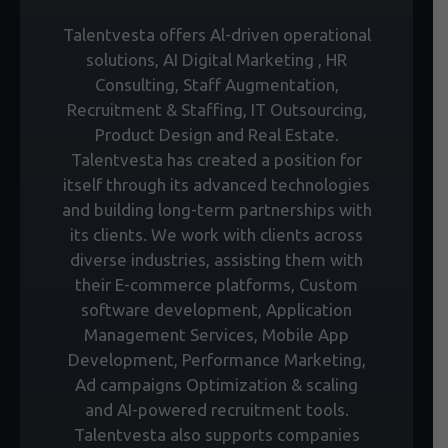
Talentvesta offers Al-driven operational
solutions, AI Digital Marketing , HR
Consulting, Staff Augmentation,
Recruitment & Staffing, IT Outsourcing,
Product Design and Real Estate.
Talentvesta has created a position for
itself through its advanced technologies
and building long-term partnerships with
its clients. We work with clients across
diverse industries, assisting them with
their E-commerce platforms, Custom
software development, Application
Management Services, Mobile App
Development, Performance Marketing,
Ad campaigns Optimization & scaling
and AI-powered recruitment tools.
Talentvesta also supports companies