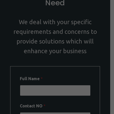
Need
We deal with your specific
requirements and concerns to
provide solutions which will
enhance your business
Full Name
*
Contact NO
*