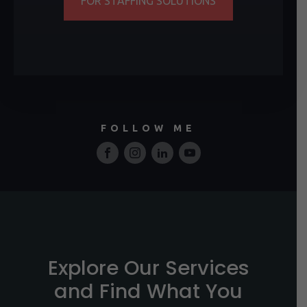
FOR STAFFING SOLUTIONS
FOLLOW ME
Explore Our Services
and Find What You