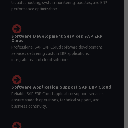
troubleshooting, system monitoring, updates, and ERP
performance optimization.
Software Development Services SAP ERP
Cloud
Professional SAP ERP Cloud software development
services delivering custom ERP applications,
integrations, and cloud solutions.
Software Application Support SAP ERP Cloud
Reliable SAP ERP Cloud application support services
ensure smooth operations, technical support, and
business continuity.