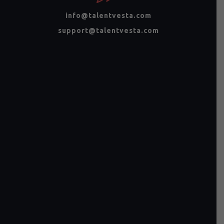
info@talentvesta.com
support@talentvesta.com