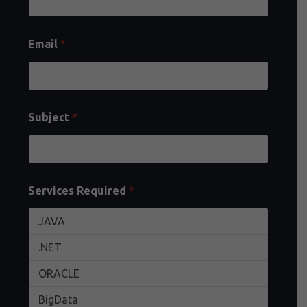
Email
*
Subject
*
Services Required
*