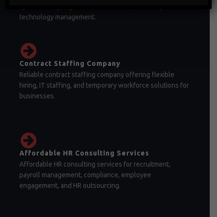
cybersecurity, digital transformation, and enterprise
technology management.
Contract Staffing Company
Reliable contract staffing company offering flexible
hiring, IT staffing, and temporary workforce solutions for
businesses.
Affordable HR Consulting Services
Affordable HR consulting services for recruitment,
payroll management, compliance, employee
engagement, and HR outsourcing.