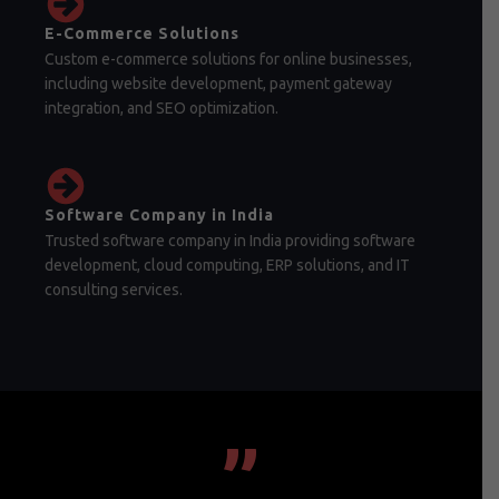
E-Commerce Solutions
Custom e-commerce solutions for online businesses,
including website development, payment gateway
integration, and SEO optimization.
Software Company in India
Trusted software company in India providing software
development, cloud computing, ERP solutions, and IT
consulting services.
”