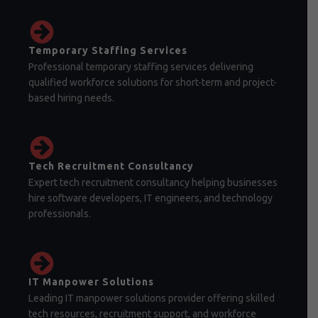
Temporary Staffing Services
Professional temporary staffing services delivering
qualified workforce solutions for short-term and project-
based hiring needs.
Tech Recruitment Consultancy
Expert tech recruitment consultancy helping businesses
hire software developers, IT engineers, and technology
professionals.
IT Manpower Solutions
Leading IT manpower solutions provider offering skilled
tech resources, recruitment support, and workforce