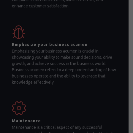
enhance customer satisfaction
Emphasize your business acumen
Emphasizing your business acumen is crucial in
showcasing your ability to make sound decisions, drive
growth, and achieve success in the business world.
Business acumen refers to a deep understanding of how
businesses operate and the ability to leverage that
knowledge effectively.
Maintenance
Maintenance is a critical aspect of any successful