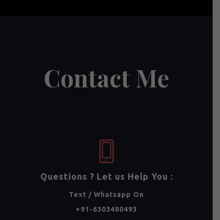
Contact Me
Questions ? Let us Help You :
Text / Whatsapp On
+91-6303480493