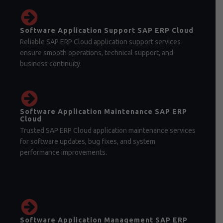
Software Application Support SAP ERP Cloud
Reliable SAP ERP Cloud application support services
ensure smooth operations, technical support, and
business continuity.
Software Application Maintenance SAP ERP
Cloud
Trusted SAP ERP Cloud application maintenance services
for software updates, bug fixes, and system
performance improvements.
Software Application Management SAP ERP