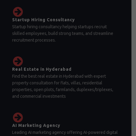
Startup Hiring Consultancy
Startup hiring consultancy helping startups recruit
skilled employees, build strong teams, and streamline
recruitment processes.
Real Estate in Hyderabad
Find the best real estate in Hyderabad with expert
property consultation for flats, villas, residential
properties, open plots, farmlands, duplexes/triplexes,
and commercial investments
AI Marketing Agency
Leading AI marketing agency offering AI-powered digital