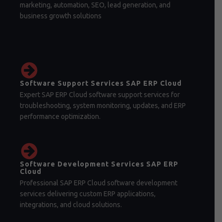
marketing, automation, SEO, lead generation, and
business growth solutions
Software Support Services SAP ERP Cloud
Expert SAP ERP Cloud software support services for
troubleshooting, system monitoring, updates, and ERP
performance optimization.
Software Development Services SAP ERP
Cloud
Professional SAP ERP Cloud software development
services delivering custom ERP applications,
integrations, and cloud solutions.