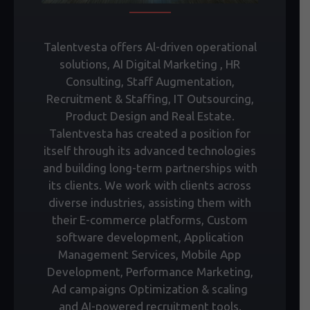
Talentvesta offers Al-driven operational
solutions, AI Digital Marketing , HR
Consulting, Staff Augmentation,
Recruitment & Staffing, IT Outsourcing,
Product Design and Real Estate.
Talentvesta has created a position for
itself through its advanced technologies
and building long-term partnerships with
its clients. We work with clients across
diverse industries, assisting them with
their E-commerce platforms, Custom
software development, Application
Management Services, Mobile App
Development, Performance Marketing,
Ad campaigns Optimization & scaling
and AI-powered recruitment tools.