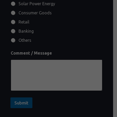
Solar Power Energy
Consumer Goods
Retail
Banking
Others
Comment / Message
Submit