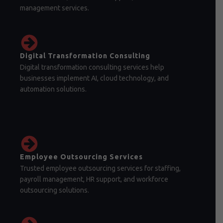
management services.
Digital Transformation Consulting
Digital transformation consulting services help
businesses implement AI, cloud technology, and
automation solutions.
Employee Outsourcing Services
Trusted employee outsourcing services for staffing,
payroll management, HR support, and workforce
outsourcing solutions.