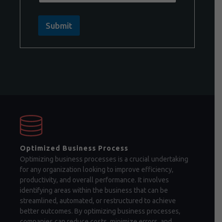
Submit
Optimized Business Process
Optimizing business processes is a crucial undertaking
for any organization looking to improve efficiency,
productivity, and overall performance. It involves
identifying areas within the business that can be
streamlined, automated, or restructured to achieve
better outcomes. By optimizing business processes,
companies can reduce costs, minimize errors, and