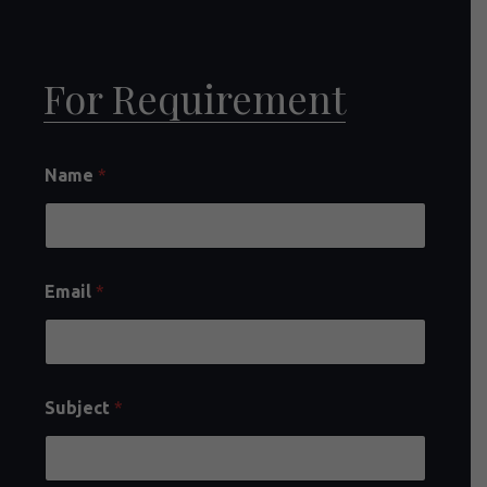
For Requirement
Name
*
Email
*
Subject
*