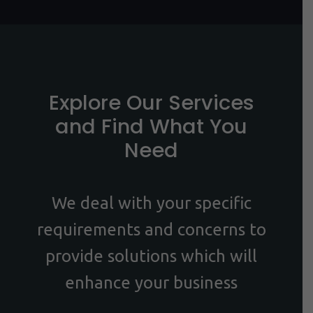
Explore Our Services
and Find What You
Need
We deal with your specific
requirements and concerns to
provide solutions which will
enhance your business