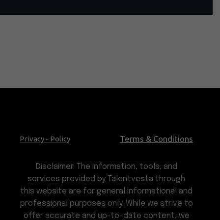
Terms & Conditions
Privacy - Policy
Disclaimer: The information, tools, and
services provided by Talentvesta through
this website are for general informational and
professional purposes only. While we strive to
offer accurate and up-to-date content, we