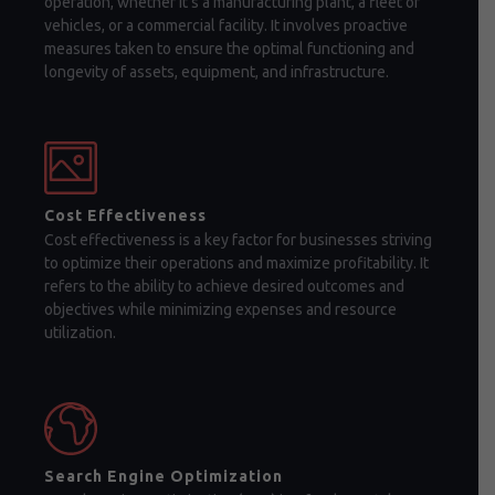
operation, whether it's a manufacturing plant, a fleet of
vehicles, or a commercial facility. It involves proactive
measures taken to ensure the optimal functioning and
longevity of assets, equipment, and infrastructure.
Cost Effectiveness
Cost effectiveness is a key factor for businesses striving
to optimize their operations and maximize profitability. It
refers to the ability to achieve desired outcomes and
objectives while minimizing expenses and resource
utilization.
Search Engine Optimization