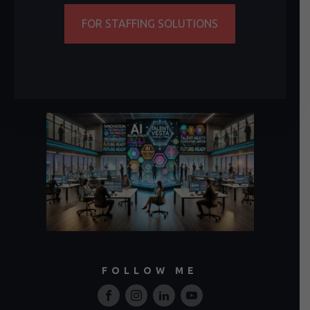
FOR STAFFING SOLUTIONS
FOLLOW ME