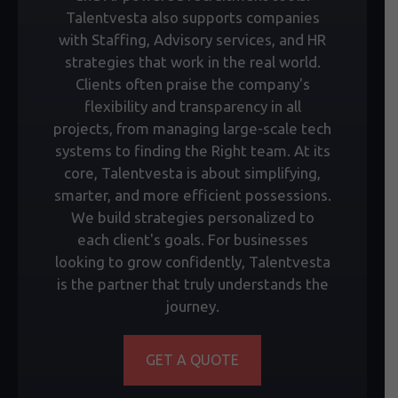
Talentvesta also supports companies
with Staffing, Advisory services, and HR
strategies that work in the real world.
Clients often praise the company's
flexibility and transparency in all
projects, from managing large-scale tech
systems to finding the Right team. At its
core, Talentvesta is about simplifying,
smarter, and more efficient possessions.
We build strategies personalized to
each client's goals. For businesses
looking to grow confidently, Talentvesta
is the partner that truly understands the
journey.
GET A QUOTE