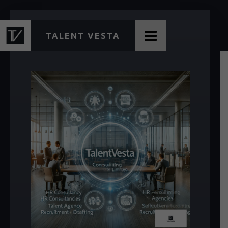
TALENT VESTA