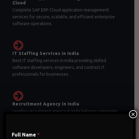
Cloud
Complete SAP ERP Cloud application management
services for secure, scalable, and efficient enterprise
software operations.
IT Staffing Services in India
Best IT staffing services in India providing skilled
software developers, engineers, and contract IT
professionals for businesses.
Recruitment Agency in India
Leading recruitment agency in India helping companies
×
hire skilled professionals for IT, finance, healthcare, and
corporate sectors.
Full Name
*