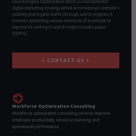
Search Engine Optimization (SEO) is a fundamental
digital marketing strategy aimed at increasing a website's
visibility and organic traffic through search engines. It
involves optimizing various elements of a website to
improve its ranking in search engine results pages
(SERPs).
× CONTACT US ×
Workforce Optimization Consulting
Workforce optimization consulting services improve
employee productivity, resource planning, and
operational performance.