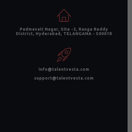
Padmavati Nagar, Site -3, Ranga Reddy
District, Hyderabad, TELANGANA - 500018
info@talentvesta.com
support@talentvesta.com