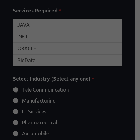
Services Required
*
Select Industry (Select any one)
*
Tele Communication
Manufacturing
IT Services
Pharmaceutical
Automobile