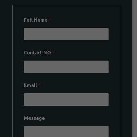
Full Name
*
Contact NO
*
Email
*
Message