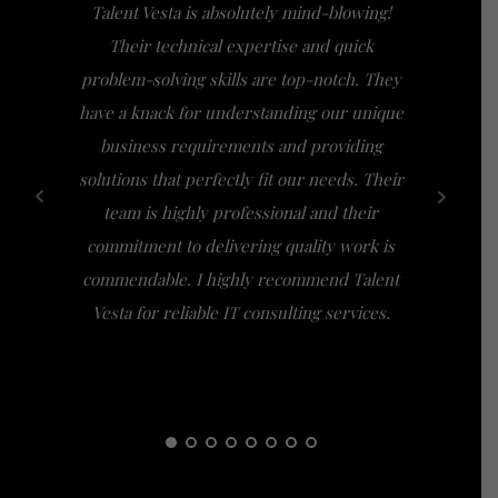
Talent Vesta is absolutely mind-blowing!
I had th
Their technical expertise and quick
Vesta, a
problem-solving skills are top-notch. They
my expect
have a knack for understanding our unique
of busi
business requirements and providing
bridge th
solutions that perfectly fit our needs. Their
specific n
team is highly professional and their
a friendl
commitment to delivering quality work is
the extra
commendable. I highly recommend Talent
am gra
Vesta for reliable IT consulting services.
guidance
them t