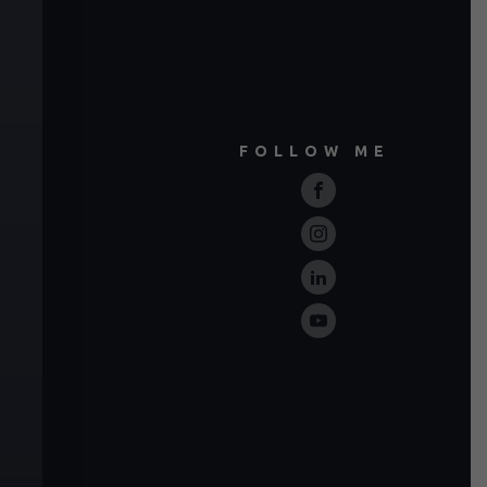
FOLLOW ME