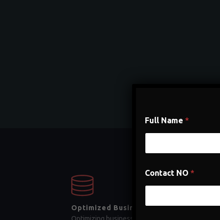
Full Name
*
Contact NO
*
Optimized Business Process
Optimizing business processes is a crucial