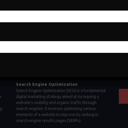
showcasing your ability to make sound decisions,
opera
drive growth, and achieve success in the business
fleet
world. Business acumen refers to a deep
proa
,
understanding of how businesses operate and the
funct
ability to leverage that knowledge effectively.
infra
Search Engine Optimization
Search Engine Optimization (SEO) is a fundamental
e
digital marketing strategy aimed at increasing a
website's visibility and organic traffic through
ng
search engines. It involves optimizing various
elements of a website to improve its ranking in
search engine results pages (SERPs).