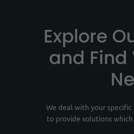
Explore O
and Find
N
We deal with your specifi
to provide solutions which