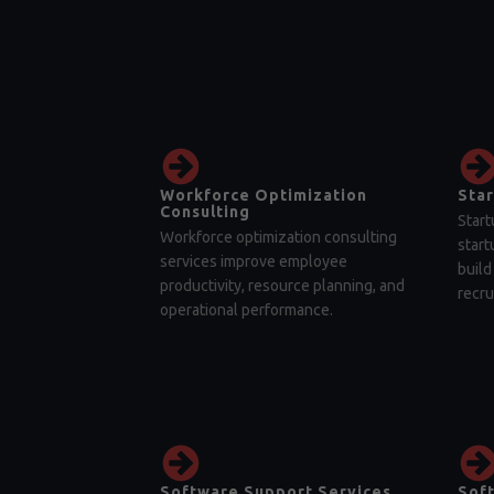
Workforce Optimization
Star
Consulting
Start
Workforce optimization consulting
start
services improve employee
build
productivity, resource planning, and
recru
operational performance.
Software Support Services
Sof