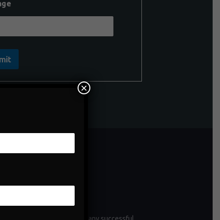
age
mit
×
ntenance
enance is a critical aspect of any successful