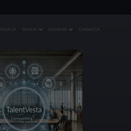
About Us
Services
Industries
Contact Us