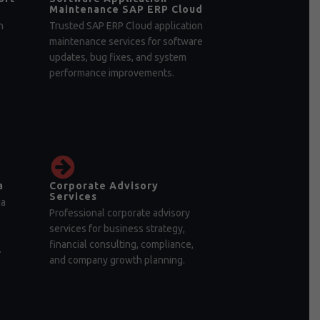
Maintenance SAP ERP Cloud
n
Trusted SAP ERP Cloud application
maintenance services for software
updates, bug fixes, and system
performance improvements.
a
Corporate Advisory
Services
ia
Professional corporate advisory
services for business strategy,
financial consulting, compliance,
.
and company growth planning.