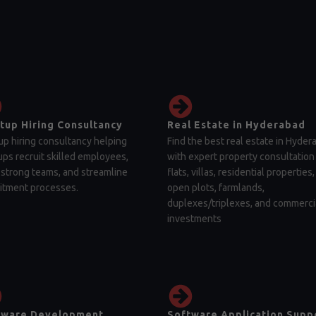
tup Hiring Consultancy
Real Estate in Hyderabad
up hiring consultancy helping
Find the best real estate in Hyder
ups recruit skilled employees,
with expert property consultation 
 strong teams, and streamline
flats, villas, residential properties,
itment processes.
open plots, farmlands,
duplexes/triplexes, and commerci
investments
tware Development
Software Application Supp