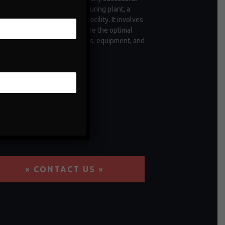
tion, whether it's a manufacturing plant, a
 of vehicles, or a commercial facility. It involves
ctive measures taken to ensure the optimal
ioning and longevity of assets, equipment, and
structure.
× CONTACT US ×