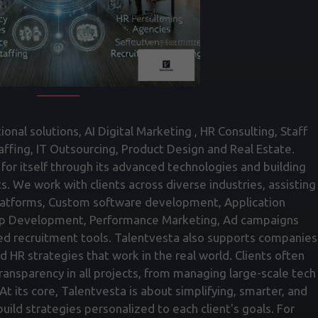
onal solutions, AI Digital Marketing , HR Consulting, Staff
fing, IT Outsourcing, Product Design and Real Estate.
for itself through its advanced technologies and building
ts. We work with clients across diverse industries, assisting
atforms, Custom software development, Application
p Development, Performance Marketing, Ad campaigns
ed recruitment tools. Talentvesta also supports companies
nd HR strategies that work in the real world. Clients often
transparency in all projects, from managing large-scale tech
t its core, Talentvesta is about simplifying, smarter, and
ild strategies personalized to each client's goals. For