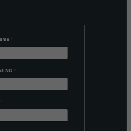
Name
*
ct NO
*
l
*