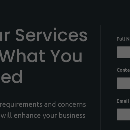
ur Services
Full 
 What You
eed
Conta
Emai
c requirements and concerns
 will enhance your business