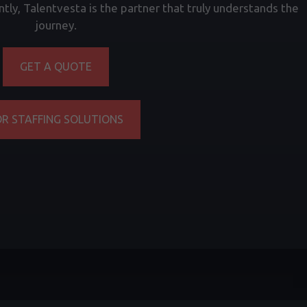
tly, Talentvesta is the partner that truly understands the
journey.
GET A QUOTE
OR STAFFING SOLUTIONS