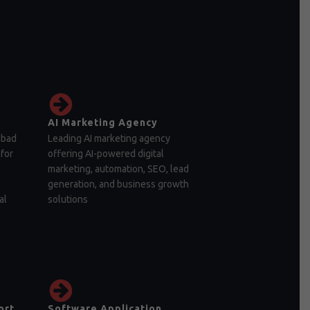
AI Marketing Agency
abad
Leading AI marketing agency
for
offering AI-powered digital
marketing, automation, SEO, lead
generation, and business growth
al
solutions
ort
Software Application