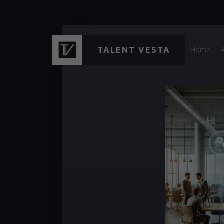
TALENT VESTA
Home