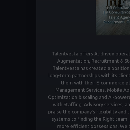
Talentvesta offers Al-driven operati
Augmentation, Recruitment & Staf
Talentvesta has created a position 
long-term partnerships with its clien
them with their E-commerce pl
Management Services, Mobile Ap
Optimization & scaling and AI-power
with Staffing, Advisory services, a
praise the company's flexibility and 
systems to finding the Right team. A
more efficient possessions. We bu