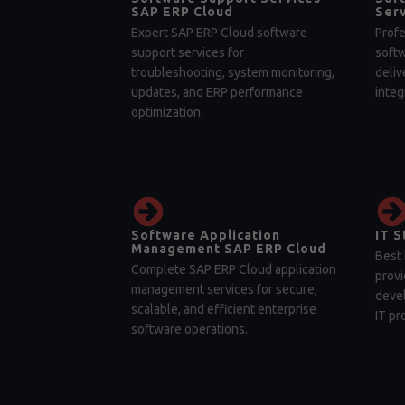
SAP ERP Cloud
Serv
Expert SAP ERP Cloud software
Profe
support services for
soft
troubleshooting, system monitoring,
deliv
updates, and ERP performance
integ
optimization.
Software Application
IT S
Management SAP ERP Cloud
Best 
Complete SAP ERP Cloud application
provi
management services for secure,
devel
scalable, and efficient enterprise
IT pr
software operations.