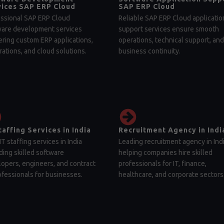
ices SAP ERP Cloud
SAP ERP Cloud
ssional SAP ERP Cloud
Reliable SAP ERP Cloud applicatio
ware development services
support services ensure smooth
ering custom ERP applications,
operations, technical support, and
rations, and cloud solutions.
business continuity.
taffing Services in India
Recruitment Agency in Indi
IT staffing services in India
Leading recruitment agency in Ind
ding skilled software
helping companies hire skilled
opers, engineers, and contract
professionals for IT, finance,
ofessionals for businesses.
healthcare, and corporate sectors