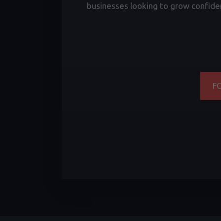
businesses looking to grow confiden
F