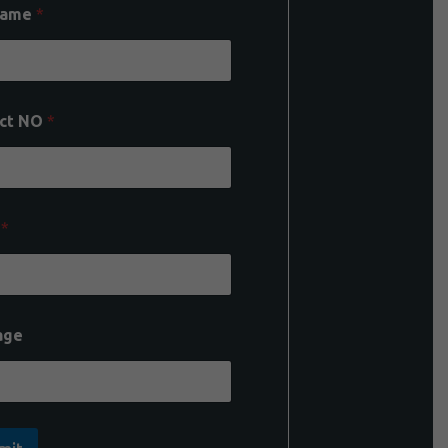
Name
*
ct NO
*
l
*
age