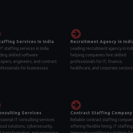
taffing Services in India
Recruitment Agency in Indi
IT staffing services in India
Leading recruitment agency in Ind
ding skilled software
helping companies hire skilled
opers, engineers, and contract
professionals for IT, finance,
ofessionals for businesses.
healthcare, and corporate sectors
onsulting Services
Contract Staffing Company
ssional IT consulting services
Reliable contract staffing compan
loud solutions, cybersecurity,
offering flexible hiring, IT staffing
al transformation, and enterprise
temporary workforce solutions fo