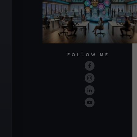
FOLLOW ME