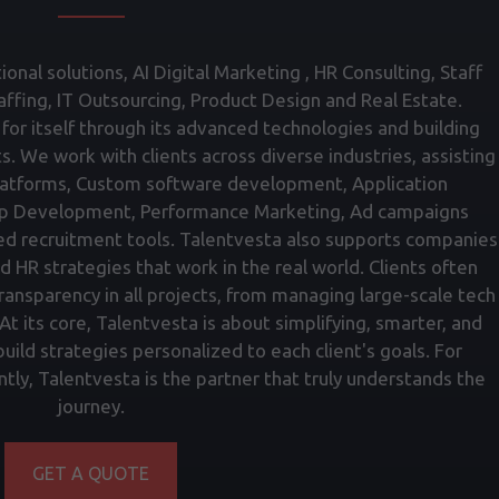
onal solutions, AI Digital Marketing , HR Consulting, Staff
fing, IT Outsourcing, Product Design and Real Estate.
for itself through its advanced technologies and building
ts. We work with clients across diverse industries, assisting
atforms, Custom software development, Application
p Development, Performance Marketing, Ad campaigns
ed recruitment tools. Talentvesta also supports companies
nd HR strategies that work in the real world. Clients often
transparency in all projects, from managing large-scale tech
t its core, Talentvesta is about simplifying, smarter, and
ild strategies personalized to each client's goals. For
tly, Talentvesta is the partner that truly understands the
journey.
GET A QUOTE