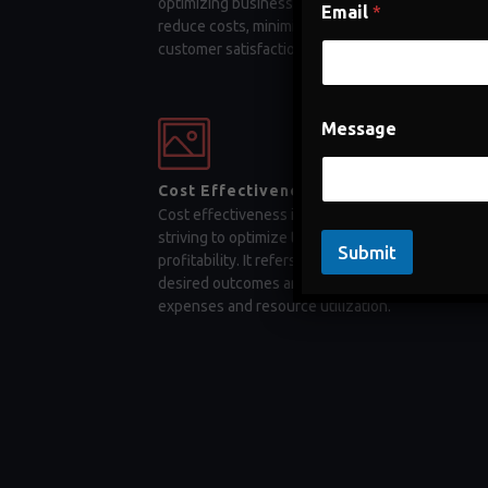
optimizing business processes, companies can
Email
*
reduce costs, minimize errors, and enhance
customer satisfaction
Message
Cost Effectiveness
Cost effectiveness is a key factor for businesses
striving to optimize their operations and maximiz
Submit
profitability. It refers to the ability to achieve
desired outcomes and objectives while minimizi
expenses and resource utilization.