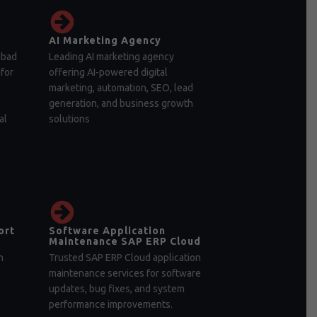
AI Marketing Agency
abad
Leading AI marketing agency
for
offering AI-powered digital
marketing, automation, SEO, lead
generation, and business growth
al
solutions
ort
Software Application
Maintenance SAP ERP Cloud
n
Trusted SAP ERP Cloud application
maintenance services for software
updates, bug fixes, and system
performance improvements.