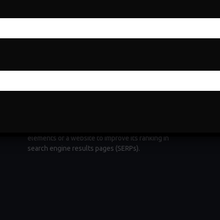
Search Engine Optimization
Search Engine Optimization (SEO) is a fundamental
e
digital marketing strategy aimed at increasing a
website's visibility and organic traffic through
ng
search engines. It involves optimizing various
elements of a website to improve its ranking in
search engine results pages (SERPs).