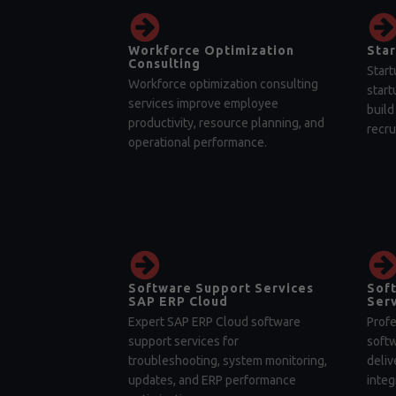
Workforce Optimization
Star
Consulting
Start
Workforce optimization consulting
start
services improve employee
build
productivity, resource planning, and
recru
operational performance.
Software Support Services
Sof
SAP ERP Cloud
Serv
Expert SAP ERP Cloud software
Profe
support services for
soft
troubleshooting, system monitoring,
deliv
updates, and ERP performance
integ