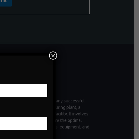
mit
×
ntenance
enance is a critical aspect of any successful
tion, whether it's a manufacturing plant, a
 of vehicles, or a commercial facility. It involves
ctive measures taken to ensure the optimal
ioning and longevity of assets, equipment, and
structure.