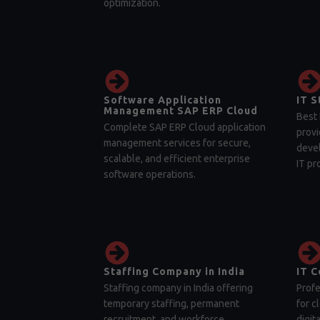
optimization.
Software Application
IT S
Management SAP ERP Cloud
Best 
Complete SAP ERP Cloud application
provi
management services for secure,
devel
scalable, and efficient enterprise
IT pr
software operations.
Staffing Company in India
IT C
Staffing company in India offering
Profe
temporary staffing, permanent
for c
recruitment, and workforce
digit