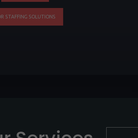
OR STAFFING SOLUTIONS