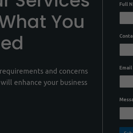
ur Services
Full 
 What You
eed
Conta
Emai
c requirements and concerns
 will enhance your business
Mess