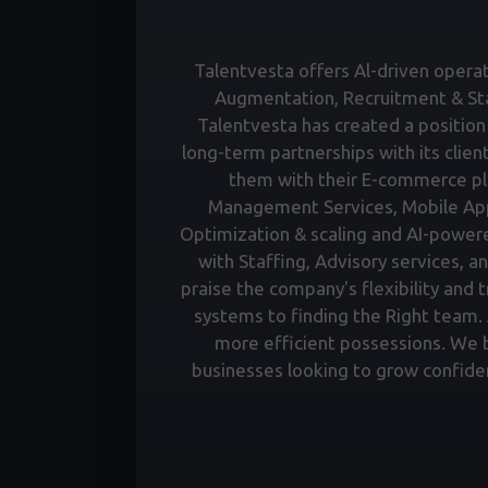
Talentvesta offers Al-driven operati
Augmentation, Recruitment & Staf
Talentvesta has created a position 
long-term partnerships with its clien
them with their E-commerce pl
Management Services, Mobile Ap
Optimization & scaling and AI-power
with Staffing, Advisory services, a
praise the company's flexibility and 
systems to finding the Right team. A
more efficient possessions. We bu
businesses looking to grow confiden