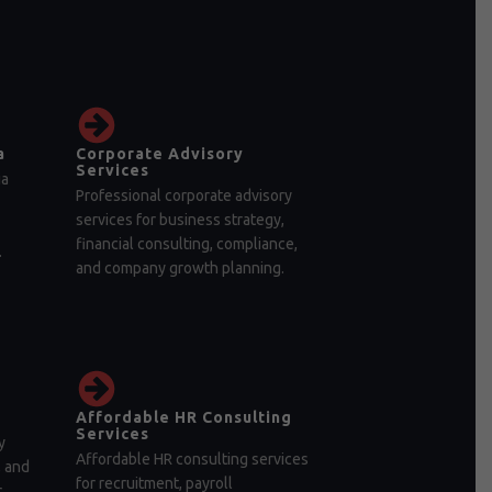
a
Corporate Advisory
Services
ia
Professional corporate advisory
services for business strategy,
financial consulting, compliance,
.
and company growth planning.
Affordable HR Consulting
Services
y
Affordable HR consulting services
, and
for recruitment, payroll
r