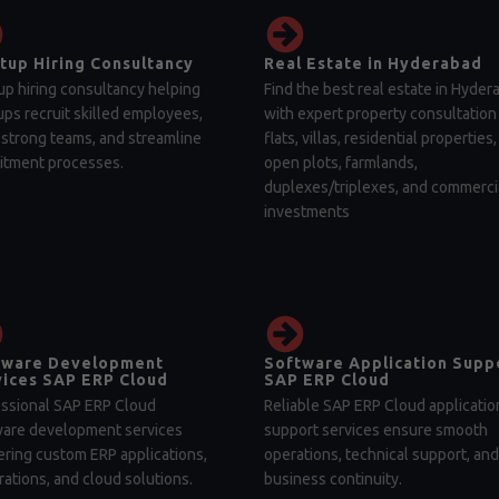
tup Hiring Consultancy
Real Estate in Hyderabad
up hiring consultancy helping
Find the best real estate in Hyder
ups recruit skilled employees,
with expert property consultation 
 strong teams, and streamline
flats, villas, residential properties,
itment processes.
open plots, farmlands,
duplexes/triplexes, and commerci
investments
tware Development
Software Application Supp
ices SAP ERP Cloud
SAP ERP Cloud
ssional SAP ERP Cloud
Reliable SAP ERP Cloud applicatio
ware development services
support services ensure smooth
ering custom ERP applications,
operations, technical support, and
rations, and cloud solutions.
business continuity.