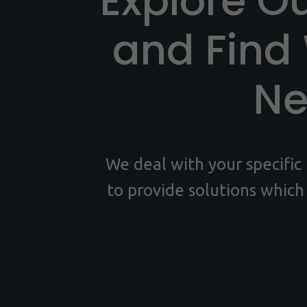
Explore O
and Find
N
We deal with your specifi
to provide solutions which