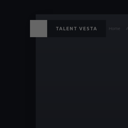
TALENT VESTA
Home